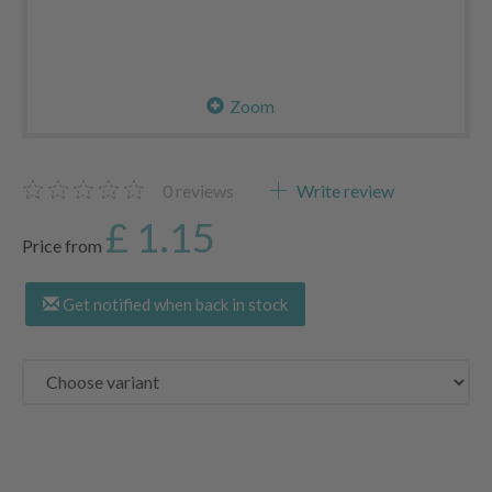
Zoom
0
reviews
Write review
£ 1.15
Price from
Get notified when back in stock