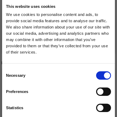
NEEDLES 30 CM (3.00-
£ 34.40
This website uses cookies
£ 42.99
12.00 MM)
£ 7.65
Price from
We use cookies to personalise content and ads, to
Offer expires
08/09/2026
provide social media features and to analyse our traffic.
Offer expires
08/09/2026
We also share information about your use of our site with
our social media, advertising and analytics partners who
may combine it with other information that you’ve
Add to cart
See all options
provided to them or that they’ve collected from your use
of their services.
Save up to 50%
RECOMMENDED FOR YOU
Consent
26%
Off
Necessary
Receive our free newsletter and get
Selection
inspiration, offers, and discounts!
Preferences
Statistics
Yes, sign me up!