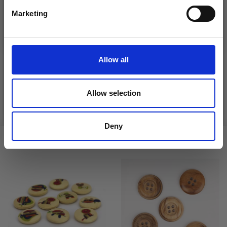
Marketing
No, thanks
DROPS KID-SILK
DROPS BELLE
£ 3.20
£ 4.30
Allow all
£ 1.99
Offer expires
31/08/2026
Allow selection
See all options
See all options
Deny
VIEWED BY OTHERS