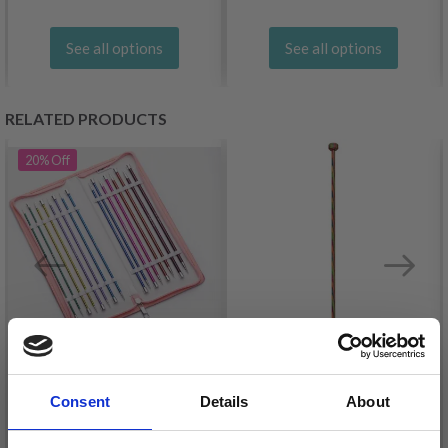
See all options
See all options
RELATED PRODUCTS
20%
Off
KNITPRO ZING SINGLE
Consent
Details
About
POINTED NEEDLE SET
KNITPRO SYMFONIE
40 CM
SINGLE POINTED