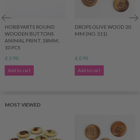
HOBBYARTS ROUND
DROPS OLIVE WOOD 20
WOODEN BUTTONS
MM (NO. 511)
ANIMAL PRINT, 18MM,
10 PCS
£ 2.90
£ 0.95
Add to cart
Add to cart
MOST VIEWED