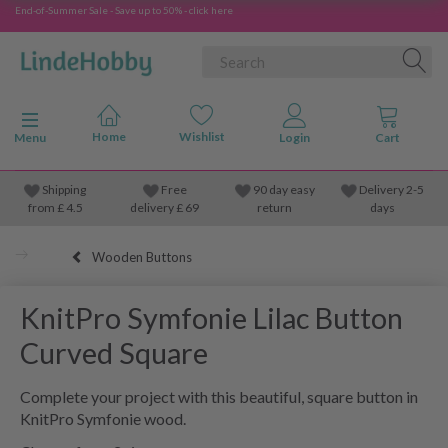
End-of-Summer Sale - Save up to 50% - click here
Toggle navigation
Menu
Shipping
Free
90 day easy
Delivery 2-5
from
£
4.5
delivery £ 69
return
days
Wooden Buttons
KnitPro Symfonie Lilac Button
Curved Square
Complete your project with this beautiful, square button in
KnitPro Symfonie wood.