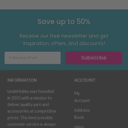
Save up to 50%
Receive our free newsletter and get
inspiration, offers, and discounts!
Subscribe
INFORMATION
ACCOUNT
LindeHobby was founded
My
in 2015 with a mission to
Account
deliver quality yarn and
Address
accessories at competitive
Book
prices. The best possible
customer service is always
Wish