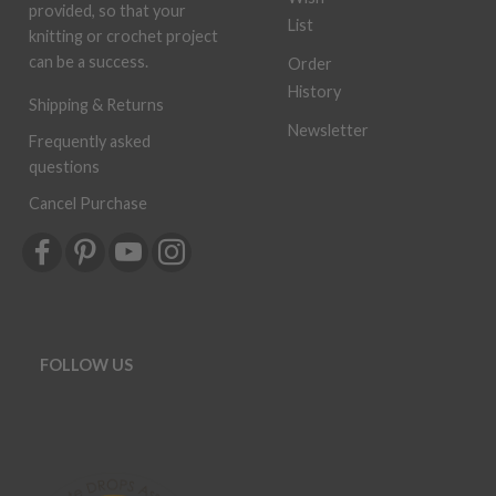
provided, so that your
List
knitting or crochet project
can be a success.
Order
History
Shipping & Returns
Newsletter
Frequently asked
questions
Cancel Purchase
FOLLOW US