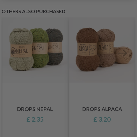
OTHERS ALSO PURCHASED
DROPS NEPAL
DROPS ALPACA
£ 2.35
£ 3.20