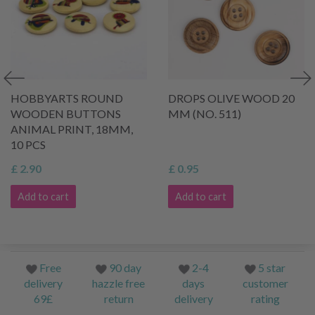
HOBBYARTS ROUND
DROPS OLIVE WOOD 20
WOODEN BUTTONS
MM (NO. 511)
ANIMAL PRINT, 18MM,
10 PCS
£ 2.90
£ 0.95
Add to cart
Add to cart
Free
90 day
2-4
5 star
delivery
hazzle free
days
customer
69£
return
delivery
rating