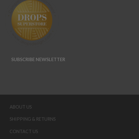
SUBSCRIBE NEWSLETTER
ABOUT US
SHIPPING & RETURNS
CONTACT US