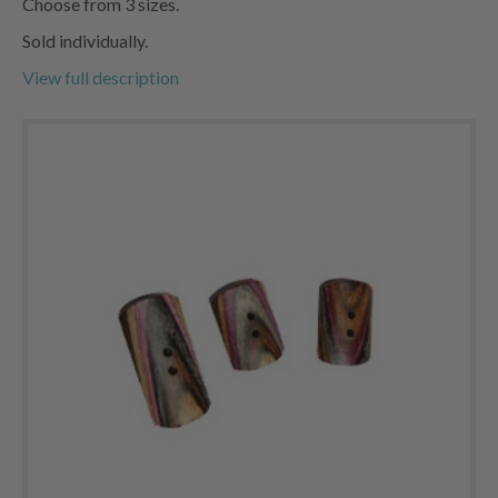
Choose from 3 sizes.
Sold individually.
View full description