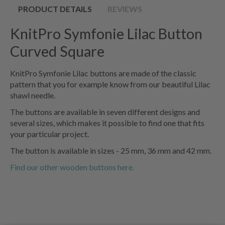
PRODUCT DETAILS
REVIEWS
KnitPro Symfonie Lilac Button
Curved Square
KnitPro Symfonie Lilac buttons are made of the classic
pattern that you for example know from our beautiful Lilac
shawl needle.
The buttons are available in seven different designs and
several sizes, which makes it possible to find one that fits
your particular project.
The button is available in sizes - 25 mm, 36 mm and 42 mm.
Find our other wooden buttons here.