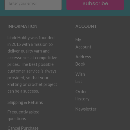
Subscribe
INFORMATION
ACCOUNT
LindeHobby was founded
My
in 2015 with a mission to
Account
deliver quality yarn and
Address
accessories at competitive
Book
prices. The best possible
customer service is always
Wish
provided, so that your
List
knitting or crochet project
can be a success.
Order
History
Shipping & Returns
Newsletter
Frequently asked
questions
Cancel Purchase