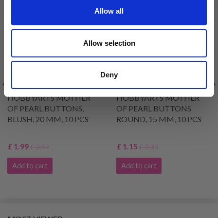
50% Off
51% Off
Allow all
Allow selection
Deny
HOBBYARTS MOTHER
HOBBYARTS MOTHER
OF PEARL BUTTONS,
OF PEARL BUTTONS
BLUSH, 20 MM, 10 PCS
ROUND, 15 MM, 10 PCS
£ 1.99
£ 1.15
£ 3.99
£ 2.35
Add to cart
Add to cart