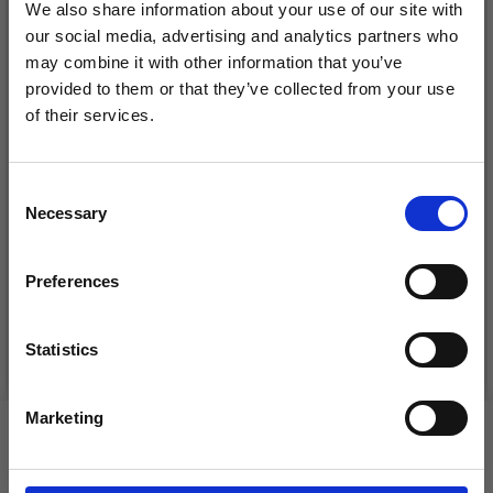
We also share information about your use of our site with
our social media, advertising and analytics partners who
may combine it with other information that you’ve
provided to them or that they’ve collected from your use
of their services.
Save up to 50%
Consent
DROPS KID-SILK
Necessary
Receive our free newsletter and get
Selection
DROPS BELLE
£ 3.20
inspiration, offers, and discounts!
£ 4.30
£ 1.99
Preferences
Offer expires
31/08/2026
Statistics
See all options
See all options
Yes, sign me up!
Marketing
VIEWED BY OTHERS
No, thanks