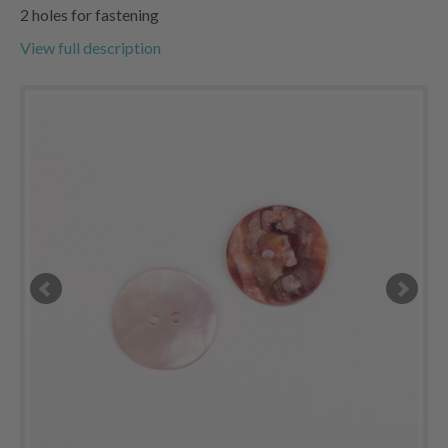
2 holes for fastening
View full description