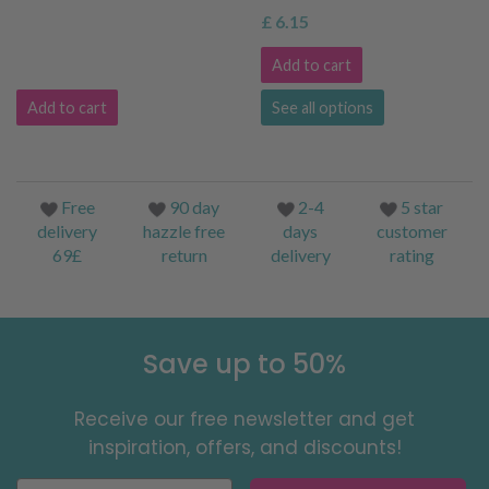
£ 6.15
Add to cart
Add to cart
See all options
Free
90 day
2-4
5 star
delivery
hazzle free
days
customer
69£
return
delivery
rating
Save up to 50%
Receive our free newsletter and get
inspiration, offers, and discounts!