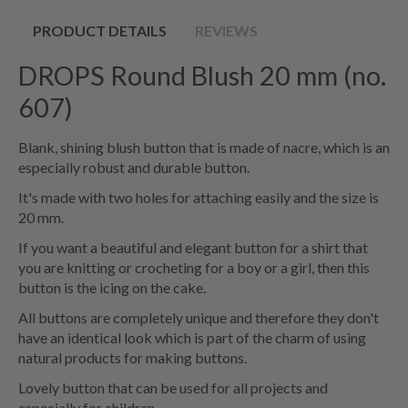
PRODUCT DETAILS
REVIEWS
DROPS Round Blush 20 mm (no.
607)
Blank, shining blush button that is made of nacre, which is an
especially robust and durable button.
It's made with two holes for attaching easily and the size is
20 mm.
If you want a beautiful and elegant button for a shirt that
you are knitting or crocheting for a boy or a girl, then this
button is the icing on the cake.
All buttons are completely unique and therefore they don't
have an identical look which is part of the charm of using
natural products for making buttons.
Lovely button that can be used for all projects and
especially for children.