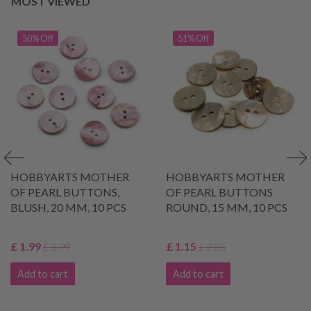
MOST VIEWED
50% Off
51% Off
HOBBYARTS MOTHER
HOBBYARTS MOTHER
OF PEARL BUTTONS,
OF PEARL BUTTONS
BLUSH, 20 MM, 10 PCS
ROUND, 15 MM, 10 PCS
£ 1.99
£ 1.15
£ 3.99
£ 2.35
Add to cart
Add to cart