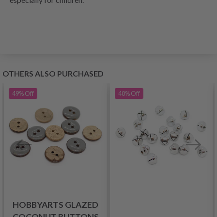
OTHERS ALSO PURCHASED
49%
Off
40%
Off
HOBBYARTS GLAZED
COCONUT BUTTONS