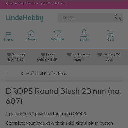
End-of-Summer Sale - Save up to 50% - click here
Toggle navigation
Menu
Shipping
Free
90 day easy
Delivery 2-5
from
£
4.5
delivery £ 69
return
days
Mother of Pearl Buttons
DROPS Round Blush 20 mm (no.
607)
1 pc mother of pearl button from DROPS
Complete your project with this delightful blush button