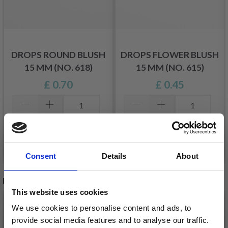
DROPS ROUND BLUSH
DROPS FLOWER BLUSH
15 MM (NO. 618)
15 MM (NO. 615)
£ 0.70
£ 0.45
Add to cart
Add to cart
Consent
Details
About
RECOMMENDED FOR YOU
This website uses cookies
26%
Off
We use cookies to personalise content and ads, to
provide social media features and to analyse our traffic.