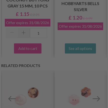
HOBBYARTS BELLS
GRAY 15 MM, 10 PCS
SILVER
£ 1.15
£ 2.25
£ 1.20
£ 1.99
Offer expires
31/08/2026
Offer expires
31/08/2026
Add to cart
See all options
RELATED PRODUCTS