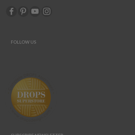
FOLLOW US