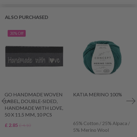
ALSO PURCHASED
30% Off
GO HANDMADE WOVEN
KATIA MERINO 100%
LABEL, DOUBLE-SIDED,
HANDMADE WITH LOVE,
50 X 11.5 MM, 10 PCS
65% Cotton / 25% Alpaca /
£ 2.85
£ 4.10
5% Merino Wool