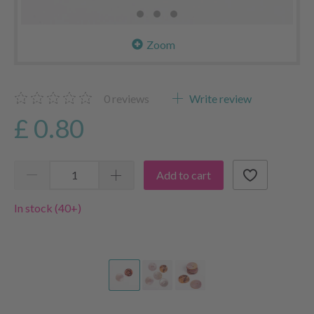
Zoom
0
reviews
Write review
£ 0.80
Add to cart
In stock (40+)