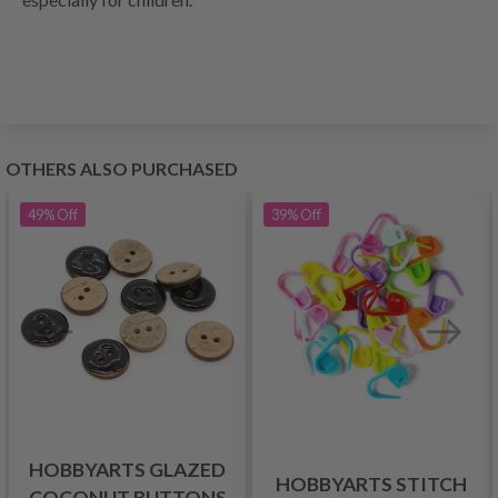
OTHERS ALSO PURCHASED
49%
Off
39%
Off
HOBBYARTS GLAZED
HOBBYARTS STITCH
COCONUT BUTTONS