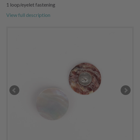
1 loop/eyelet fastening
View full description