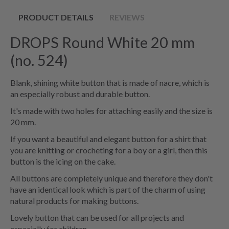
PRODUCT DETAILS
REVIEWS
DROPS Round White 20 mm
(no. 524)
Blank, shining white button that is made of nacre, which is
an especially robust and durable button.
It's made with two holes for attaching easily and the size is
20 mm.
If you want a beautiful and elegant button for a shirt that
you are knitting or crocheting for a boy or a girl, then this
button is the icing on the cake.
All buttons are completely unique and therefore they don't
have an identical look which is part of the charm of using
natural products for making buttons.
Lovely button that can be used for all projects and
especially for children.