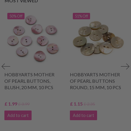
MOST VIEWED
50% Off
51% Off
HOBBYARTS MOTHER
HOBBYARTS MOTHER
OF PEARL BUTTONS,
OF PEARL BUTTONS
BLUSH, 20 MM, 10 PCS
ROUND, 15 MM, 10 PCS
£ 1.99
£ 1.15
£ 3.99
£ 2.35
Add to cart
Add to cart