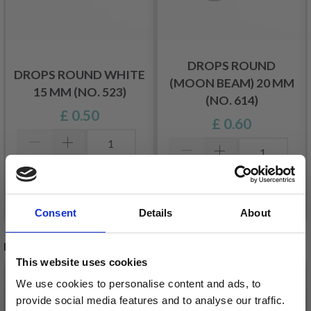
DROPS ROUND
DROPS ROUND WHITE
(MOON BEAM) 20 MM
15 MM (NO. 523)
(NO. 614)
£ 0.50
£ 0.60
Add to cart
Add to cart
Consent
Details
About
RECOMMENDED FOR YOU
This website uses cookies
26%
Off
We use cookies to personalise content and ads, to
provide social media features and to analyse our traffic.