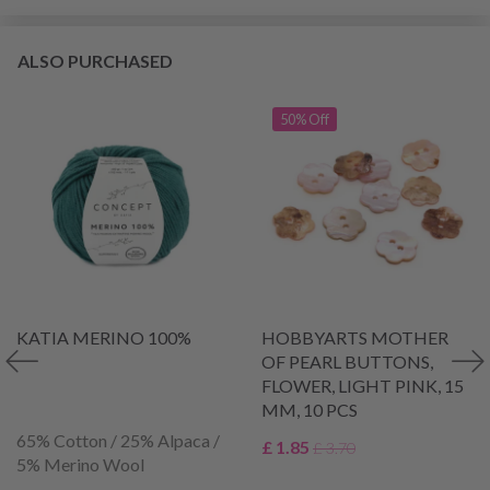
ALSO PURCHASED
50% Off
KATIA MERINO 100%
HOBBYARTS MOTHER
OF PEARL BUTTONS,
FLOWER, LIGHT PINK, 15
MM, 10 PCS
65% Cotton / 25% Alpaca /
£ 1.85
£ 3.70
5% Merino Wool