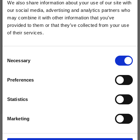
We also share information about your use of our site with
our social media, advertising and analytics partners who
may combine it with other information that you’ve
provided to them or that they’ve collected from your use
of their services.
Save up to 50%
Consent
DROPS KID-SILK
Necessary
Receive our free newsletter and get
Selection
DROPS BELLE
£ 3.20
inspiration, offers, and discounts!
£ 4.30
£ 1.99
Preferences
Offer expires
31/08/2026
Statistics
See all options
See all options
Yes, sign me up!
Marketing
VIEWED BY OTHERS
No, thanks