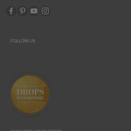
FOLLOW US