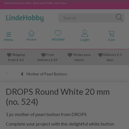
End-of-Summer Sale - Save up to 50% - click here
Toggle navigation
Menu
Shipping
Free
90 day easy
Delivery 2-5
from
£
4.5
delivery £ 69
return
days
Mother of Pearl Buttons
DROPS Round White 20 mm
(no. 524)
1 pc mother of pearl button from DROPS
Complete your project with this delightful white button