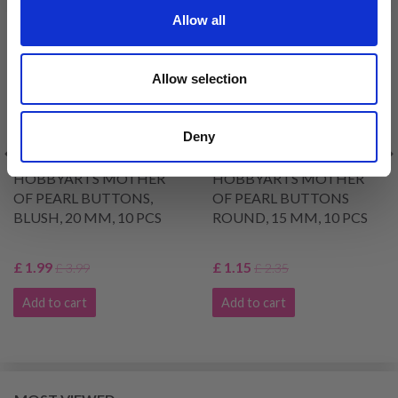
50% Off
51% Off
Allow all
Allow selection
Deny
HOBBYARTS MOTHER
HOBBYARTS MOTHER
OF PEARL BUTTONS,
OF PEARL BUTTONS
BLUSH, 20 MM, 10 PCS
ROUND, 15 MM, 10 PCS
£ 1.99
£ 1.15
£ 3.99
£ 2.35
Add to cart
Add to cart