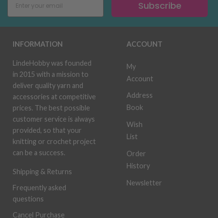
Subscribe
INFORMATION
ACCOUNT
LindeHobby was founded
My
in 2015 with a mission to
Account
deliver quality yarn and
Address
accessories at competitive
Book
prices. The best possible
customer service is always
Wish
provided, so that your
List
knitting or crochet project
can be a success.
Order
History
Shipping & Returns
Newsletter
Frequently asked
questions
Cancel Purchase