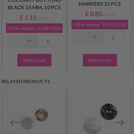
MARKERS 25 PCS
BLACK 15 MM, 10 PCS
£ 0.85
£ 1.40
£ 1.15
£ 2.25
Offer expires
31/08/2026
Offer expires
31/08/2026
Add to cart
Add to cart
RELATED PRODUCTS