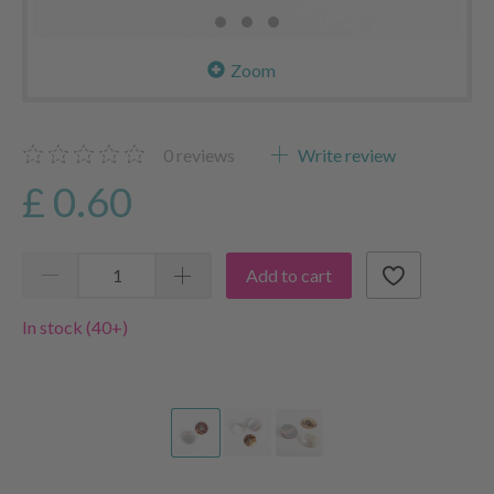
Zoom
0
reviews
Write review
£ 0.60
Add to cart
In stock (40+)