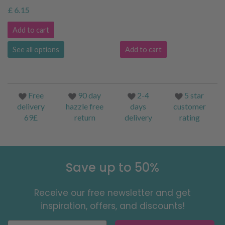
£ 6.15
Add to cart
See all options
Add to cart
Free
90 day
2-4
5 star
delivery
hazzle free
days
customer
69£
return
delivery
rating
Save up to 50%
Receive our free newsletter and get
inspiration, offers, and discounts!