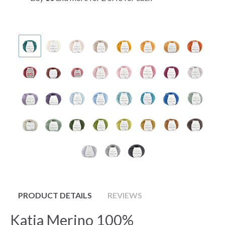
PRODUCT DETAILS
REVIEWS
Katia Merino 100%