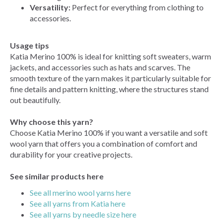
Versatility:
Perfect for everything from clothing to
accessories.
Usage tips
Katia Merino 100% is ideal for knitting soft sweaters, warm
jackets, and accessories such as hats and scarves. The
smooth texture of the yarn makes it particularly suitable for
fine details and pattern knitting, where the structures stand
out beautifully.
Why choose this yarn?
Choose Katia Merino 100% if you want a versatile and soft
wool yarn that offers you a combination of comfort and
durability for your creative projects.
See similar products here
See all merino wool yarns here
See all yarns from Katia here
See all yarns by needle size here