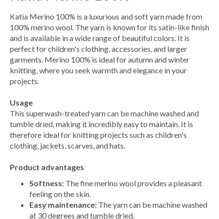
Katia Merino 100% is a luxurious and soft yarn made from
100% merino wool. The yarn is known for its satin-like finish
and is available in a wide range of beautiful colors. It is
perfect for children's clothing, accessories, and larger
garments. Merino 100% is ideal for autumn and winter
knitting, where you seek warmth and elegance in your
projects.
Usage
This superwash-treated yarn can be machine washed and
tumble dried, making it incredibly easy to maintain. It is
therefore ideal for knitting projects such as children's
clothing, jackets, scarves, and hats.
Product advantages
Softness:
The fine merino wool provides a pleasant
feeling on the skin.
Easy maintenance:
The yarn can be machine washed
at 30 degrees and tumble dried.