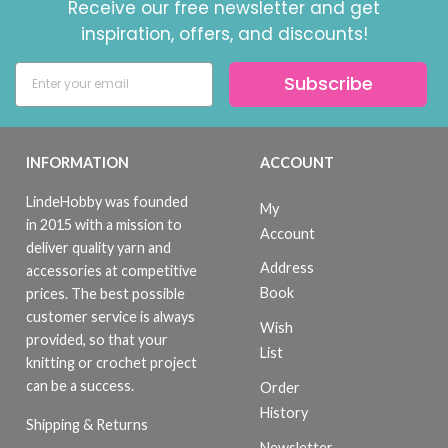
Receive our free newsletter and get
inspiration, offers, and discounts!
Subscribe
INFORMATION
ACCOUNT
LindeHobby was founded
My
in 2015 with a mission to
Account
deliver quality yarn and
Address
accessories at competitive
Book
prices. The best possible
customer service is always
Wish
provided, so that your
List
knitting or crochet project
can be a success.
Order
History
Shipping & Returns
Newsletter