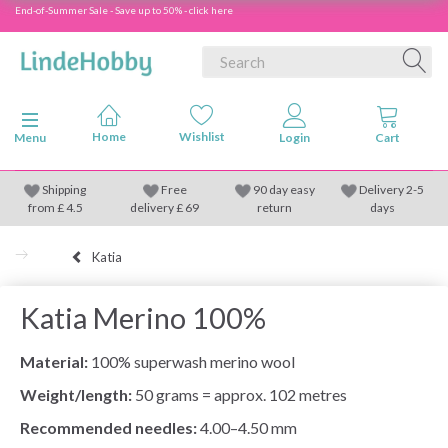
End-of-Summer Sale - Save up to 50% - click here
Toggle navigation
Menu
Shipping
Free
90 day easy
Delivery 2-5
from
£
4.5
delivery £ 69
return
days
Katia
Katia Merino 100%
Material:
100% superwash merino wool
Weight/length:
50 grams = approx. 102 metres
Recommended needles:
4.00–4.50 mm