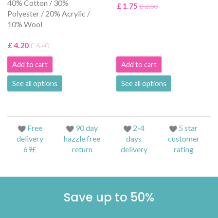
40% Cotton / 30%
£ 1.75
£ 2.50
Polyester / 20% Acrylic /
10% Wool
£ 4.20
£ 6.40
Add to cart
Add to cart
See all options
See all options
Free
90 day
2-4
5 star
delivery
hazzle free
days
customer
69£
return
delivery
rating
Save up to 50%