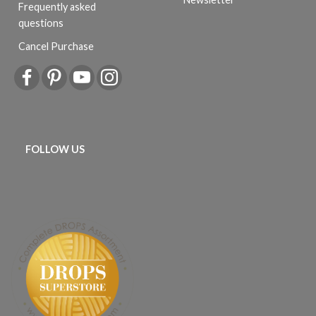
Frequently asked
questions
Cancel Purchase
FOLLOW US