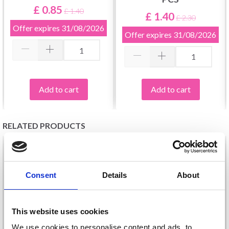
£ 0.85
£ 1.40
£ 1.40
£ 2.30
Offer expires
31/08/2026
Offer expires
31/08/2026
Add to cart
Add to cart
RELATED PRODUCTS
Consent
Details
About
This website uses cookies
We use cookies to personalise content and ads, to