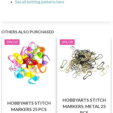
See all knitting patterns here
OTHERS ALSO PURCHASED
39%
Off
39%
Off
HOBBYARTS STITCH
HOBBYARTS STITCH
MARKERS, METAL 25
MARKERS 25 PCS
PCS