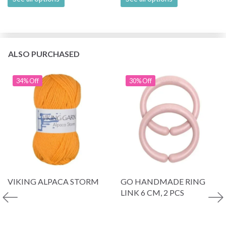
ALSO PURCHASED
34% Off
30% Off
VIKING ALPACA STORM
GO HANDMADE RING
LINK 6 CM, 2 PCS