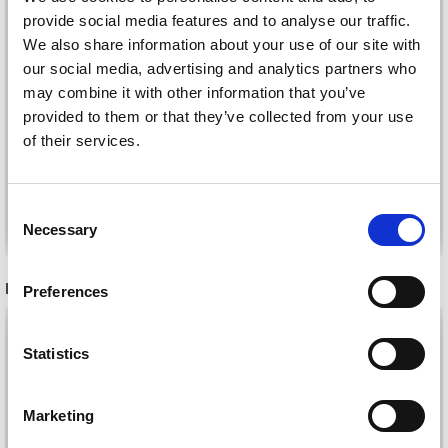
provide social media features and to analyse our traffic.
We also share information about your use of our site with
our social media, advertising and analytics partners who
KATIA CONCEPT
may combine it with other information that you’ve
KATIA MERINO ARAN
MERINO BABY
provided to them or that they’ve collected from your use
£ 8.25
£ 6.50
of their services.
Consent
See all options
See all options
Necessary
Selection
RECOMMENDED FOR YOU
Preferences
26%
Off
Statistics
Marketing