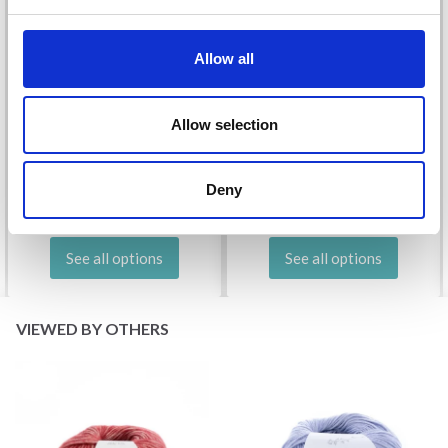
Allow all
DROPS KID-SILK
Allow selection
DROPS BELLE
£ 3.20
£ 4.30
£ 1.99
Deny
Offer expires
31/08/2026
See all options
See all options
VIEWED BY OTHERS