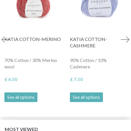
KATIA COTTON-MERINO
KATIA COTTON-
CASHMERE
70% Cotton / 30% Merino
90% Cotton / 10%
wool
Cashmere
£ 6.50
£ 7.50
See all options
See all options
MOST VIEWED