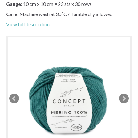
Gauge:
10 cm x 10 cm = 23 sts x 30 rows
Care:
Machine wash at 30ºC / Tumble dry allowed
View full description