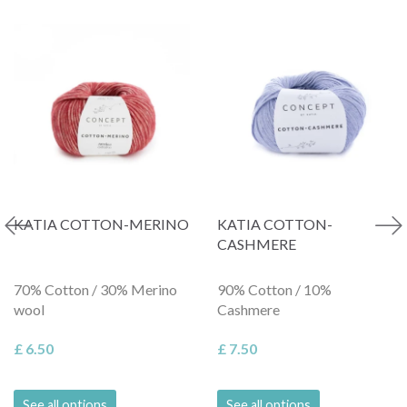
KATIA COTTON-MERINO
KATIA COTTON-
CASHMERE
70% Cotton / 30% Merino
90% Cotton / 10%
wool
Cashmere
£ 6.50
£ 7.50
See all options
See all options