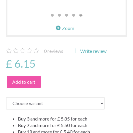
Zoom
0
reviews
Write review
£ 6.15
Add to cart
Buy
3
and more for
£ 5.85
for each
Buy
7
and more for
£ 5.50
for each
Buy
10
and more for
£ 5.40
for each