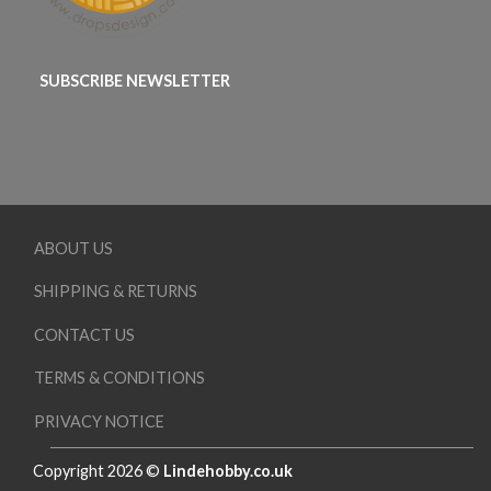
SUBSCRIBE NEWSLETTER
ABOUT US
SHIPPING & RETURNS
CONTACT US
TERMS & CONDITIONS
PRIVACY NOTICE
Copyright 2026 ©
Lindehobby.co.uk