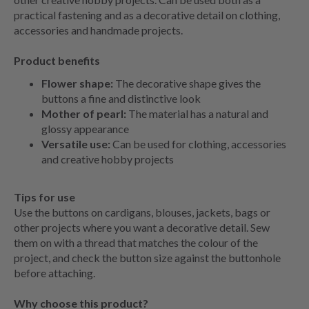
practical fastening and as a decorative detail on clothing,
accessories and handmade projects.
Product benefits
Flower shape:
The decorative shape gives the
buttons a fine and distinctive look
Mother of pearl:
The material has a natural and
glossy appearance
Versatile use:
Can be used for clothing, accessories
and creative hobby projects
Tips for use
Use the buttons on cardigans, blouses, jackets, bags or
other projects where you want a decorative detail. Sew
them on with a thread that matches the colour of the
project, and check the button size against the buttonhole
before attaching.
Why choose this product?