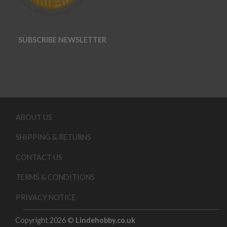
SUBSCRIBE NEWSLETTER
ABOUT US
SHIPPING & RETURNS
CONTACT US
TERMS & CONDITIONS
PRIVACY NOTICE
Copyright 2026 ©
Lindehobby.co.uk