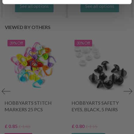
See all options
See all options
VIEWED BY OTHERS
39% Off
30% Off
HOBBYARTS STITCH
HOBBYARTS SAFETY
MARKERS 25 PCS
EYES, BLACK, 5 PAIRS
£ 0.85
£ 0.80
£ 1.40
£ 1.15