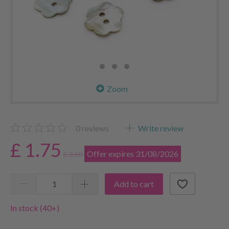
Zoom
0
reviews
Write review
£ 1.75
Offer expires 31/08/2026
£ 3.50
Add to cart
In stock (40+)