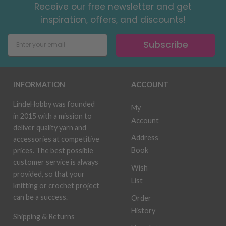
Receive our free newsletter and get
inspiration, offers, and discounts!
Subscribe
INFORMATION
ACCOUNT
LindeHobby was founded
My
in 2015 with a mission to
Account
deliver quality yarn and
Address
accessories at competitive
Book
prices. The best possible
customer service is always
Wish
provided, so that your
List
knitting or crochet project
can be a success.
Order
History
Shipping & Returns