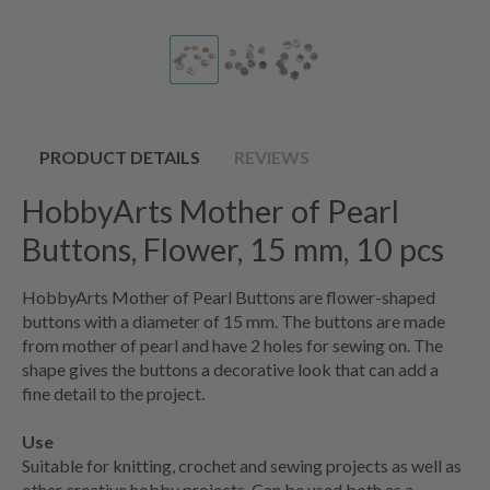
PRODUCT DETAILS
REVIEWS
HobbyArts Mother of Pearl
Buttons, Flower, 15 mm, 10 pcs
HobbyArts Mother of Pearl Buttons are flower-shaped
buttons with a diameter of 15 mm. The buttons are made
from mother of pearl and have 2 holes for sewing on. The
shape gives the buttons a decorative look that can add a
fine detail to the project.
Use
Suitable for knitting, crochet and sewing projects as well as
other creative hobby projects. Can be used both as a