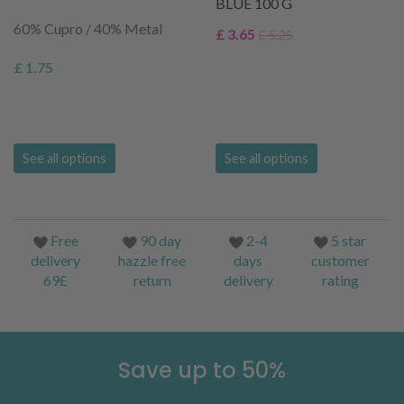
BLUE 100 G
60% Cupro / 40% Metal
£ 3.65
£ 5.25
£ 1.75
See all options
See all options
Free
90 day
2-4
5 star
delivery
hazzle free
days
customer
69£
return
delivery
rating
Save up to 50%