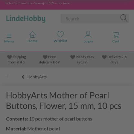
End-of-Summer Sale - Save up to 50% - click here
Toggle navigation
Menu
Shipping
Free
90 day easy
Delivery 2-5
from
£
4.5
delivery £ 69
return
days
HobbyArts
HobbyArts Mother of Pearl
Buttons, Flower, 15 mm, 10 pcs
Contents:
10 pcs mother of pearl buttons
Material:
Mother of pearl