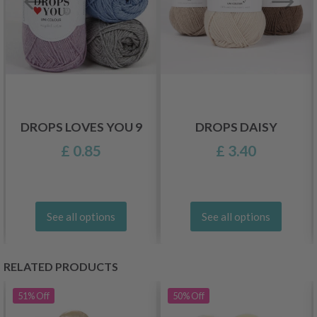
DROPS LOVES YOU 9
DROPS DAISY
£ 0.85
£ 3.40
See all options
See all options
RELATED PRODUCTS
51%
Off
50%
Off