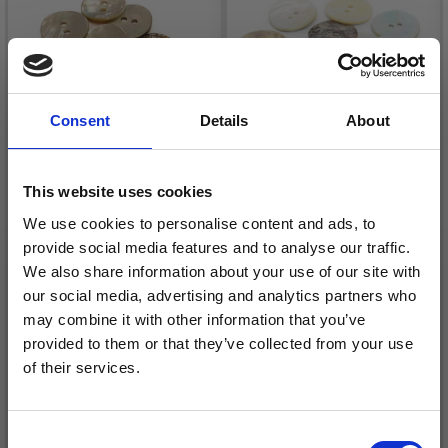
Consent
Details
About
This website uses cookies
HOBBYARTS MOTHER
HOBBYARTS MOTHER
OF PEARL BUTTONS
OF PEARL BUTTONS
We use cookies to personalise content and ads, to
provide social media features and to analyse our traffic.
ROUND, 15 MM, 10 PCS
ROUND, 20 MM, 10 PCS
We also share information about your use of our site with
£ 1.15
£ 1.75
£ 2.35
£ 3.50
our social media, advertising and analytics partners who
Offer expires
31/08/2026
Offer expires
31/08/2026
may combine it with other information that you’ve
provided to them or that they’ve collected from your use
of their services.
Save up to 50%
Add to cart
Add to cart
Consent