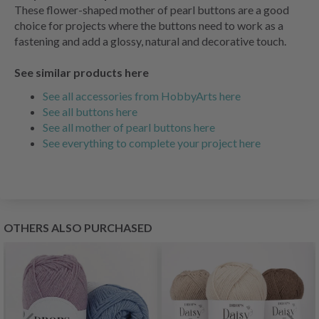
These flower-shaped mother of pearl buttons are a good
choice for projects where the buttons need to work as a
fastening and add a glossy, natural and decorative touch.
See similar products here
See all accessories from HobbyArts here
See all buttons here
See all mother of pearl buttons here
See everything to complete your project here
OTHERS ALSO PURCHASED