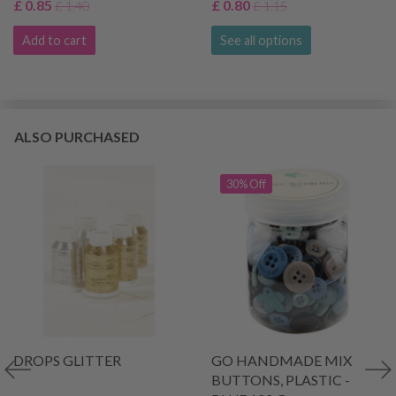
£ 0.85
£ 0.80
£ 1.40
£ 1.15
Add to cart
See all options
ALSO PURCHASED
30% Off
DROPS GLITTER
GO HANDMADE MIX
BUTTONS, PLASTIC -