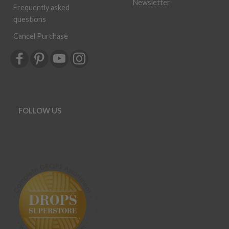
Newsletter
Frequently asked
questions
Cancel Purchase
FOLLOW US