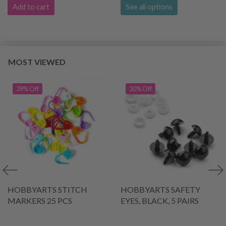
Add to cart
See all options
MOST VIEWED
39% Off
30% Off
HOBBYARTS STITCH
HOBBYARTS SAFETY
MARKERS 25 PCS
EYES, BLACK, 5 PAIRS