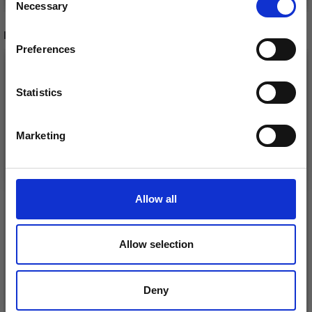
Necessary
Receive our free newsletter and get
Selection
inspiration, offers, and discounts!
RECOMMENDED FOR YOU
Preferences
Statistics
Yes, sign me up!
Marketing
No, thanks
Allow all
DROPS BELLE
LANA GROSSA COSMO
Allow selection
£ 1.99
£ 11.25
Deny