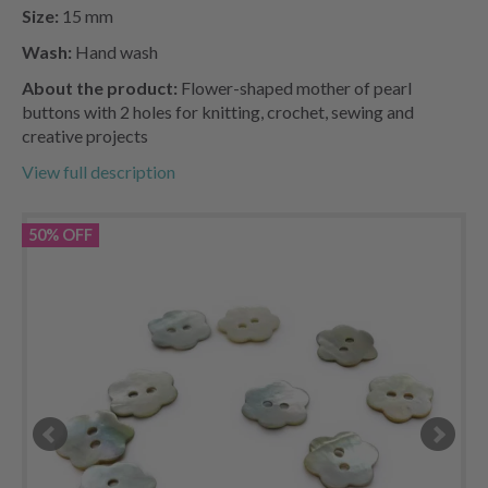
Size:
15 mm
Wash:
Hand wash
About the product:
Flower-shaped mother of pearl
buttons with 2 holes for knitting, crochet, sewing and
creative projects
View full description
50% OFF