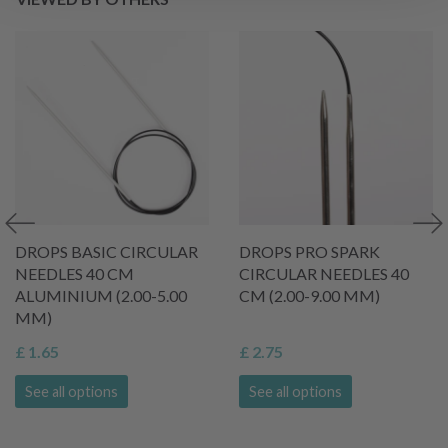
DROPS BASIC CIRCULAR
DROPS PRO SPARK
NEEDLES 40 CM
CIRCULAR NEEDLES 40
ALUMINIUM (2.00-5.00
CM (2.00-9.00 MM)
MM)
£ 1.65
£ 2.75
See all options
See all options