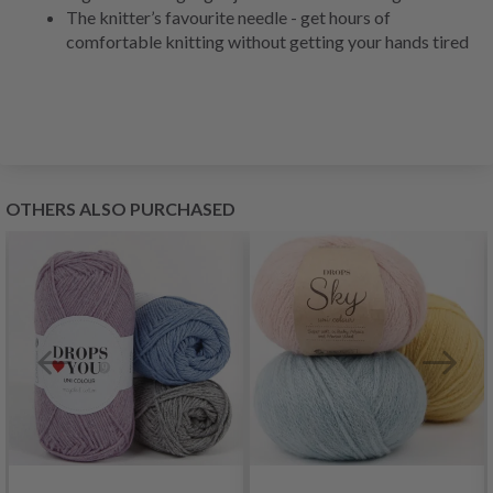
The knitter’s favourite needle - get hours of
comfortable knitting without getting your hands tired
OTHERS ALSO PURCHASED