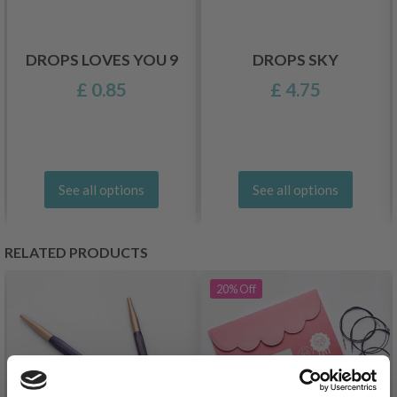
DROPS LOVES YOU 9
DROPS SKY
£ 0.85
£ 4.75
See all options
See all options
RELATED PRODUCTS
20%
Off