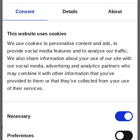
Consent
Details
About
KNITPRO ZING
This website uses cookies
INTERCHANGEABLE
KNITPRO J'ADORE
We use cookies to personalise content and ads, to
CIRCULAR NEEDLE SET
CUBICS
provide social media features and to analyse our traffic.
DELUXE
INTERCHANGEABLE
£ 39.20
We also share information about your use of our site with
£ 48.95
CIRCULAR NEEDLES
our social media, advertising and analytics partners who
£ 6.30
Price from
Offer expires
08/09/2026
(4.00-8.00MM)
may combine it with other information that you’ve
Offer expires
08/09/2026
provided to them or that they’ve collected from your use
of their services.
Save up to 50%
Add to cart
See all options
Consent
Necessary
Receive our free newsletter and get
Selection
inspiration, offers, and discounts!
RECOMMENDED FOR YOU
Preferences
26%
Off