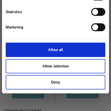
Statistics
Yes, sign me up!
Marketing
No, thanks
Allow all
DROPS KID-SILK
DROPS BELLE
Allow selection
£ 3.20
£ 4.30
£ 1.99
Offer expires
31/08/2026
Deny
See all options
See all options
VIEWED BY OTHERS