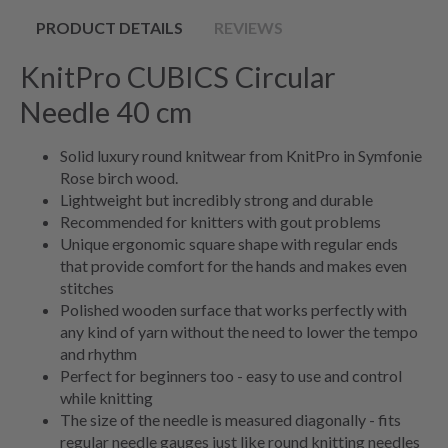
PRODUCT DETAILS
REVIEWS
KnitPro CUBICS Circular
Needle 40 cm
Solid luxury round knitwear from KnitPro in Symfonie
Rose birch wood.
Lightweight but incredibly strong and durable
Recommended for knitters with gout problems
Unique ergonomic square shape with regular ends
that provide comfort for the hands and makes even
stitches
Polished wooden surface that works perfectly with
any kind of yarn without the need to lower the tempo
and rhythm
Perfect for beginners too - easy to use and control
while knitting
The size of the needle is measured diagonally - fits
regular needle gauges just like round knitting needles