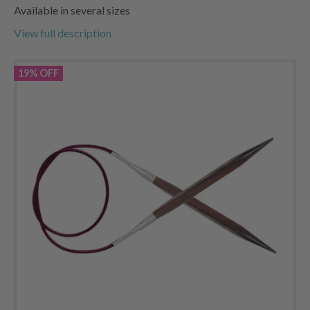
Available in several sizes
View full description
19% OFF