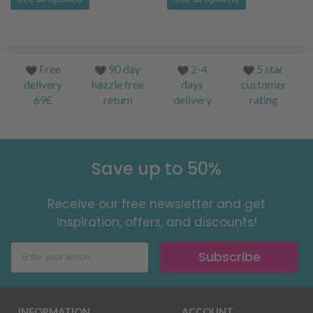
Free
90 day
2-4
5 star
delivery
hazzle free
days
customer
69£
return
delivery
rating
Save up to 50%
Receive our free newsletter and get
inspiration, offers, and discounts!
Subscribe
INFORMATION
ACCOUNT