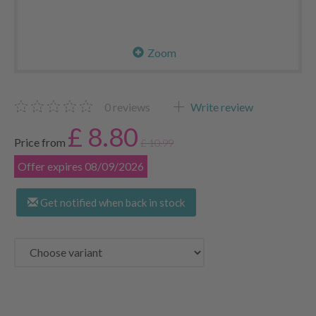
Zoom
0
reviews
Write review
£ 8.80
Price from
£ 10.99
Offer expires 08/09/2026
Get notified when back in stock