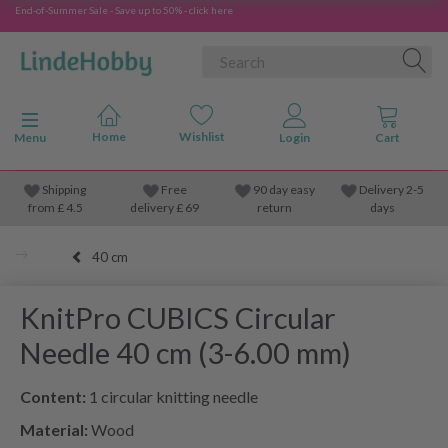
End-of-Summer Sale - Save up to 50% - click here
Toggle navigation
Menu
Shipping
Free
90 day easy
Delivery 2-5
from
£
4.5
delivery £ 69
return
days
40 cm
KnitPro CUBICS Circular
Needle 40 cm (3-6.00 mm)
Content:
1 circular knitting needle
Material:
Wood