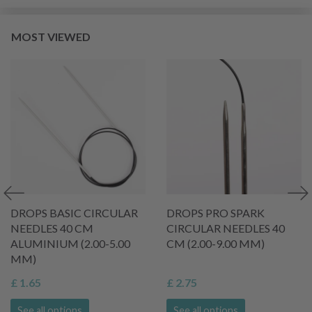
MOST VIEWED
DROPS BASIC CIRCULAR
DROPS PRO SPARK
NEEDLES 40 CM
CIRCULAR NEEDLES 40
ALUMINIUM (2.00-5.00
CM (2.00-9.00 MM)
MM)
£ 1.65
£ 2.75
See all options
See all options