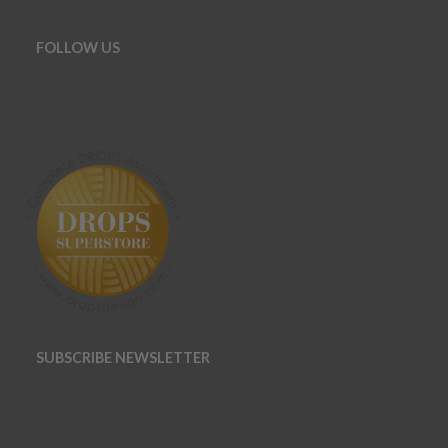
FOLLOW US
SUBSCRIBE NEWSLETTER