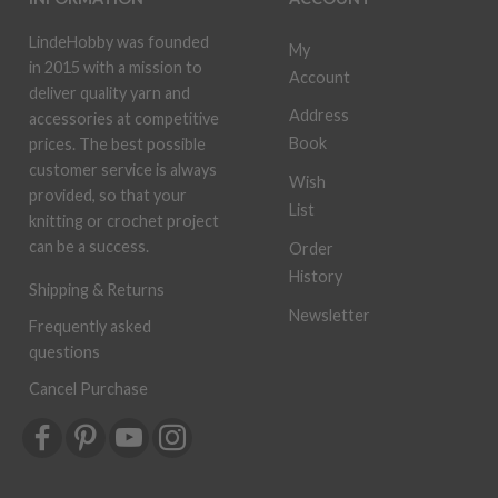
LindeHobby was founded
My
in 2015 with a mission to
Account
deliver quality yarn and
Address
accessories at competitive
Book
prices. The best possible
customer service is always
Wish
provided, so that your
List
knitting or crochet project
can be a success.
Order
History
Shipping & Returns
Newsletter
Frequently asked
questions
Cancel Purchase