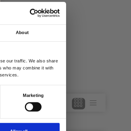
About
se our traffic. We also share
ers who may combine it with
 services.
Marketing