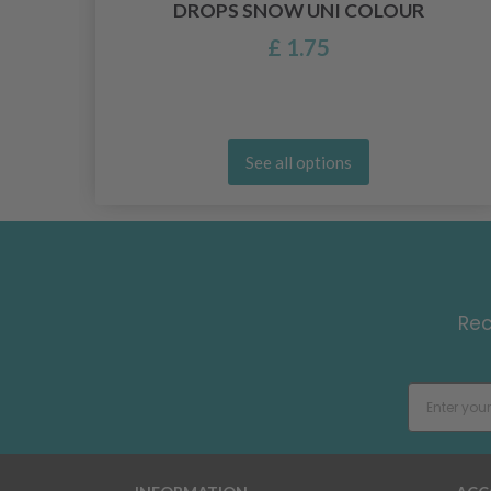
DROPS SNOW UNI COLOUR
£ 1.75
See all options
Rec