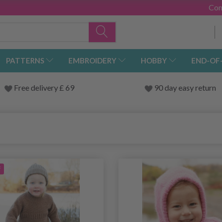
Con
PATTERNS
EMBROIDERY
HOBBY
END-OF
Free delivery £ 69
90 day easy return
f