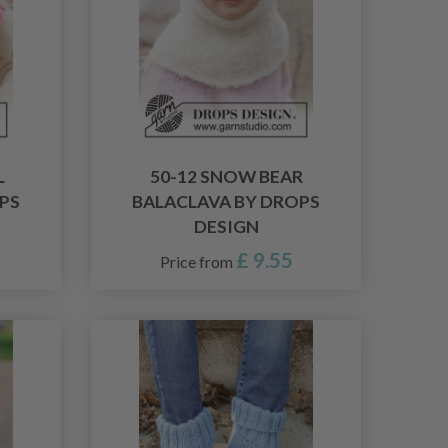
L
50-12 SNOW BEAR
PS
BALACLAVA BY DROPS
DESIGN
£ 9.55
Price from