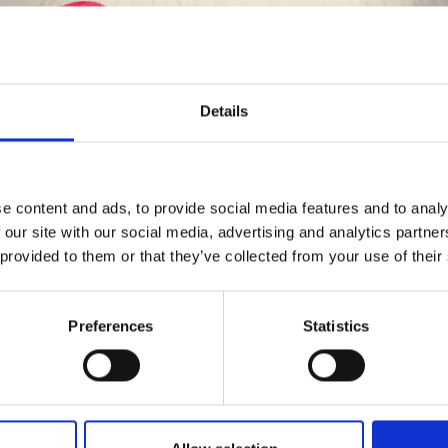
Details
Save up to 50%
 OCTOBER SMILES HAT
BY DROPS DESIGN
e content and ads, to provide social media features and to analy
 our site with our social media, advertising and analytics partn
Receive our free newsletter and get
£ 9.85
 provided to them or that they’ve collected from your use of their
ice from
£ 12.50
inspiration, offers, and discounts!
Preferences
Statistics
Yes, sign me up!