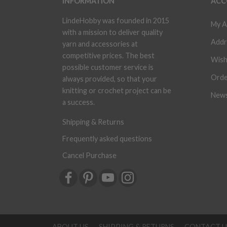
INFORMATION
ACC
LindeHobby was founded in 2015
My A
with a mission to deliver quality
Addr
yarn and accessories at
competitive prices. The best
Wish
possible customer service is
Orde
always provided, so that your
knitting or crochet project can be
News
a success.
Shipping & Returns
Frequently asked questions
Cancel Purchase
ABOUT US
SHIPPING & RETURNS
CONTACT U