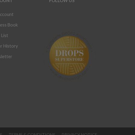
OUNT
FOLLOW US
ccount
ess Book
 List
r History
letter
S
TERMS & CONDITIONS
PRIVACY NOTICE