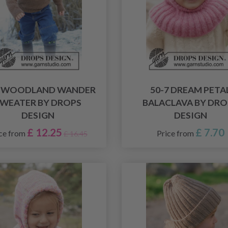
9 WOODLAND WANDER
50-7 DREAM PETA
WEATER BY DROPS
BALACLAVA BY DRO
DESIGN
DESIGN
£ 12.25
£ 7.70
ce from
Price from
£ 16.45