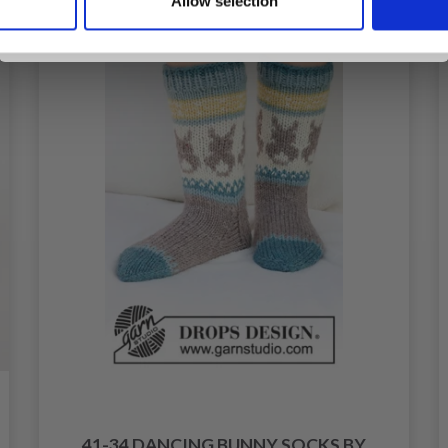
Allow selection
No, thanks
41-34 DANCING BUNNY SOCKS BY