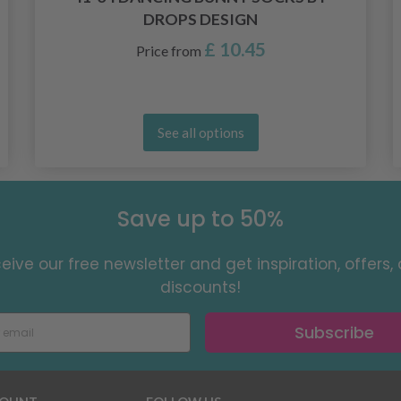
DROPS DESIGN
£ 10.45
Price from
See all options
Save up to 50%
eive our free newsletter and get inspiration, offers,
discounts!
Subscribe