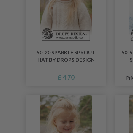
50-20 SPARKLE SPROUT
50-
HAT BY DROPS DESIGN
S
£ 4.70
Pri