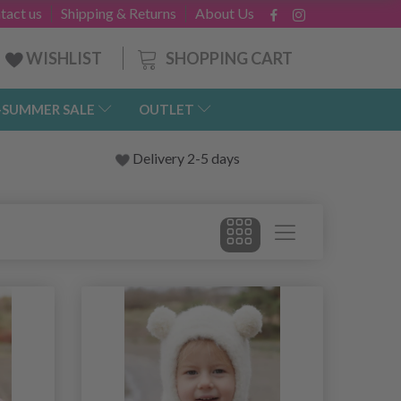
tact us
Shipping & Returns
About Us
SHOPPING CART
WISHLIST
-SUMMER SALE
OUTLET
Delivery 2-5 days