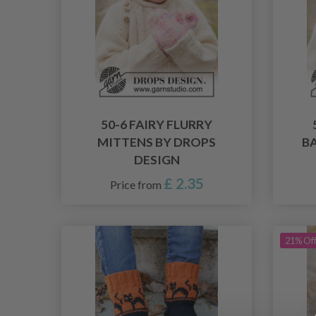
50-6 FAIRY FLURRY
MITTENS BY DROPS
B
DESIGN
£ 2.35
Price from
21% Of