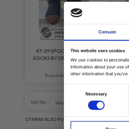
Consent
47-29 SPOOKY SUNSET
44-9
This website uses cookies
SOCKS BY DROPS DESIGN
We use cookies to personalis
information about your use of
£ 6.75
other information that you’ve
Price from
Pr
Consent
Necessary
Selection
Sort By:
OTHERS ALSO PURCHASED