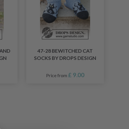
LAND
47-28 BEWITCHED CAT
IGN
SOCKS BY DROPS DESIGN
£ 9.00
Price from