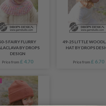
50-5 FAIRY FLURRY
49-25 LITTLE WOOD
ALACLAVA BY DROPS
HAT BY DROPS DES
DESIGN
£ 4.70
£ 6.70
Price from
Price from
f