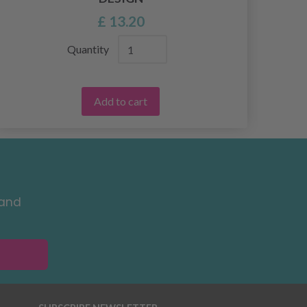
£ 13.20
Quantity
Add to cart
 and