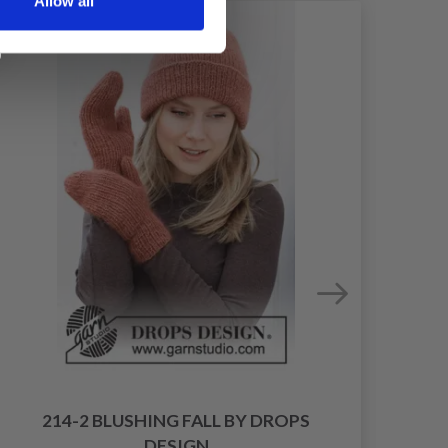
Allow all
214-2 BLUSHING FALL BY DROPS
DESIGN