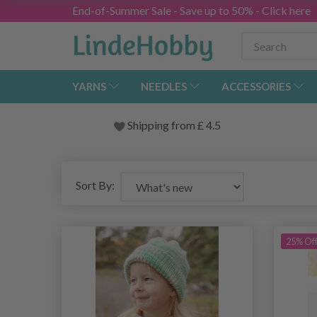
End-of-Summer Sale - Save up to 50% - Click here
YARNS
NEEDLES
ACCESSORIES
Shipping from
£
4.5
Sort By:
25% Of