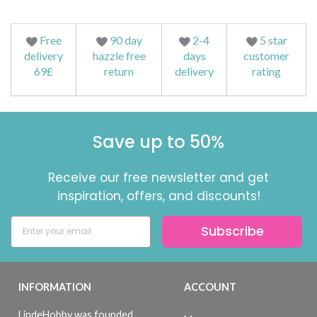
Free
90 day
2-4
5 star
delivery
hazzle free
days
customer
69£
return
delivery
rating
Save up to 50%
Receive our free newsletter and get
inspiration, offers, and discounts!
Subscribe
INFORMATION
ACCOUNT
LindeHobby was founded