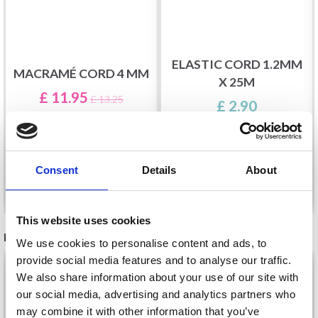
ELASTIC CORD 1.2MM
MACRAMÉ CORD 4 MM
X 25M
£ 11.95
£ 13.25
£ 2.90
Consent
Details
About
See all options
See all options
This website uses cookies
RECOMMENDED FOR YOU
We use cookies to personalise content and ads, to
provide social media features and to analyse our traffic.
26%
Off
We also share information about your use of our site with
our social media, advertising and analytics partners who
may combine it with other information that you’ve