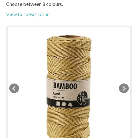
Choose between 8 colours.
View full description