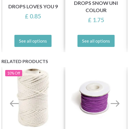
DROPS SNOW UNI
DROPS LOVES YOU 9
COLOUR
£ 0.85
£ 1.75
See all options
See all options
RELATED PRODUCTS
10%
Off