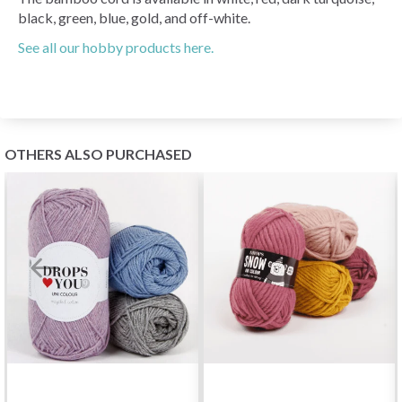
black, green, blue, gold, and off-white.
See all our hobby products here.
OTHERS ALSO PURCHASED