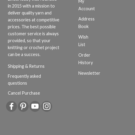
My
in 2015 with a mission to
Account
deliver quality yarn and
Address
accessories at competitive
Book
prices. The best possible
customer service is always
Wish
provided, so that your
List
knitting or crochet project
can be a success.
Order
History
Shipping & Returns
Newsletter
Frequently asked
questions
Cancel Purchase