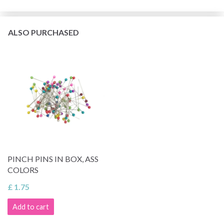
ALSO PURCHASED
PINCH PINS IN BOX, ASS
COLORS
£ 1.75
Add to cart