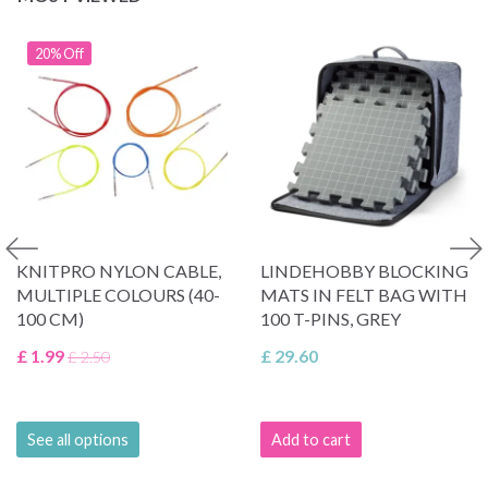
20% Off
KNITPRO NYLON CABLE,
LINDEHOBBY BLOCKING
MULTIPLE COLOURS (40-
MATS IN FELT BAG WITH
100 CM)
100 T-PINS, GREY
£ 1.99
£ 29.60
£ 2.50
See all options
Add to cart