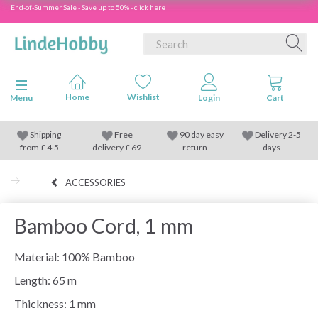
End-of-Summer Sale - Save up to 50% - click here
Toggle navigation
Menu
Shipping
Free
90 day easy
Delivery 2-5
from
£
4.5
delivery £ 69
return
days
ACCESSORIES
Bamboo Cord, 1 mm
Material: 100% Bamboo
Length: 65 m
Thickness: 1 mm