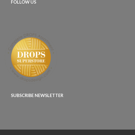
FOLLOW US
SUBSCRIBE NEWSLETTER