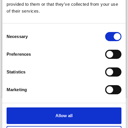
provided to them or that they’ve collected from your use
of their services.
Consent
Necessary
Selection
DROPS KID-SILK
DROPS BELLE
Preferences
£ 3.20
£ 4.30
£ 1.99
Offer expires
31/08/2026
Statistics
See all options
See all options
Marketing
VIEWED BY OTHERS
Allow all
20% Off