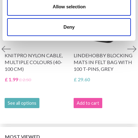
Allow selection
Deny
KNITPRO NYLON CABLE,
LINDEHOBBY BLOCKING
MULTIPLE COLOURS (40-
MATS IN FELT BAG WITH
100 CM)
100 T-PINS, GREY
£ 1.99
£ 29.60
£ 2.50
See all options
Add to cart
MOST VIEWED