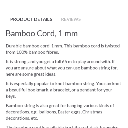
PRODUCT DETAILS
REVIEWS
Bamboo Cord, 1 mm
Durable bamboo cord, 1 mm. This bamboo cord is twisted
from 100% bamboo fibres.
It is strong, and you get a full 65 m to play around with. If
you are unsure about what you can use bamboo string for,
here are some great ideas.
It is especially popular to knot bamboo string. You can knot
a beautiful bookmark, a bracelet, or a pendant for your
keys.
Bamboo string is also great for hanging various kinds of
decorations, e.g., balloons, Easter eggs, Christmas
decorations, etc.
The bamboo cord is available in white, red, dark turquoise,