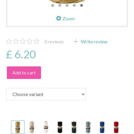
Zoom
0
reviews
Write review
£ 6.20
Add to cart