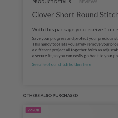
PRODUCT DETAILS
REVIEWS
Clover Short Round Stitc
With this package you receive 1 nice
Save your progress and protect your precious sti
This handy tool lets you safely remove your proj
a different project all together. With an adjustab
a secure fit, so you can easily go back to your pr
See alle of our stitch holders here
OTHERS ALSO PURCHASED
29%
Off