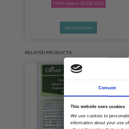
Offer expires
31/08/2026
See all options
RELATED PRODUCTS
Consent
This website uses cookies
We use cookies to personalis
information about your use of