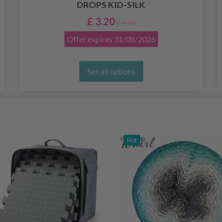
DROPS KID-SILK
£ 3.20
£ 4.30
Offer expires
31/08/2026
See all options
Hot