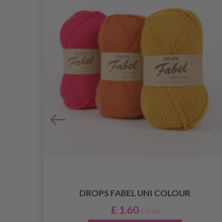
DROPS FABEL UNI COLOUR
AR
0 MM)
£ 1.60
£ 2.25