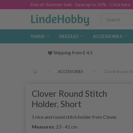
End-of-Summer Sale - Save up to 50% - Click here
YARNS
NEEDLES
ACCESSORIES
Shipping from
£
4.5
ACCESSORIES
Clover Round Sti
Clover Round Stitch
Holder, Short
1 nice and round stitch holder from Clover.
Measures:
23 - 41 cm