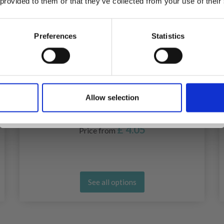
 provided to them or that they’ve collected from your use of their
inspiration, offers, and discounts!
Preferences
Statistics
Yes, sign me up!
Allow selection
No, thanks
STITCH WIRES 3 MM
£ 4.05
Price from
See all options