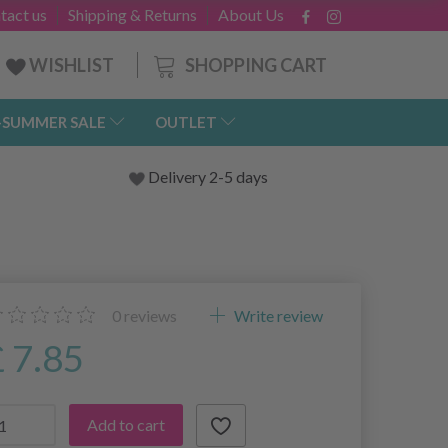
tact us
Shipping & Returns
About Us
SHOPPING CART
WISHLIST
-SUMMER SALE
OUTLET
Delivery 2-5 days
0
reviews
Write review
£ 7.85
Add to cart