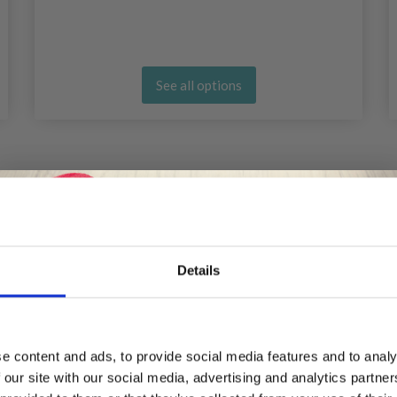
See all options
Details
Save up to 50%
e content and ads, to provide social media features and to analy
 our site with our social media, advertising and analytics partn
Receive our free newsletter and get