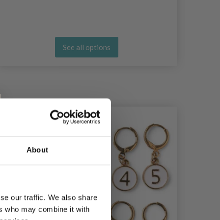
See all options
About
se our traffic. We also share
ers who may combine it with