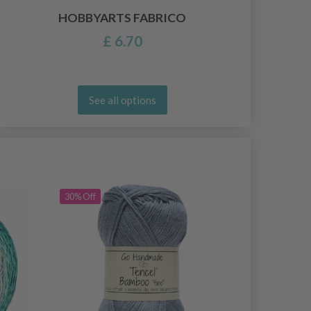
HOBBYARTS FABRICO
£ 6.70
See all options
30% Off
30% Off