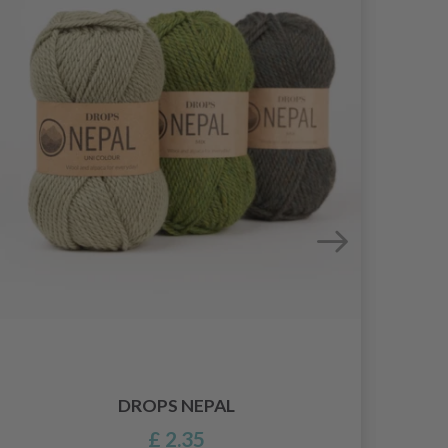
DROPS NEPAL
£ 2.35