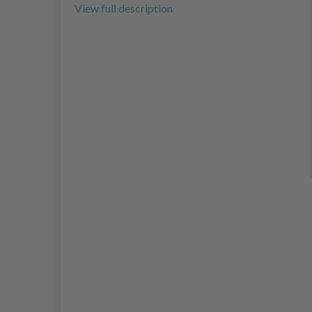
View full description