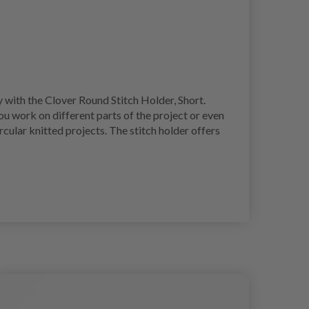
y with the Clover Round Stitch Holder, Short.
ou work on different parts of the project or even
ircular knitted projects. The stitch holder offers