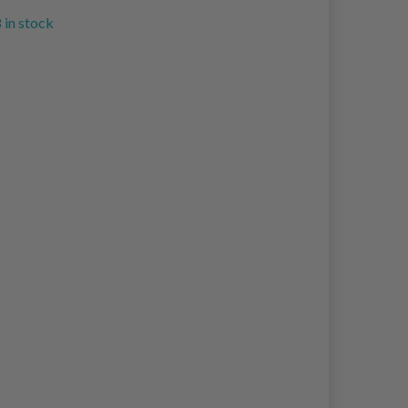
 in stock