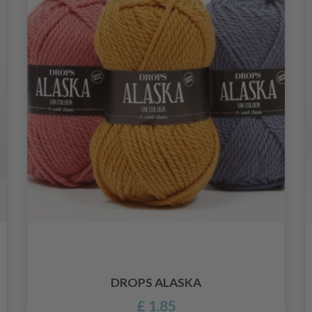
DROPS ALASKA
£ 1.85