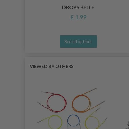
DROPS BELLE
£ 1.99
See all options
VIEWED BY OTHERS