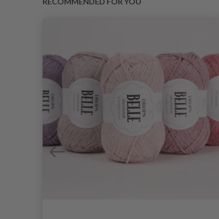
RECOMMENDED FOR YOU