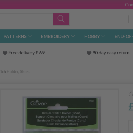
Con
PATTERNS
EMBROIDERY
HOBBY
END-OF
Free delivery £ 69
90 day easy return
tch Holder, Short