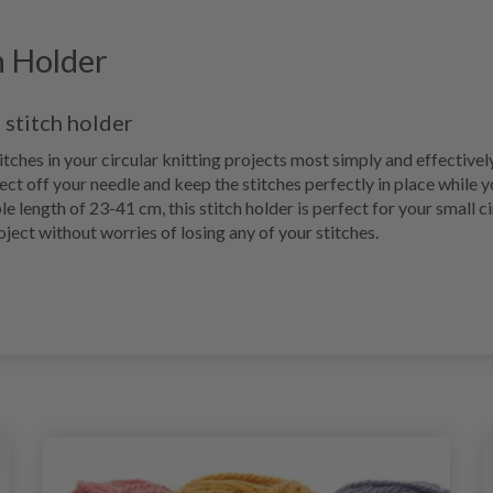
h Holder
 stitch holder
tches in your circular knitting projects most simply and effectivel
ect off your needle and keep the stitches perfectly in place while y
le length of 23-41 cm, this stitch holder is perfect for your small c
oject without worries of losing any of your stitches.