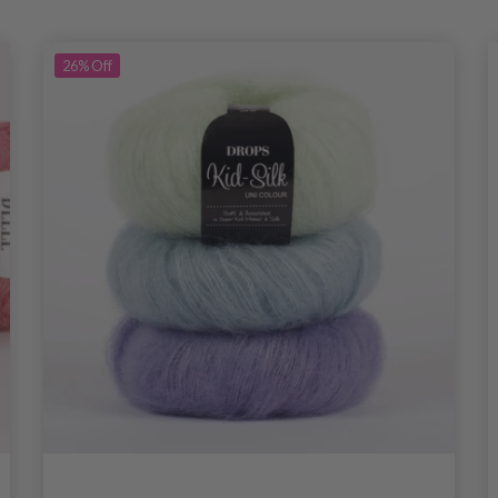
26%
Off