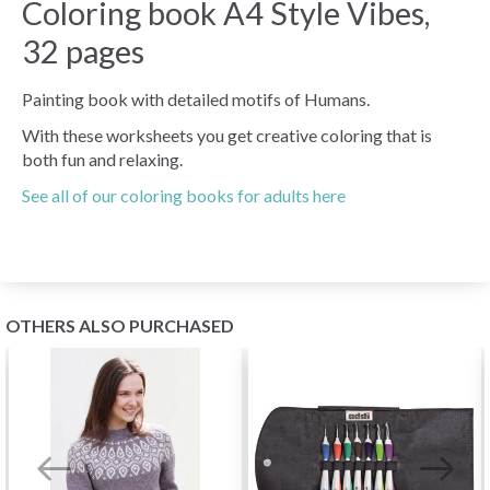
Coloring book A4 Style Vibes,
32 pages
Painting book with detailed motifs of Humans.
With these worksheets you get creative coloring that is
both fun and relaxing.
See all of our coloring books for adults here
OTHERS ALSO PURCHASED