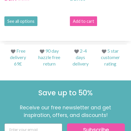
See all options
Add to cart
Free
90 day
2-4
5 star
delivery
hazzle free
days
customer
69£
return
delivery
rating
Save up to 50%
Receive our free newsletter and get
inspiration, offers, and discounts!
Subscribe