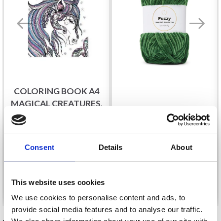
COLORING BOOK A4
MAGICAL CREATURES,
LINDEHOBBY FUZZY
32 PAGES
CHENILLE
£ 2.65
£ 2.95
£ 5.40
Consent
Details
About
This website uses cookies
Add to cart
See all options
We use cookies to personalise content and ads, to
provide social media features and to analyse our traffic.