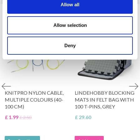
Allow all
VIEWED BY OTHERS
Allow selection
20% Off
Deny
KNITPRO NYLON CABLE,
LINDEHOBBY BLOCKING
MULTIPLE COLOURS (40-
MATS IN FELT BAG WITH
100 CM)
100 T-PINS, GREY
£ 1.99
£ 29.60
£ 2.50