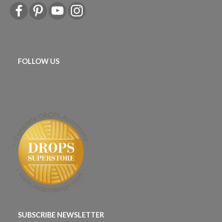
FOLLOW US
SUBSCRIBE NEWSLETTER