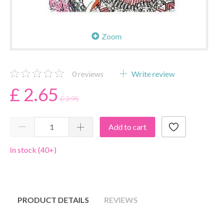
Zoom
0
reviews
Write review
£ 2.65
£ 2.95
Add to cart
In stock (40+)
PRODUCT DETAILS
REVIEWS