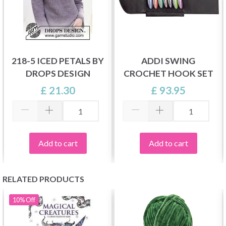
218-5 ICED PETALS BY
ADDI SWING
DROPS DESIGN
CROCHET HOOK SET
£ 21.30
£ 93.95
Add to cart
Add to cart
RELATED PRODUCTS
10%
Off