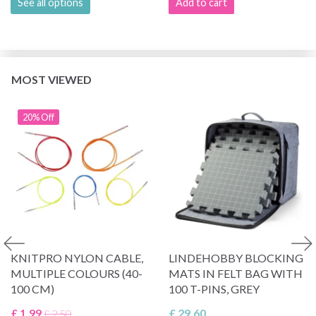
See all options
Add to cart
MOST VIEWED
20% Off
KNITPRO NYLON CABLE,
LINDEHOBBY BLOCKING
MULTIPLE COLOURS (40-
MATS IN FELT BAG WITH
100 CM)
100 T-PINS, GREY
£ 1.99
£ 29.60
£ 2.50