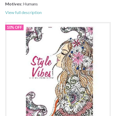
Motives:
Humans
View full description
10% OFF