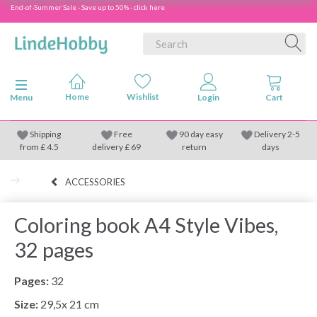
End-of-Summer Sale - Save up to 50% - click here
Toggle navigation
Menu
Shipping
Free
90 day easy
Delivery 2-5
from
£
4.5
delivery £ 69
return
days
ACCESSORIES
Coloring book A4 Style Vibes,
32 pages
Pages:
32
Size:
29,5x 21 cm