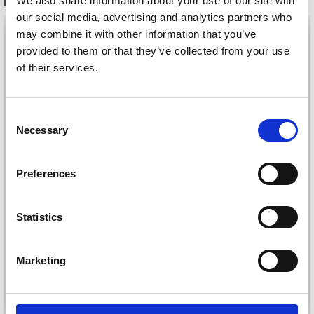
We also share information about your use of our site with
RECOMMENDED FOR YOU
our social media, advertising and analytics partners who
26%
Off
may combine it with other information that you’ve
provided to them or that they’ve collected from your use
of their services.
Consent
Save up to 50%
Necessary
Selection
Receive our free newsletter and get
Preferences
inspiration, offers, and discounts!
DROPS KID-SILK
DROPS BELLE
Statistics
£ 3.20
£ 4.30
£ 1.99
Offer expires
31/08/2026
Marketing
Yes, sign me up!
See all options
See all options
No, thanks