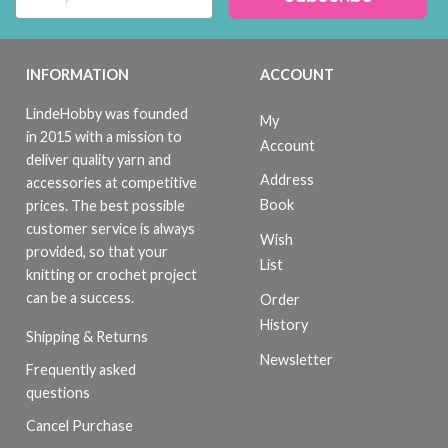
INFORMATION
ACCOUNT
LindeHobby was founded
My
in 2015 with a mission to
Account
deliver quality yarn and
Address
accessories at competitive
Book
prices. The best possible
customer service is always
Wish
provided, so that your
List
knitting or crochet project
can be a success.
Order
History
Shipping & Returns
Newsletter
Frequently asked
questions
Cancel Purchase