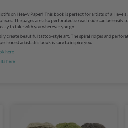
ifs on Heavy Paper! This book is perfect for artists of all levels. 
pieces. The pages are also perforated, so each side can be easily 
t easy to take with you wherever you go.
ly create beautiful tattoo-style art. The spiral ridges and perfora
erienced artist, this book is sure to inspire you.
ook here
lts here