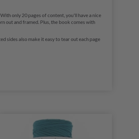
With only 20 pages of content, you'll have a nice
torn out and framed. Plus, the book comes with
ted sides also make it easy to tear out each page