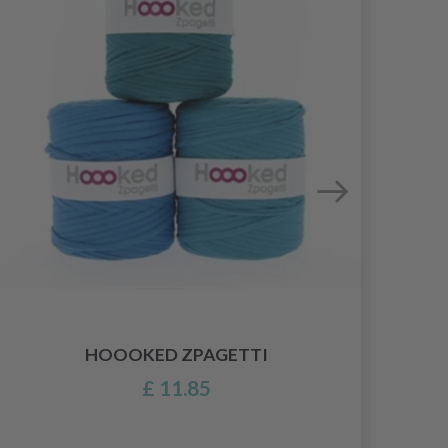
HOOOKED ZPAGETTI
£ 11.85