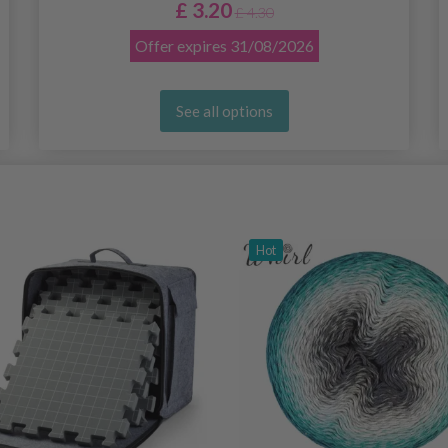
£ 3.20
£ 4.30
Offer expires
31/08/2026
See all options
Hot