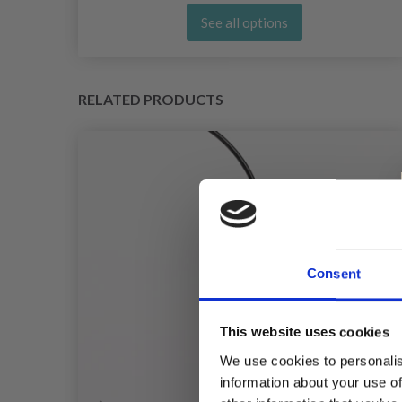
See all options
RELATED PRODUCTS
Consent
This website uses cookies
We use cookies to personalis
information about your use of