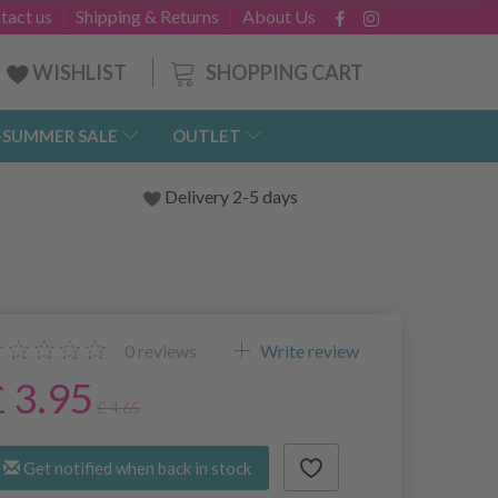
tact us
Shipping & Returns
About Us
SHOPPING CART
WISHLIST
-SUMMER SALE
OUTLET
Delivery 2-5 days
0
reviews
Write review
£ 3.95
£ 4.65
Get notified when back in stock