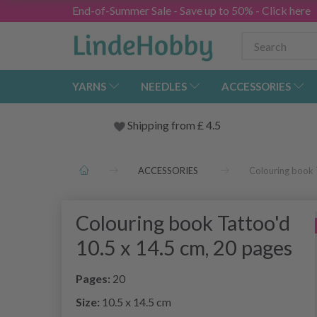
End-of-Summer Sale - Save up to 50% - Click here
YARNS
NEEDLES
ACCESSORIES
Shipping from
£
4.5
ACCESSORIES
Colouring book 
Colouring book Tattoo'd
10.5 x 14.5 cm, 20 pages
Pages:
20
Size:
10.5 x 14.5 cm