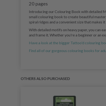
20 pages
Introducing our Colouring Book with detailed Mot
small colouring book to create beautiful master
spiral ridges and a convenient size that makes i
With detailed motifs on heavy paper, you can easi
and frame it. Whether you're a beginner or an exp
Have a look at the bigger Tattoo'd colouring b
Find all of our gorgeous colouring books for adu
OTHERS ALSO PURCHASED