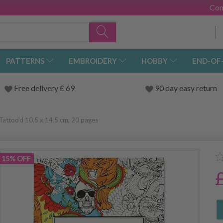
Con
PATTERNS
EMBROIDERY
HOBBY
END-OF
Free delivery £ 69
90 day easy return
Tattoo'd 10.5 x 14.5 cm, 20 pages
15% OFF