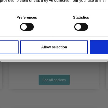
 provided to them or that they’ve collected from your use of their
inspiration, offers, and discounts!
Preferences
Statistics
Yes, sign me up!
HOBBYARTS SILICONE POINT
PROTECTORS HANDS 6 PCS
Allow selection
No, thanks
£ 2.35
See all options