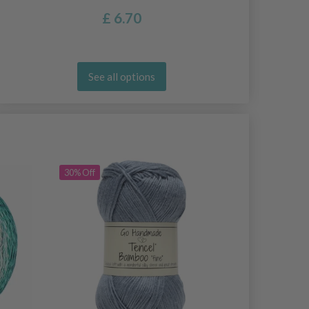
£ 6.70
See all options
30% Off
30% Off