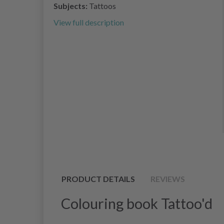
Subjects:
Tattoos
View full description
PRODUCT DETAILS
REVIEWS
Colouring book Tattoo'd