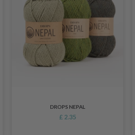
DROPS NEPAL
£ 2.35