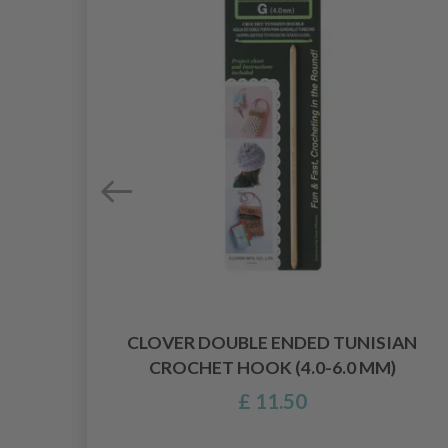
CLOVER DOUBLE ENDED TUNISIAN
CROCHET HOOK (4.0-6.0 MM)
£ 11.50