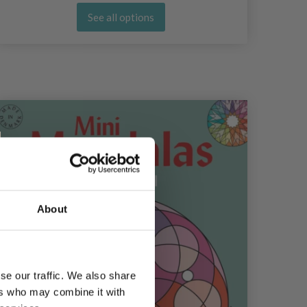
See all options
10%
Of
About
se our traffic. We also share
ers who may combine it with