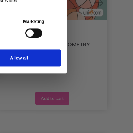
 services.
Marketing
MINI MANDALAS - GEOMETRY
£ 4.65
Allow all
Add to cart