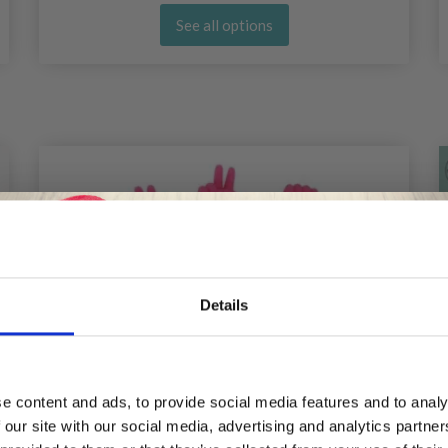
See all options
Details
Save up to 50%
e content and ads, to provide social media features and to analy
 our site with our social media, advertising and analytics partn
Receive our free newsletter and get