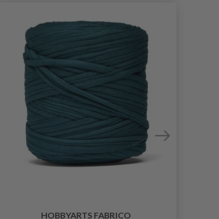
HOBBYARTS FABRICO