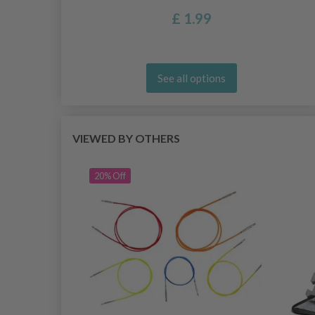
£ 1.99
See all options
VIEWED BY OTHERS
20% Off