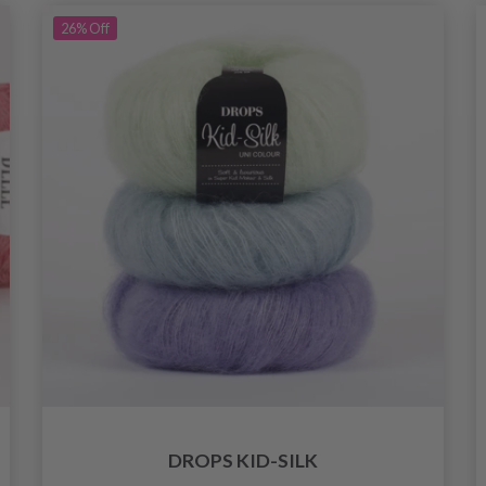
26%
Off
DROPS KID-SILK