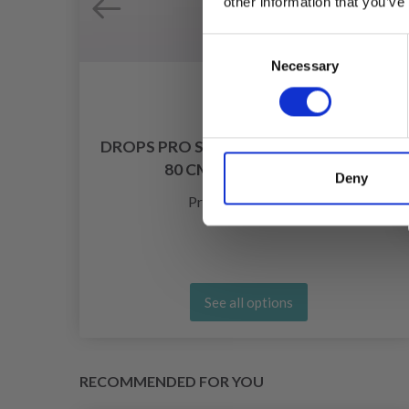
other information that you’ve
Consent
Necessary
Selection
DROPS PRO SPARK CIRCULAR NEEDLES
80 CM (2.00-10.00 MM)
Deny
£ 2.75
Price from
See all options
RECOMMENDED FOR YOU