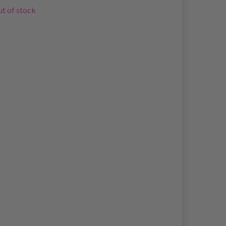
t of stock