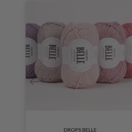
DROPS BELLE