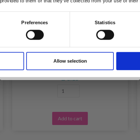
 provided to them or that they’ve collected from your use of their
inspiration, offers, and discounts!
Preferences
Statistics
Yes, sign me up!
FABER-CASTELL MANDALA'S WILD
Allow selection
No, thanks
ANIMALS
£ 8.15
Add to cart