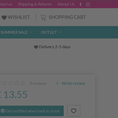
tact us
Shipping & Returns
About Us
SHOPPING CART
WISHLIST
-SUMMER SALE
OUTLET
Delivery 2-5 days
0
reviews
Write review
£ 13.55
Get notified when back in stock