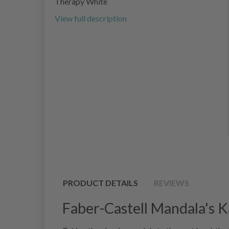
Therapy White
View full description
PRODUCT DETAILS
REVIEWS
Faber-Castell Mandala's 