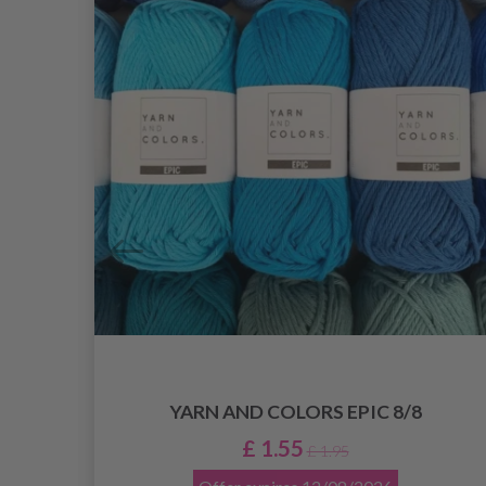
YARN AND COLORS EPIC 8/8
£ 1.55
£ 1.95