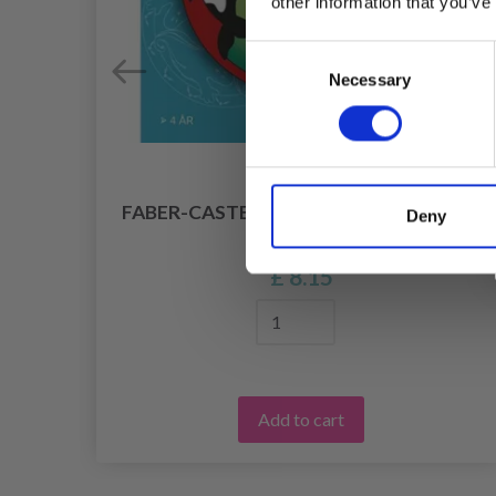
other information that you’ve
Consent
Necessary
Selection
E
FABER-CASTELL MANDALA'S FAVORITE
Deny
-99
MOTIFS
£ 8.15
Add to cart