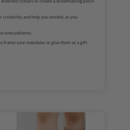
 inverted colours to create a breathtaking piece
r creativity, and help you unwind, as you
nd even patterns.
ou frame your mandalas or give them as a gift