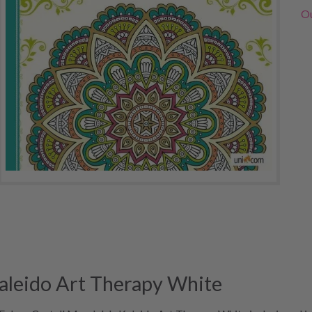
Ou
Kaleido Art Therapy White