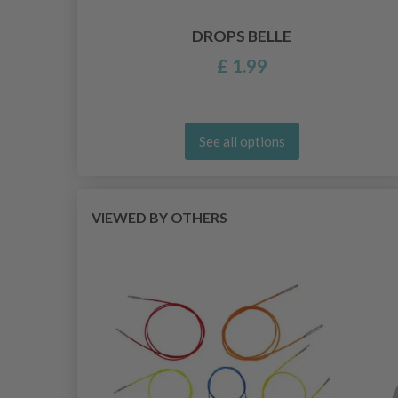
DROPS BELLE
£ 1.99
See all options
VIEWED BY OTHERS