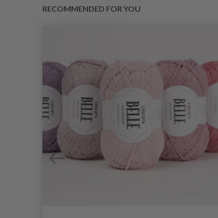
RECOMMENDED FOR YOU