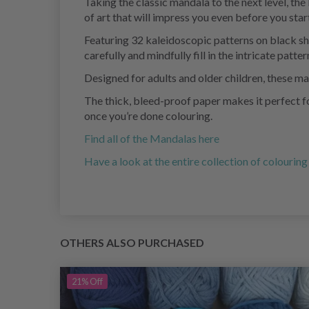
Taking the classic mandala to the next level, th
of art that will impress you even before you start
Featuring 32 kaleidoscopic patterns on black she
carefully and mindfully fill in the intricate patter
Designed for adults and older children, these ma
The thick, bleed-proof paper makes it perfect fo
once you’re done colouring.
Find all of the Mandalas here
Have a look at the entire collection of colourin
OTHERS ALSO PURCHASED
21%
Off