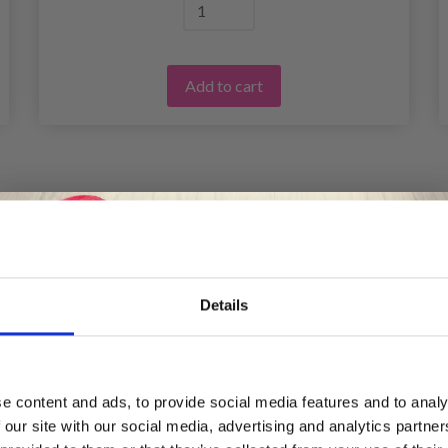
Add to cart
Details
Save up to 50%
e content and ads, to provide social media features and to analy
 our site with our social media, advertising and analytics partn
Receive our free newsletter and get