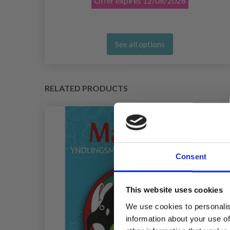
Offer expires
12/08/2026
See all options
RELATED PRODUCTS
Consent
This website uses cookies
We use cookies to personalis
information about your use of