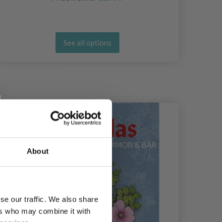
See all options
About
se our traffic. We also share
ers who may combine it with