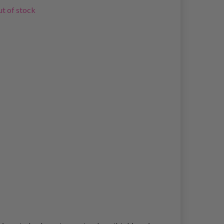
t of stock