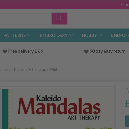
Con
PATTERNS
EMBROIDERY
HOBBY
END-OF
Free delivery £ 69
90 day easy return
andala's Kaleido Art Therapy White