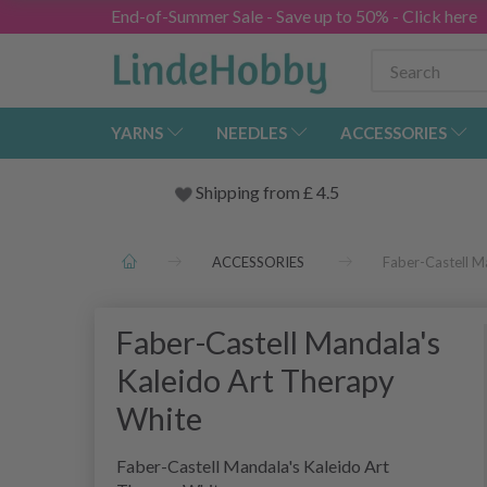
End-of-Summer Sale - Save up to 50% - Click here
YARNS
NEEDLES
ACCESSORIES
Shipping from
£
4.5
ACCESSORIES
Faber-Castell M
Faber-Castell Mandala's
Kaleido Art Therapy
White
Faber-Castell Mandala's Kaleido Art