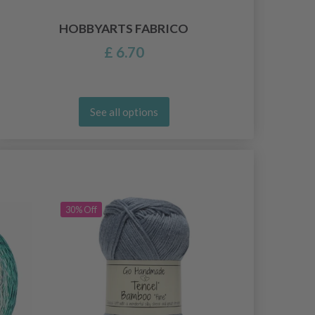
HOBBYARTS FABRICO
£ 6.70
See all options
30% Off
30% Off