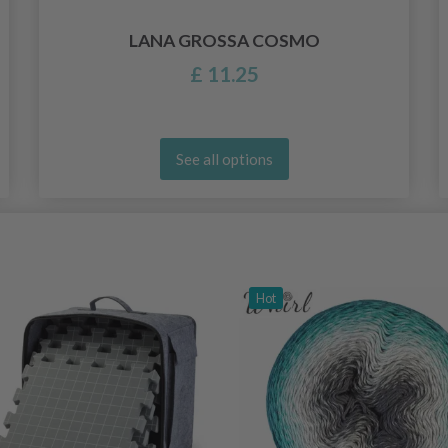
LANA GROSSA COSMO
£ 11.25
See all options
Hot