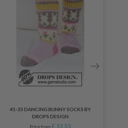
0
41-35 DANCING BUNNY SOCKS BY
DROPS DESIGN
£ 12.55
Price from