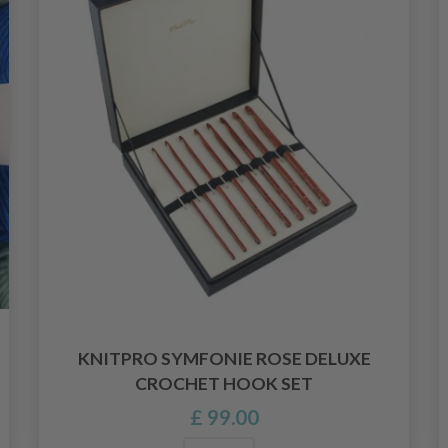
KNITPRO SYMFONIE ROSE DELUXE
CROCHET HOOK SET
£ 99.00