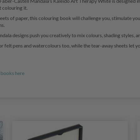
e Faber-Castell Mandala's Kaleido Art Therapy White is designed in
 colouring it.
ets of paper, this colouring book will challenge you, stimulate you
ns.
ndala designs push you creatively to mix colours, shading styles, a
r felt pens and watercolours too, while the tear-away sheets let y
g books here