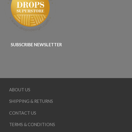
SUBSCRIBE NEWSLETTER
ABOUT US
SHIPPING & RETURNS
CONTACT US
TERMS & CONDITIONS