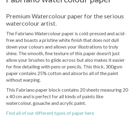
Premium Watercolour paper for the serious
watercolour artist.
The Fabriano Watercolour paper is cold-pressed and acid-
free and boasts a pristine white finish that does not dull
down your colours and allows your illustrations to truly
shine. The smooth, fine texture of this paper doesn’t just
allow your brushes to glide across but also makes it easier
for fine detailing with pens or pencils. This thick, 300gsm
paper contains 25% cotton and absorbs all of the paint
without warping.
This Fabriano paper block contains 20 sheets measuring 20
x 40 cm and is perfect for all kinds of paints like
watercolour, gouache and acrylic paint.
Find all of our different types of paper here