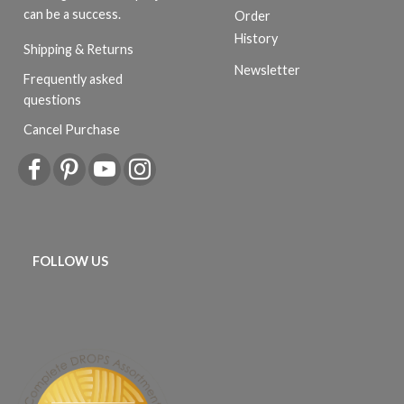
can be a success.
Order
History
Shipping & Returns
Newsletter
Frequently asked
questions
Cancel Purchase
FOLLOW US