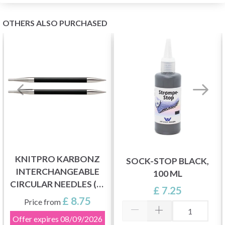
OTHERS ALSO PURCHASED
KNITPRO KARBONZ
SOCK-STOP BLACK,
INTERCHANGEABLE
100 ML
CIRCULAR NEEDLES (3-
£ 7.25
8.00 MM)
£ 8.75
Price from
Offer expires
08/09/2026