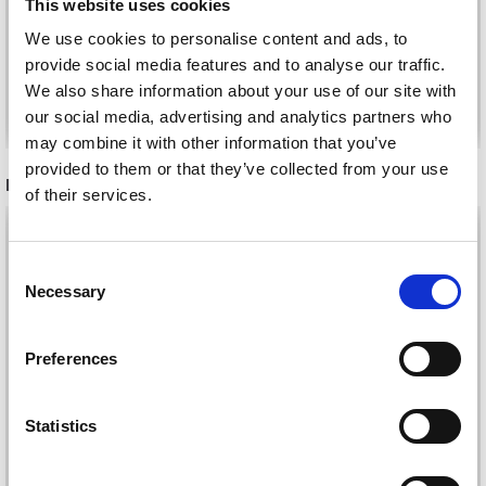
This website uses cookies
£ 2.20
We use cookies to personalise content and ads, to
provide social media features and to analyse our traffic.
We also share information about your use of our site with
Add to cart
See all options
our social media, advertising and analytics partners who
may combine it with other information that you’ve
provided to them or that they’ve collected from your use
RECOMMENDED FOR YOU
of their services.
26%
Off
Consent
Necessary
Selection
Preferences
Statistics