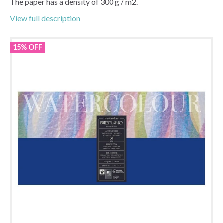
The paper has a density of 300 g / m2.
View full description
15% OFF