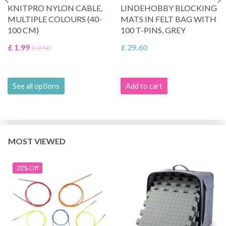
KNITPRO NYLON CABLE,
LINDEHOBBY BLOCKING
MULTIPLE COLOURS (40-
MATS IN FELT BAG WITH
100 CM)
100 T-PINS, GREY
£ 1.99
£ 29.60
£ 2.50
See all options
Add to cart
MOST VIEWED
20% Off