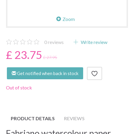
Zoom
0
reviews
Write review
£ 23.75
£ 27.95
Get notified when back in stock
Out of stock
PRODUCT DETAILS
REVIEWS
Fabriano watercolour paper