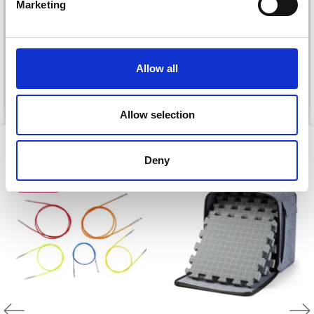
DROPS KID-SILK
Marketing
DROPS BELLE
£ 3.20
£ 4.30
£ 1.99
Offer expires
31/08/2026
Allow all
See all options
See all options
Allow selection
VIEWED BY OTHERS
Deny
20% Off