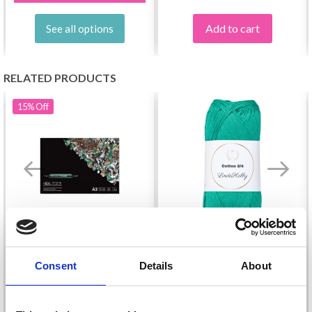
Add to cart
See all options
RELATED PRODUCTS
15%
Off
BLEEDPROOF PAPER
Consent
Details
About
LINDEHOBBY COTTON
BLOCK A3, 50 SHEETS
8/4
£ 15.85
£ 18.65