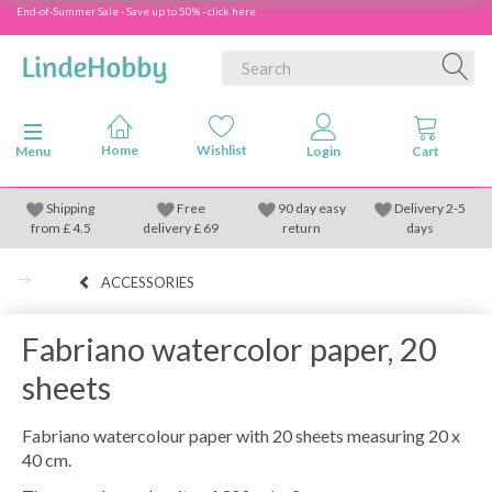
End-of-Summer Sale - Save up to 50% - click here
Toggle navigation
Menu
Shipping
Free
90 day easy
Delivery 2-5
from
£
4.5
delivery £ 69
return
days
ACCESSORIES
Fabriano watercolor paper, 20
sheets
Fabriano watercolour paper with 20 sheets measuring 20 x
40 cm.