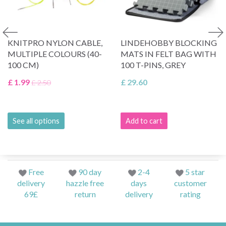
KNITPRO NYLON CABLE,
LINDEHOBBY BLOCKING
MULTIPLE COLOURS (40-
MATS IN FELT BAG WITH
100 CM)
100 T-PINS, GREY
£ 1.99
£ 29.60
£ 2.50
See all options
Add to cart
Free
90 day
2-4
5 star
delivery
hazzle free
days
customer
69£
return
delivery
rating