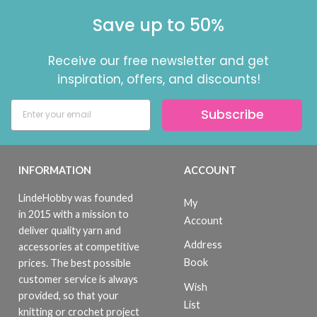
Save up to 50%
Receive our free newsletter and get
inspiration, offers, and discounts!
Subscribe
INFORMATION
ACCOUNT
LindeHobby was founded
My
in 2015 with a mission to
Account
deliver quality yarn and
Address
accessories at competitive
Book
prices. The best possible
customer service is always
Wish
provided, so that your
List
knitting or crochet project