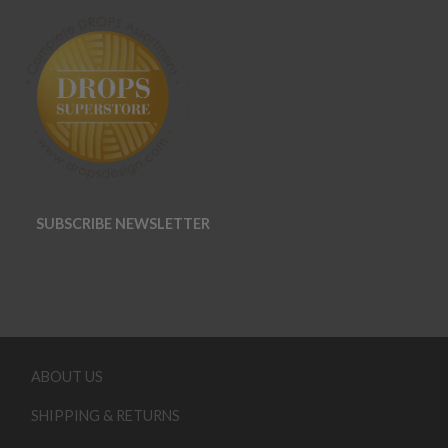
SUBSCRIBE NEWSLETTER
ABOUT US
SHIPPING & RETURNS