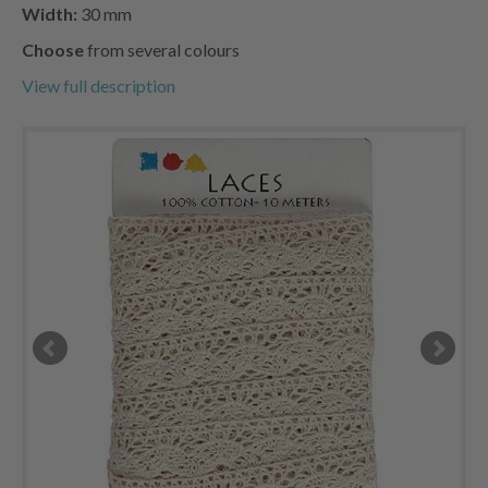
Width:
30 mm
Choose
from several colours
View full description