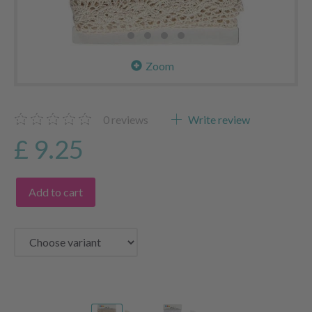
Zoom
0
reviews
Write review
£ 9.25
Add to cart