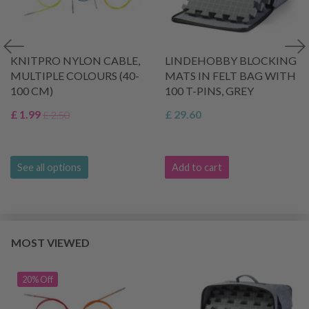
KNITPRO NYLON CABLE,
LINDEHOBBY BLOCKING
MULTIPLE COLOURS (40-
MATS IN FELT BAG WITH
100 CM)
100 T-PINS, GREY
£ 1.99
£ 29.60
£ 2.50
See all options
Add to cart
MOST VIEWED
20% Off