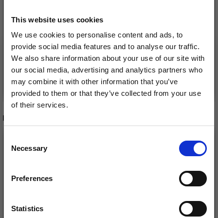
This website uses cookies
POLYESTER TULLE, 5 M
FABRIC, BY THE METER
We use cookies to personalise content and ads, to
£ 4.45
£ 31.30
Price from
£ 4.95
provide social media features and to analyse our traffic.
We also share information about your use of our site with
our social media, advertising and analytics partners who
may combine it with other information that you’ve
See all options
See all options
provided to them or that they’ve collected from your use
of their services.
RECOMMENDED FOR YOU
Save up to 50%
26%
Off
Consent
Necessary
Receive our free newsletter and get
Selection
inspiration, offers, and discounts!
Preferences
Statistics