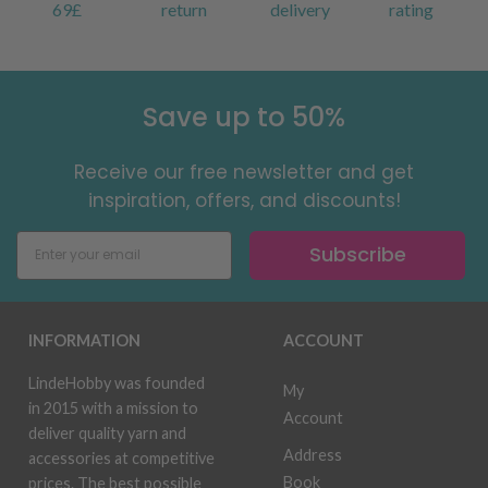
69£
return
delivery
rating
Save up to 50%
Receive our free newsletter and get
inspiration, offers, and discounts!
Subscribe
INFORMATION
ACCOUNT
LindeHobby was founded
My
in 2015 with a mission to
Account
deliver quality yarn and
Address
accessories at competitive
Book
prices. The best possible