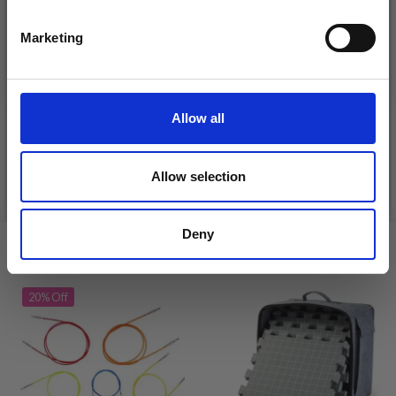
Yes, sign me up!
Marketing
No, thanks
DROPS KID-SILK
DROPS BELLE
£ 3.20
£ 4.30
£ 1.99
Allow all
Offer expires
31/08/2026
Allow selection
See all options
See all options
Deny
VIEWED BY OTHERS
20% Off