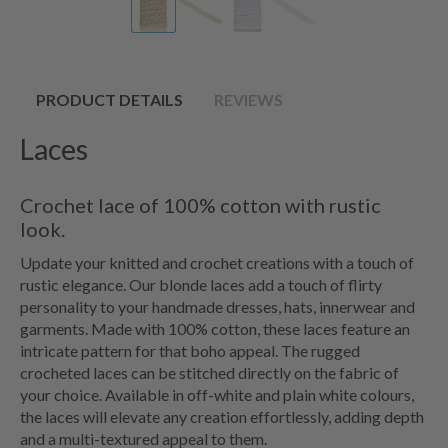
PRODUCT DETAILS
REVIEWS
Laces
Crochet lace of 100% cotton with rustic
look.
Update your knitted and crochet creations with a touch of
rustic elegance. Our blonde laces add a touch of flirty
personality to your handmade dresses, hats, innerwear and
garments. Made with 100% cotton, these laces feature an
intricate pattern for that boho appeal. The rugged
crocheted laces can be stitched directly on the fabric of
your choice. Available in off-white and plain white colours,
the laces will elevate any creation effortlessly, adding depth
and a multi-textured appeal to them.