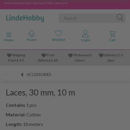
End-of-Summer Sale - Save up to 50% - click here
Toggle navigation
Menu
Shipping
Free
90 day easy
Delivery 2-5
from
£
4.5
delivery £ 69
return
days
ACCESSORIES
Laces, 30 mm, 10 m
Contains
1 pcs
Material:
Cotton
Length:
10 meters