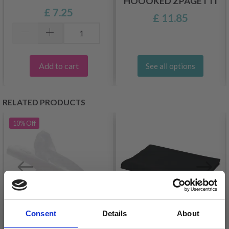
HOOOKED ZPAGETTI
£ 7.25
£ 11.85
Add to cart
See all options
RELATED PRODUCTS
10%
Off
Consent
Details
About