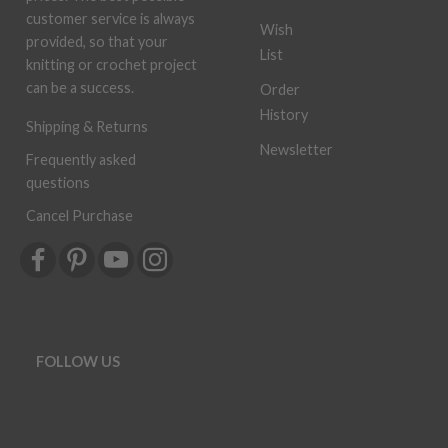
customer service is always
Wish
provided, so that your
List
knitting or crochet project
can be a success.
Order
History
Shipping & Returns
Newsletter
Frequently asked
questions
Cancel Purchase
FOLLOW US