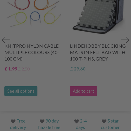
KNITPRO NYLON CABLE,
LINDEHOBBY BLOCKING
MULTIPLE COLOURS (40-
MATS IN FELT BAG WITH
100 CM)
100 T-PINS, GREY
£ 1.99
£ 29.60
£ 2.50
See all options
Add to cart
Free
90 day
2-4
5 star
delivery
hazzle free
days
customer