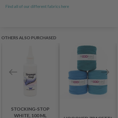
Find all of our different fabrics here
OTHERS ALSO PURCHASED
STOCKING-STOP
WHITE, 100 ML