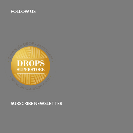
FOLLOW US
SUBSCRIBE NEWSLETTER