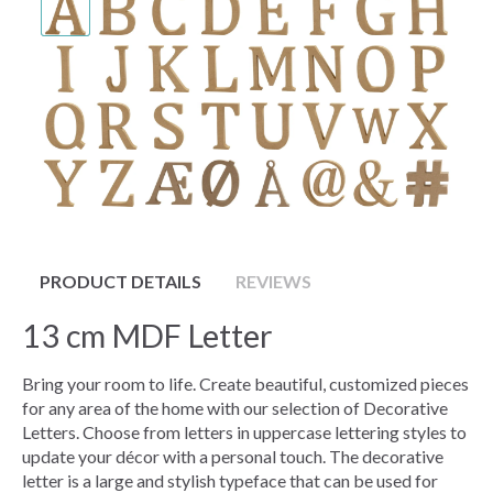
PRODUCT DETAILS
REVIEWS
13 cm MDF Letter
Bring your room to life. Create beautiful, customized pieces
for any area of the home with our selection of Decorative
Letters. Choose from letters in uppercase lettering styles to
update your décor with a personal touch. The decorative
letter is a large and stylish typeface that can be used for