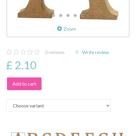
Zoom
0
reviews
Write review
£ 2.10
Add to cart