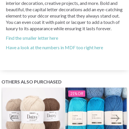
interior decoration, creative projects, and more. Bold and
beautiful, the capital letter decorations add an eye-catching
element to your décor ensuring that they always stand out.
You can even coat it with paint or lacquer to add a touch of
luxury to its appearance while ensuring it lasts forever.
Find the smaller letter here
Have a look at the numbers in MDF too right here
OTHERS ALSO PURCHASED
21%
Off