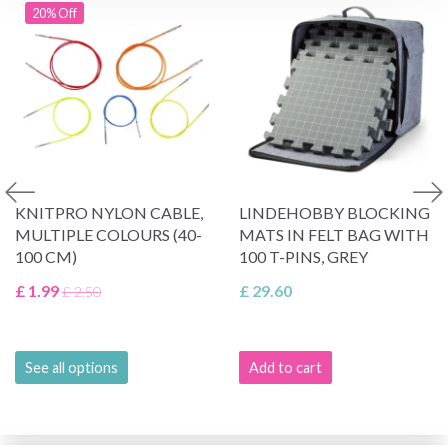
20% Off
KNITPRO NYLON CABLE,
LINDEHOBBY BLOCKING
MULTIPLE COLOURS (40-
MATS IN FELT BAG WITH
100 CM)
100 T-PINS, GREY
£ 1.99
£ 29.60
£ 2.50
See all options
Add to cart