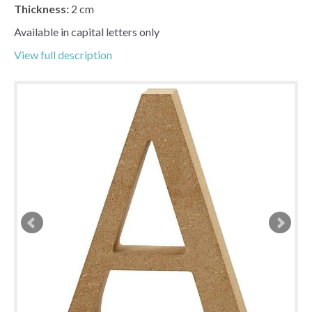
Thickness:
2 cm
Available in capital letters only
View full description