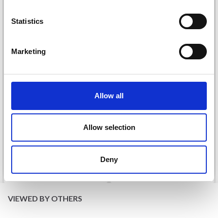
Statistics
Yes, sign me up!
Marketing
No, thanks
Allow all
DROPS KID-SILK
DROPS BELLE
£ 3.20
£ 4.30
£ 1.99
Allow selection
Offer expires
31/08/2026
Deny
See all options
See all options
VIEWED BY OTHERS