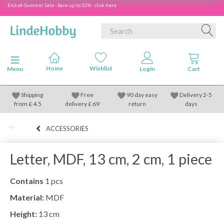
End-of-Summer Sale - Save up to 50% - click here
Toggle navigation
Menu
Shipping
Free
90 day easy
Delivery 2-5
from
£
4.5
delivery £ 69
return
days
ACCESSORIES
Letter, MDF, 13 cm, 2 cm, 1 piece
Contains
1 pcs
Material:
MDF
Height:
13 cm