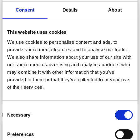
Consent
Details
About
This website uses cookies
We use cookies to personalise content and ads, to
provide social media features and to analyse our traffic.
LINDEHOBBY FUZZY
LINDEHOBBY COTTON
We also share information about your use of our site with
CHENILLE
8/4
our social media, advertising and analytics partners who
£ 5.40
£ 2.20
may combine it with other information that you’ve
provided to them or that they’ve collected from your use
of their services.
See all options
See all options
Save up to 50%
Consent
RECOMMENDED FOR YOU
Necessary
Selection
Receive our free newsletter and get
26%
Off
inspiration, offers, and discounts!
Preferences