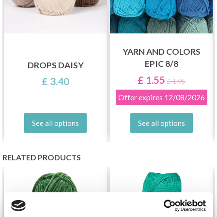
YARN AND COLORS
EPIC 8/8
DROPS DAISY
£ 1.55
£ 3.40
£ 1.95
Offer expires
12/08/2026
See all options
See all options
RELATED PRODUCTS