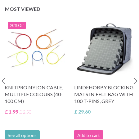
MOST VIEWED
20% Off
KNITPRO NYLON CABLE,
LINDEHOBBY BLOCKING
MULTIPLE COLOURS (40-
MATS IN FELT BAG WITH
100 CM)
100 T-PINS, GREY
£ 1.99
£ 29.60
£ 2.50
See all options
Add to cart