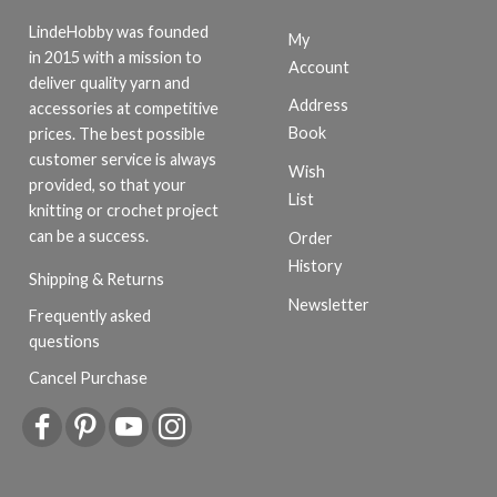
LindeHobby was founded
My
in 2015 with a mission to
Account
deliver quality yarn and
Address
accessories at competitive
Book
prices. The best possible
customer service is always
Wish
provided, so that your
List
knitting or crochet project
can be a success.
Order
History
Shipping & Returns
Newsletter
Frequently asked
questions
Cancel Purchase