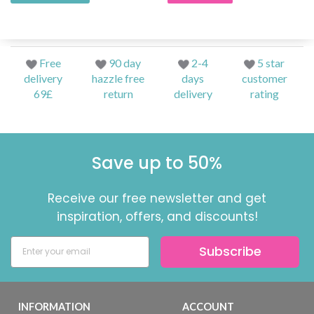
Free
90 day
2-4
5 star
delivery
hazzle free
days
customer
69£
return
delivery
rating
Save up to 50%
Receive our free newsletter and get
inspiration, offers, and discounts!
Subscribe
INFORMATION
ACCOUNT