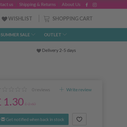
tact us
Shipping & Returns
About Us
SHOPPING CART
WISHLIST
-SUMMER SALE
OUTLET
Delivery 2-5 days
0
reviews
Write review
£ 1.30
£ 2.60
Get notified when back in stock