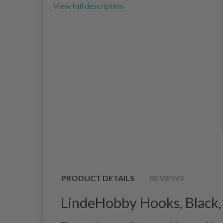
View full description
PRODUCT DETAILS
REVIEWS
LindeHobby Hooks, Black