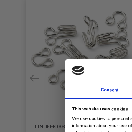
Consent
This website uses cookies
We use cookies to personalis
information about your use of
LINDEHOBBY HOOKS, BLACK, 5 SETS