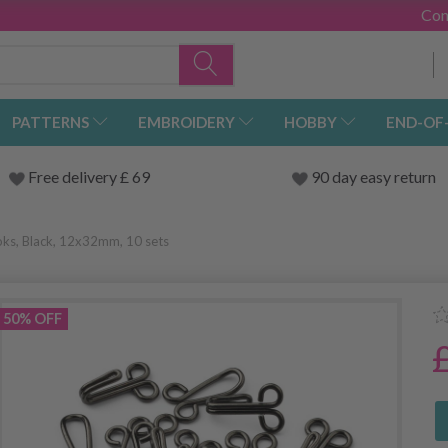
Con
PATTERNS
EMBROIDERY
HOBBY
END-OF
Free delivery £ 69
90 day easy return
ks, Black, 12x32mm, 10 sets
50% OFF