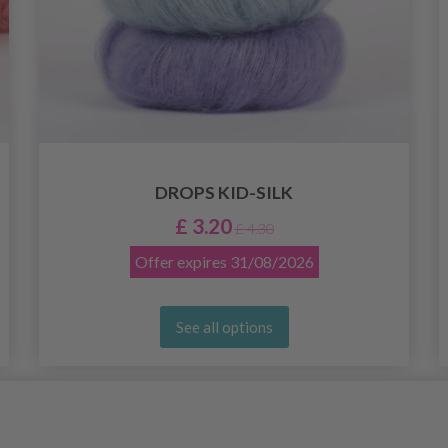
DROPS KID-SILK
£ 3.20
£ 4.30
Offer expires
31/08/2026
See all options