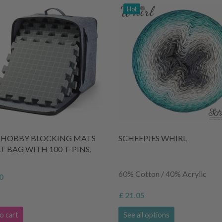
Hot
EHOBBY BLOCKING MATS
SCHEEPJES WHIRL
LT BAG WITH 100 T-PINS,
60% Cotton / 40% Acrylic
0
£ 21.05
o cart
See all options