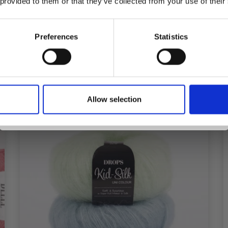
 provided to them or that they’ve collected from your use of their
£ 7.95
inspiration, offers, and discounts!
Preferences
Statistics
See all options
Yes, sign me up!
Allow selection
No, thanks
26%
Off