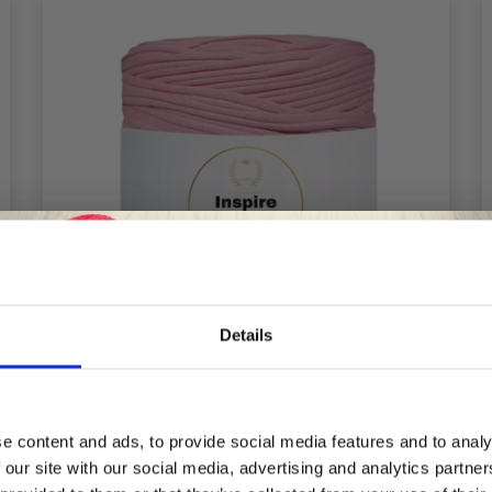
Details
Save up to 50%
e content and ads, to provide social media features and to analy
 our site with our social media, advertising and analytics partn
LINDEHOBBY INSPIRE
Receive our free newsletter and get