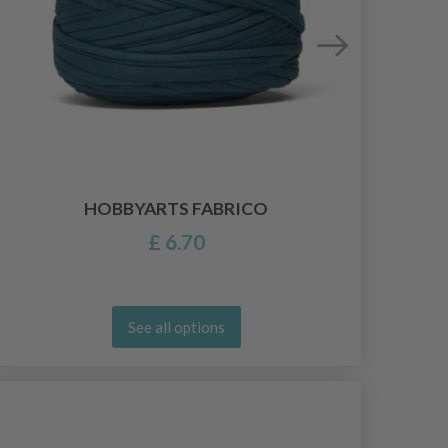
HOBBYARTS FABRICO
£ 6.70
See all options