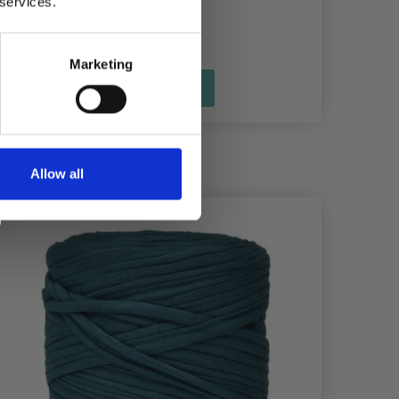
 services.
£ 2.20
Marketing
See all options
Allow all