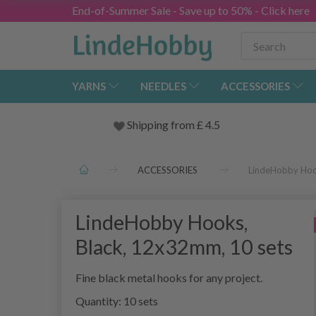
End-of-Summer Sale - Save up to 50% - Click here
YARNS
NEEDLES
ACCESSORIES
Shipping from
£
4.5
ACCESSORIES
LindeHobby Hoo
LindeHobby Hooks,
Black, 12x32mm, 10 sets
Fine black metal hooks for any project.
Quantity: 10 sets