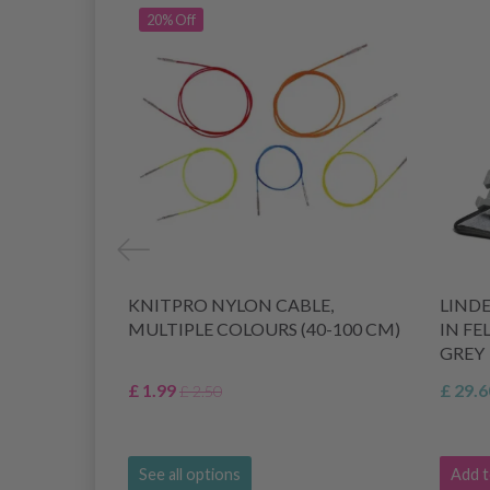
20% Off
KNITPRO NYLON CABLE,
LIND
MULTIPLE COLOURS (40-100 CM)
IN FE
GREY
£ 1.99
£ 29.6
£ 2.50
See all options
Add t