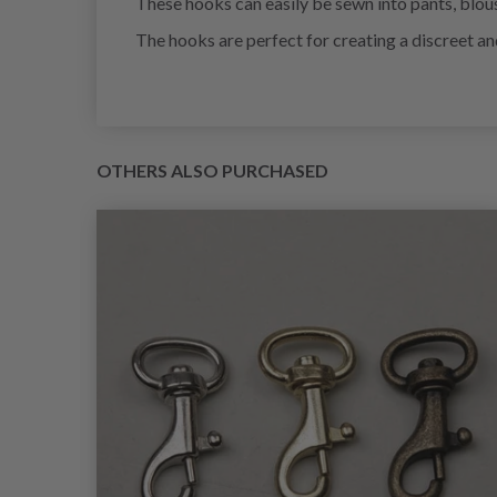
These hooks can easily be sewn into pants, blouse
The hooks are perfect for creating a discreet and
OTHERS ALSO PURCHASED