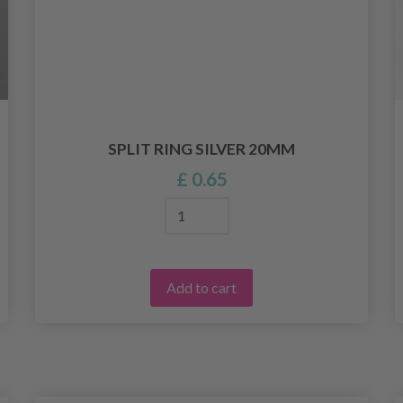
SPLIT RING SILVER 20MM
£ 0.65
Add to cart