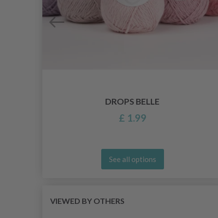
DROPS BELLE
£ 1.99
See all options
VIEWED BY OTHERS