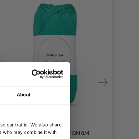
About
se our traffic. We also share
ers who may combine it with
LINDEHOBBY COTTON 8/4