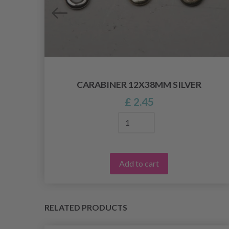
CARABINER 12X38MM SILVER
£ 2.45
Add to cart
RELATED PRODUCTS