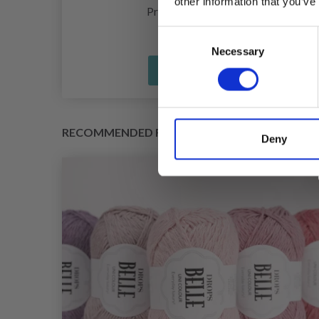
other information that you’ve
£ 1.20
Price from
Consent
Necessary
Selection
See all options
RECOMMENDED FOR YOU
Deny