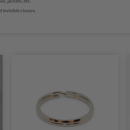
s, jackets, etc.
 invisible closure.