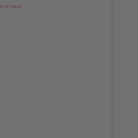
t of stock