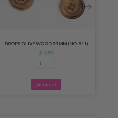
DROPS OLIVE WOOD 20 MM (NO. 511)
£ 0.95
Add to cart