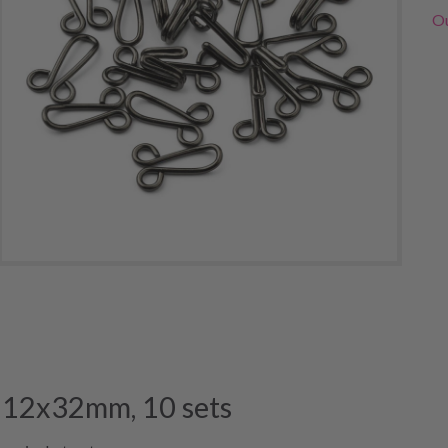
Ou
, 12x32mm, 10 sets