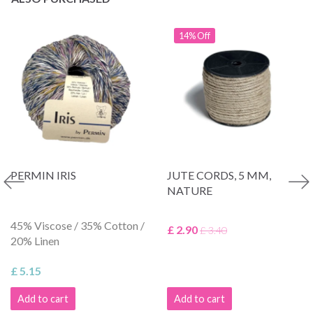
14% Off
PERMIN IRIS
JUTE CORDS, 5 MM,
NATURE
45% Viscose / 35% Cotton /
£ 2.90
£ 3.40
20% Linen
£ 5.15
Add to cart
Add to cart