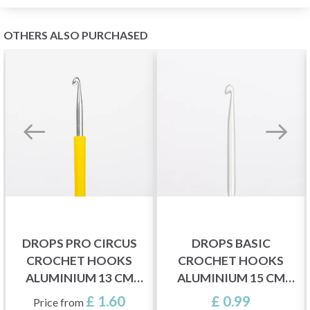
OTHERS ALSO PURCHASED
DROPS PRO CIRCUS
DROPS BASIC
CROCHET HOOKS
CROCHET HOOKS
ALUMINIUM 13 CM
ALUMINIUM 15 CM
(2.00-12.00 MM)
(2.00-5.00 MM)
£ 1.60
£ 0.99
Price from