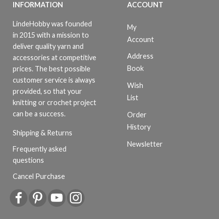
INFORMATION
ACCOUNT
LindeHobby was founded
My
in 2015 with a mission to
Account
deliver quality yarn and
Address
accessories at competitive
Book
prices. The best possible
customer service is always
Wish
provided, so that your
List
knitting or crochet project
can be a success.
Order
History
Shipping & Returns
Newsletter
Frequently asked
questions
Cancel Purchase