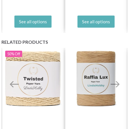
See all options
See all options
RELATED PRODUCTS
50%
Off