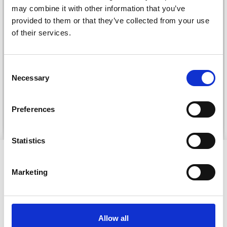
may combine it with other information that you’ve
provided to them or that they’ve collected from your use
of their services.
Save up to 50%
DROPS KID-SILK
DROPS BELLE
£ 3.20
Consent
£ 4.30
£ 1.99
Necessary
Receive our free newsletter and get
Selection
Offer expires
31/08/2026
inspiration, offers, and discounts!
Preferences
See all options
See all options
Statistics
Yes, sign me up!
VIEWED BY OTHERS
Marketing
No, thanks
20% Off
Allow all