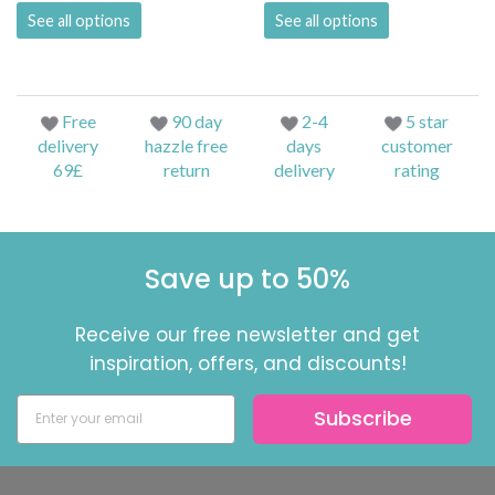
See all options
See all options
Free
90 day
2-4
5 star
delivery
hazzle free
days
customer
69£
return
delivery
rating
Save up to 50%
Receive our free newsletter and get
inspiration, offers, and discounts!
Subscribe