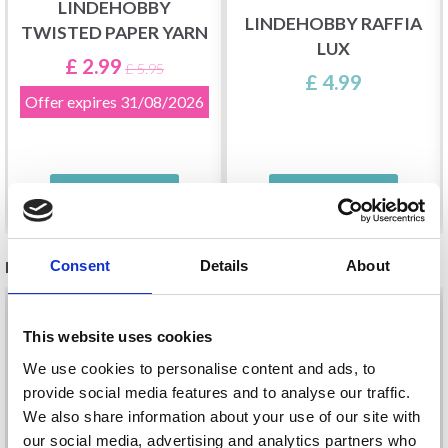
LINDEHOBBY
LINDEHOBBY RAFFIA
TWISTED PAPER YARN
LUX
£ 2.99
£ 5.95
£ 4.99
Offer expires
31/08/2026
See all options
See all options
RECOMMENDED FOR YOU
Consent
Details
About
26%
Off
This website uses cookies
We use cookies to personalise content and ads, to
provide social media features and to analyse our traffic.
We also share information about your use of our site with
our social media, advertising and analytics partners who