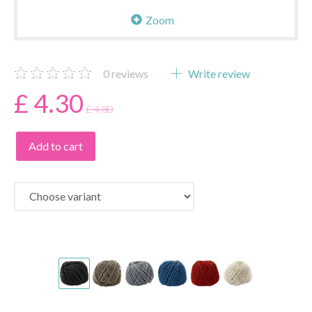
Zoom
0
reviews
Write review
£ 4.30
£ 4.80
Add to cart