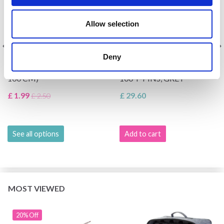
Allow selection
KNITPRO NYLON CABLE,
LINDEHOBBY BLOCKING
Deny
MULTIPLE COLOURS (40-
MATS IN FELT BAG WITH
100 CM)
100 T-PINS, GREY
£ 1.99
£ 29.60
£ 2.50
See all options
Add to cart
MOST VIEWED
20% Off