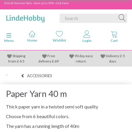
End-of-Summer Sale - Save up to 50% - click here
Toggle navigation
Menu
Shipping
Free
90 day easy
Delivery 2-5
from
£
4.5
delivery £ 69
return
days
ACCESSORIES
Paper Yarn 40 m
Thick paper yarn in a twisted semi soft quality
Choose from 6 beautiful colors.
The yarn has a running length of 40m