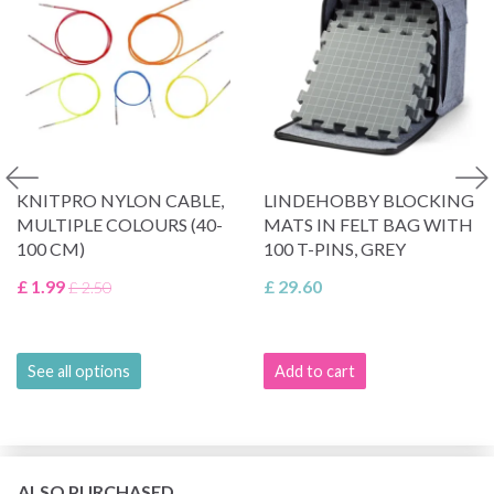
KNITPRO NYLON CABLE,
LINDEHOBBY BLOCKING
MULTIPLE COLOURS (40-
MATS IN FELT BAG WITH
100 CM)
100 T-PINS, GREY
£ 1.99
£ 29.60
£ 2.50
See all options
Add to cart
ALSO PURCHASED