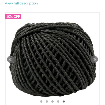
View full description
10% OFF