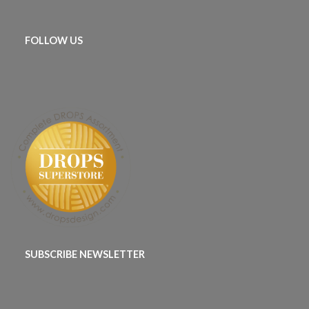
FOLLOW US
SUBSCRIBE NEWSLETTER