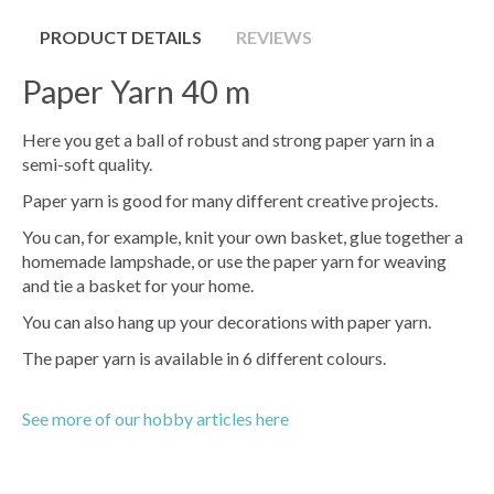
PRODUCT DETAILS
REVIEWS
Paper Yarn 40 m
Here you get a ball of robust and strong paper yarn in a
semi-soft quality.
Paper yarn is good for many different creative projects.
You can, for example, knit your own basket, glue together a
homemade lampshade, or use the paper yarn for weaving
and tie a basket for your home.
You can also hang up your decorations with paper yarn.
The paper yarn is available in 6 different colours.
See more of our hobby articles here