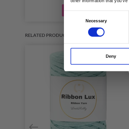
other information that you’ve
Add to cart
Consent
Necessary
Selection
RELATED PRODUCTS
Deny