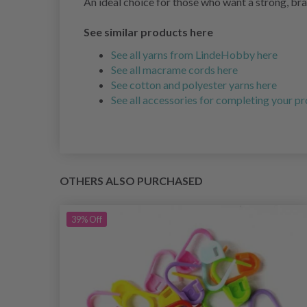
An ideal choice for those who want a strong, bra
See similar products here
See all yarns from LindeHobby here
See all macrame cords here
See cotton and polyester yarns here
See all accessories for completing your pr
OTHERS ALSO PURCHASED
39%
Off