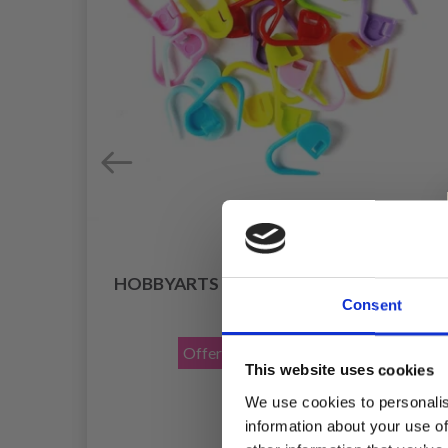
HOBBYARTS STITCH MARKERS 25 PCS
ROPS
Consent
£ 0.85
£ 1.40
Offer expires
31/08/2026
This website uses cookies
We use cookies to personalis
information about your use of