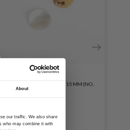
DROPS ARCHED WHITE 15 MM (NO.
KNI
About
521)
TUN
£ 0.20
se our traffic. We also share
ers who may combine it with