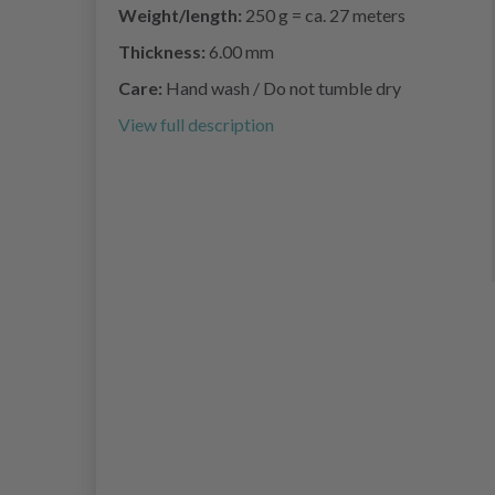
Weight/length:
250 g = ca. 27 meters
Thickness:
6.00 mm
Care:
Hand wash / Do not tumble dry
View full description