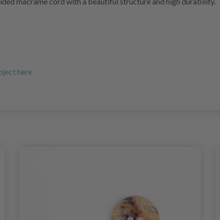
ided macrame cord with a beautiful structure and high durability.
oject here