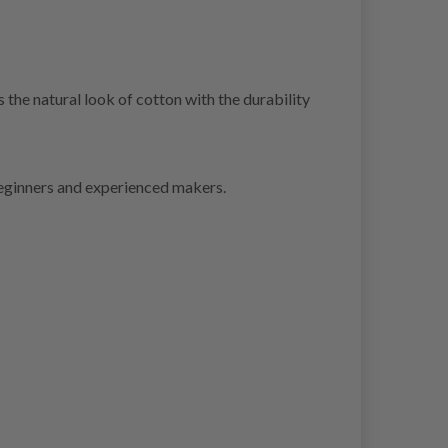
he natural look of cotton with the durability
beginners and experienced makers.