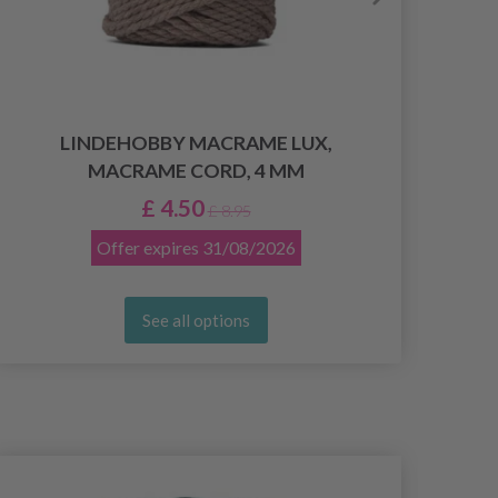
LINDEHOBBY MACRAME LUX,
MACRAME CORD, 4 MM
£ 4.50
£ 8.95
Offer expires
31/08/2026
See all options