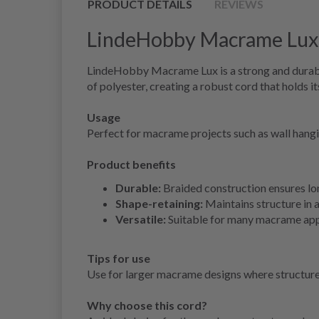
PRODUCT DETAILS
REVIEWS
LindeHobby Macrame Lux,
LindeHobby Macrame Lux is a strong and durable
of polyester, creating a robust cord that holds it
Usage
Perfect for macrame projects such as wall hang
Product benefits
Durable:
Braided construction ensures lon
Shape-retaining:
Maintains structure in a
Versatile:
Suitable for many macrame app
Tips for use
Use for larger macrame designs where structure 
Why choose this cord?