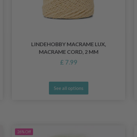
LINDEHOBBY MACRAME LUX,
MACRAME CORD, 2 MM
£ 7.99
See all options
26%
Off