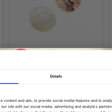
DROPS ARCHED WHITE 20 MM (NO.
Details
522)
£ 0.30
Save up to 50%
e content and ads, to provide social media features and to analy
 our site with our social media, advertising and analytics partn
Receive our free newsletter and get