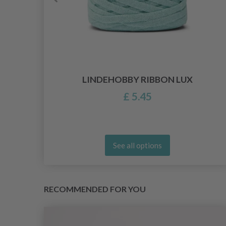
ARN
LINDEHOBBY RIBBON LUX
£ 5.45
See all options
RECOMMENDED FOR YOU