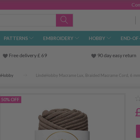
Con
PATTERNS
EMBROIDERY
HOBBY
END-OF
Free delivery £ 69
90 day easy return
deHobby
LindeHobby Macrame Lux, Braided Macrame Cord, 6 m
50% OFF