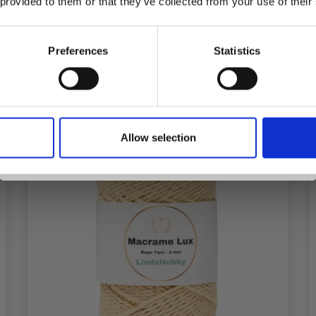
 provided to them or that they’ve collected from your use of their
inspiration, offers, and discounts!
Add to cart
Preferences
Statistics
Yes, sign me up!
Allow selection
No, thanks