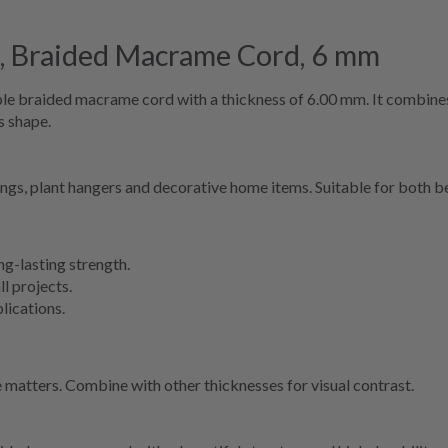
 Braided Macrame Cord, 6 mm
 braided macrame cord with a thickness of 6.00 mm. It combines t
s shape.
ings, plant hangers and decorative home items. Suitable for both 
g-lasting strength.
ll projects.
lications.
matters. Combine with other thicknesses for visual contrast.