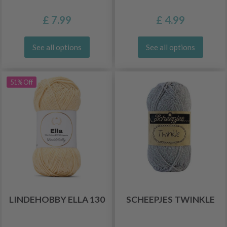
£ 7.99
£ 4.99
See all options
See all options
51% Off
LINDEHOBBY ELLA 130
SCHEEPJES TWINKLE