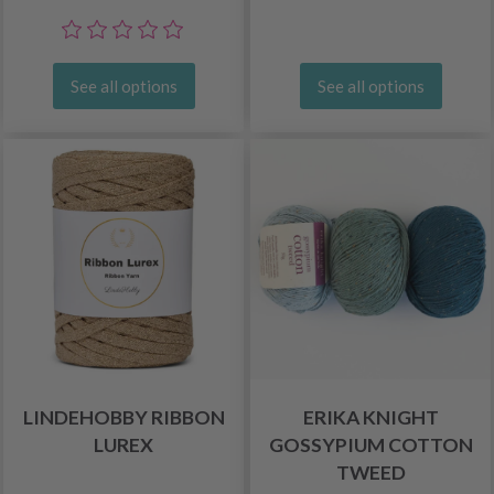
See all options
See all options
LINDEHOBBY RIBBON
ERIKA KNIGHT
LUREX
GOSSYPIUM COTTON
TWEED