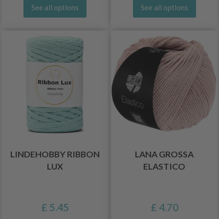
See all options
See all options
LINDEHOBBY RIBBON
LANA GROSSA
LUX
ELASTICO
£ 5.45
£ 4.70