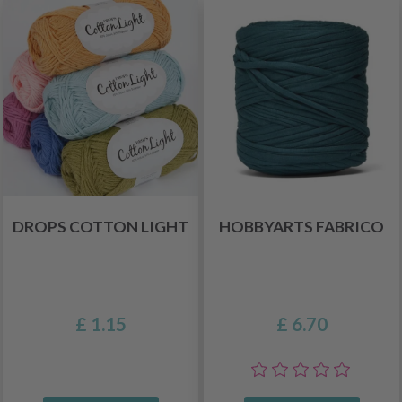
DROPS COTTON LIGHT
HOBBYARTS FABRICO
£ 1.15
£ 6.70