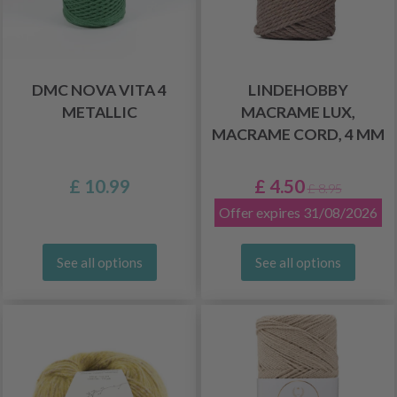
DMC NOVA VITA 4
LINDEHOBBY
METALLIC
MACRAME LUX,
MACRAME CORD, 4 MM
£ 10.99
£ 4.50
£ 8.95
Offer expires 31/08/2026
See all options
See all options