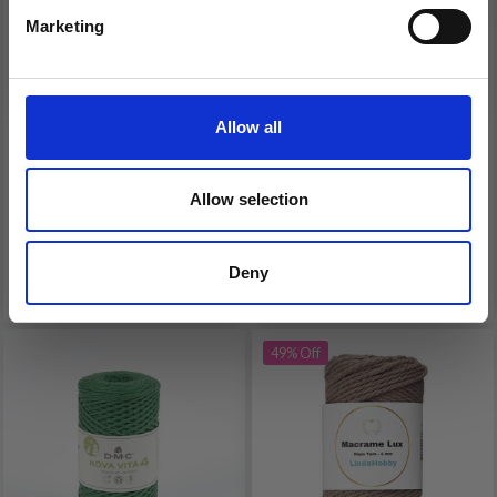
Marketing
No, thanks
LINDEHOBBY
DMC ECO VITA 4 YARN
MACRAME LUX,
UNICOLOR
BRAIDED MACRAME
Allow all
CORD, 6 MM
£ 3.99
£ 7.80
£ 7.99
Allow selection
Offer expires 31/08/2026
Deny
See all options
See all options
49% Off