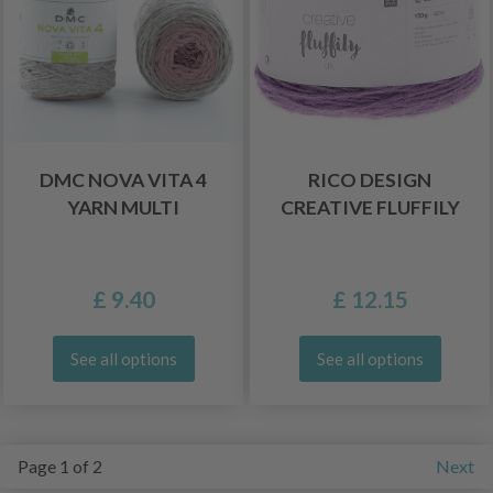
DMC NOVA VITA 4
RICO DESIGN
YARN MULTI
CREATIVE FLUFFILY
£ 9.40
£ 12.15
See all options
See all options
Page 1 of 2
Next