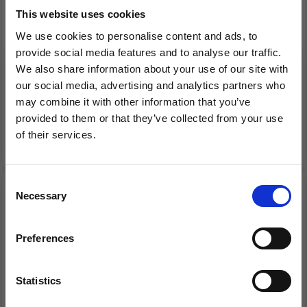
This website uses cookies
LINDEHOBBY
SCHEEPJES CATONA
We use cookies to personalise content and ads, to
MACRAME LUX,
SHINE
provide social media features and to analyse our traffic.
MACRAME CORD, 2 MM
We also share information about your use of our site with
our social media, advertising and analytics partners who
£ 7.99
£ 3.95
may combine it with other information that you’ve
provided to them or that they’ve collected from your use
of their services.
See all options
See all options
Save up to 50%
Consent
50% Off
Necessary
Receive our free newsletter and get
Selection
inspiration, offers, and discounts!
Preferences
Statistics
Yes, sign me up!