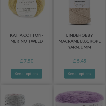
KATIA COTTON-
LINDEHOBBY
MERINO TWEED
MACRAME LUX, ROPE
YARN, 1 MM
£ 7.50
£ 5.45
See all options
See all options