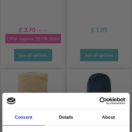
£ 3.70
£ 1.85
£ 5.70
Offer expires 31/08/2026
See all options
See all options
Consent
Details
About