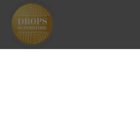
SUBSCRIBE NEWSLETTER
ABOUT US
SHIPPING & RETURNS
CONTACT US