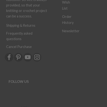
Wish
provided, so that your
List
knitting or crochet project
can be a success.
Order
History
Shipping & Returns
Newsletter
Frequently asked
questions
Cancel Purchase
FOLLOW US