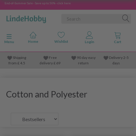
End-of-Summer Sale - Save up to 50% - click here
Toggle navigation
Menu
Shipping
Free
90 day easy
Delivery 2-5
from
£
4.5
delivery £ 69
return
days
Cotton and Polyester