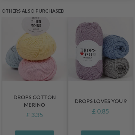
OTHERS ALSO PURCHASED
DROPS COTTON
DROPS LOVES YOU 9
MERINO
£ 0.85
£ 3.35