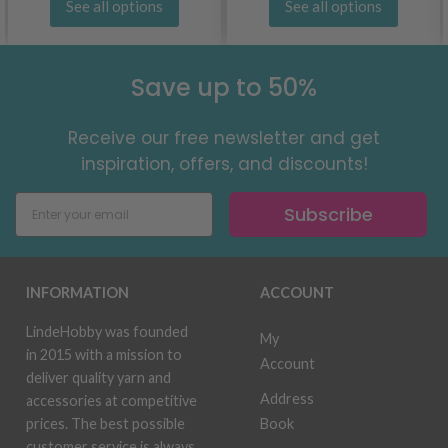
See all options
See all options
Save up to 50%
Receive our free newsletter and get
inspiration, offers, and discounts!
Subscribe
INFORMATION
ACCOUNT
LindeHobby was founded
My
in 2015 with a mission to
Account
deliver quality yarn and
Address
accessories at competitive
Book
prices. The best possible
customer service is always