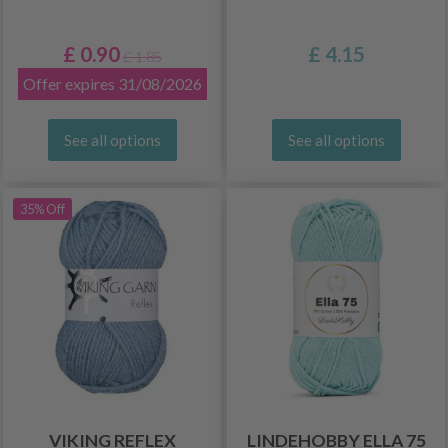
£ 0.90
£ 4.15
£ 1.85
Offer expires 31/08/2026
See all options
See all options
35% Off
VIKING REFLEX
LINDEHOBBY ELLA 75