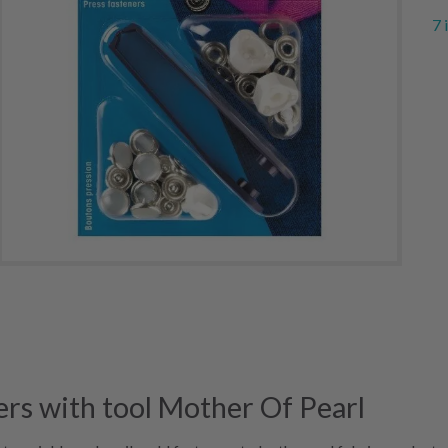
7 
rs with tool Mother Of Pearl