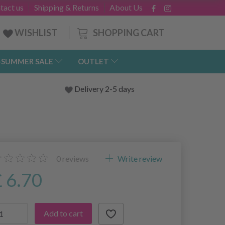
tact us
Shipping & Returns
About Us
SHOPPING CART
WISHLIST
-SUMMER SALE
OUTLET
Delivery 2-5 days
0
reviews
Write review
£ 6.70
Add to cart