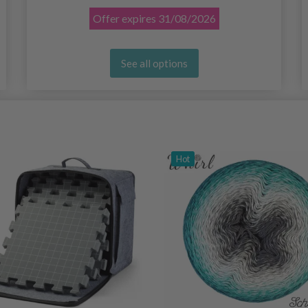
Offer expires
31/08/2026
See all options
Hot