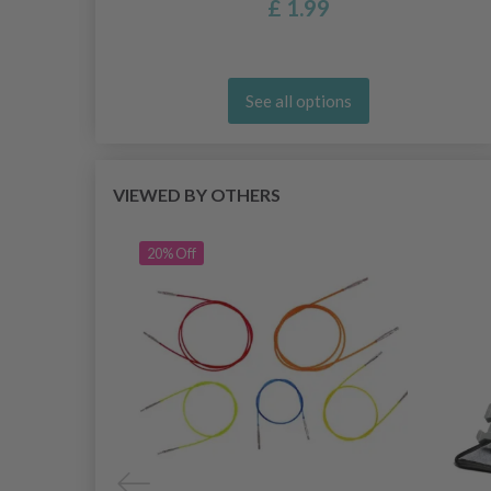
£ 1.99
See all options
VIEWED BY OTHERS
20% Off