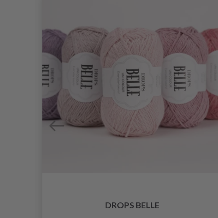
DROPS BELLE