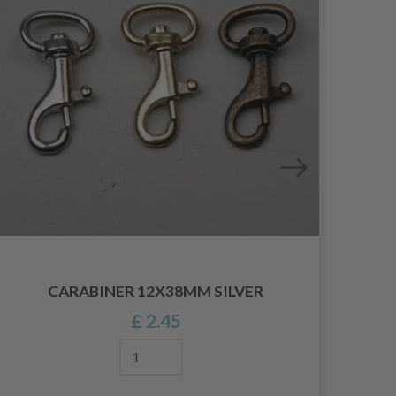
CARABINER 12X38MM SILVER
£ 2.45