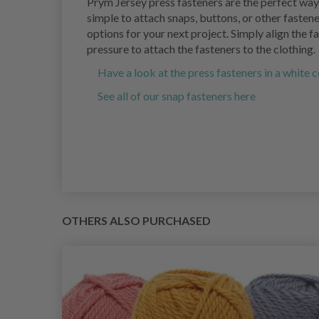
Prym Jersey press fasteners are the perfect way 
simple to attach snaps, buttons, or other fastene
options for your next project. Simply align the f
pressure to attach the fasteners to the clothing.
Have a look at the press fasteners in a white 
See all of our snap fasteners here
OTHERS ALSO PURCHASED