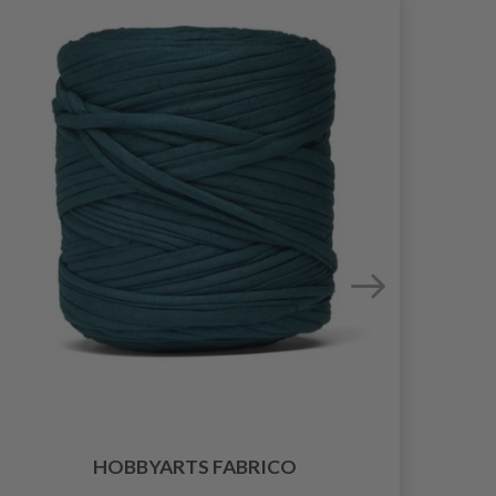
HOBBYARTS FABRICO