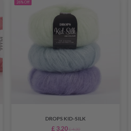
26%
Off
DROPS KID-SILK
£ 3.20
£ 4.30