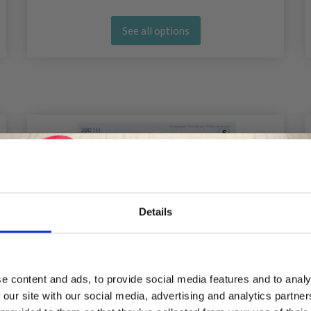
See all options
Details
Save up to 50%
e content and ads, to provide social media features and to analy
 our site with our social media, advertising and analytics partn
Receive our free newsletter and get