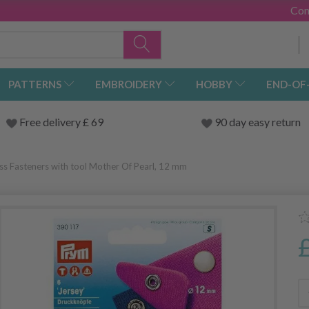
Con
PATTERNS
EMBROIDERY
HOBBY
END-OF
Free delivery £ 69
90 day easy return
ss Fasteners with tool Mother Of Pearl, 12 mm