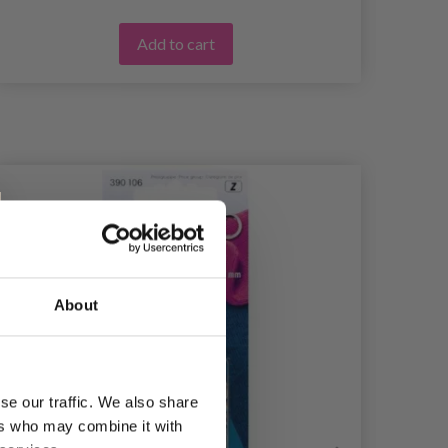
Add to cart
About
se our traffic. We also share
ers who may combine it with