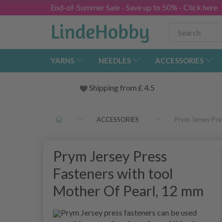
End-of-Summer Sale - Save up to 50% - Click here
YARNS
NEEDLES
ACCESSORIES
Shipping from
£
4.5
ACCESSORIES
Prym Jersey Pre
Prym Jersey Press
Fasteners with tool
Mother Of Pearl, 12 mm
Prym Jersey press fasteners can be used