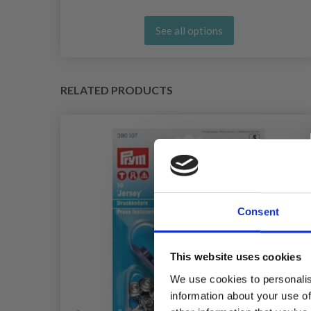
See all options
RELATED PRODUCTS
Consent
This website uses cookies
We use cookies to personalis
information about your use of