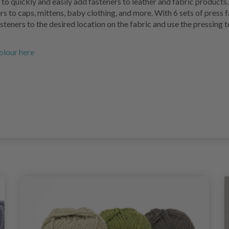
to quickly and easily add fasteners to leather and fabric products.
rs to caps, mittens, baby clothing, and more. With 6 sets of press f
asteners to the desired location on the fabric and use the pressing 
colour here