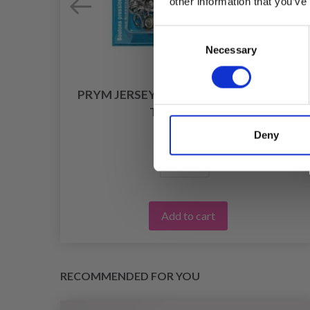
other information that you’ve
Consent
Necessary
Selection
PRYM JERSEY PRESS FASTENERS WITH
TOOL, 10 MM
£ 6.75
Deny
Add to cart
RECOMMENDED FOR YOU