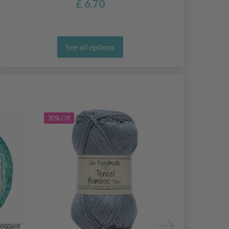
£ 6.70
See all options
30% Off
30% Off