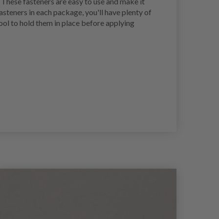
 These fasteners are easy to use and make it
asteners in each package, you'll have plenty of
tool to hold them in place before applying