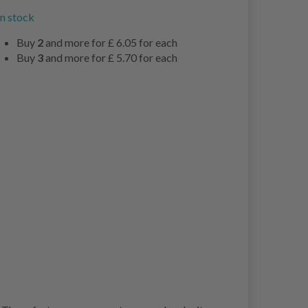
in stock
Buy
2
and more for
£ 6.05
for each
Buy
3
and more for
£ 5.70
for each