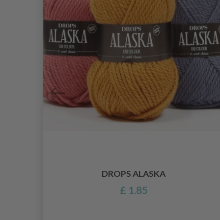
DROPS ALASKA
£ 1.85