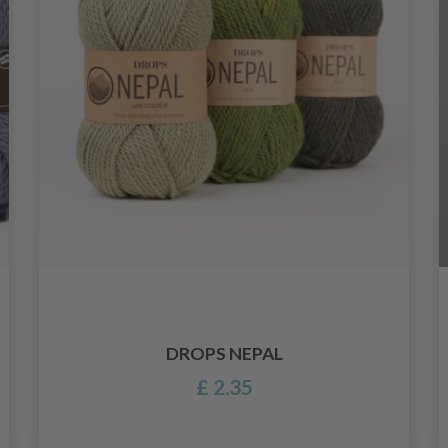
DROPS NEPAL
£ 2.35