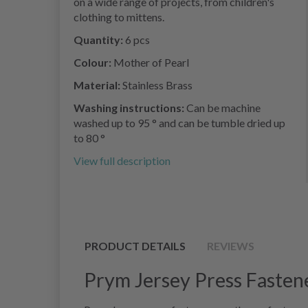
on a wide range of projects, from children's
clothing to mittens.
Quantity:
6 pcs
Colour:
Mother of Pearl
Material:
Stainless Brass
Washing instructions:
Can be machine
washed up to 95 ° and can be tumble dried up
to 80 °
View full description
PRODUCT DETAILS
REVIEWS
Prym Jersey Press Fastene