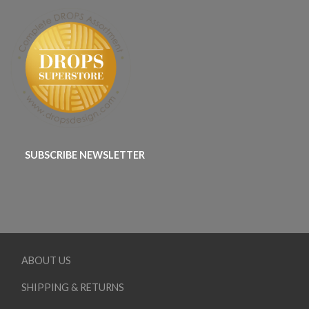
SUBSCRIBE NEWSLETTER
ABOUT US
SHIPPING & RETURNS