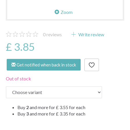
Zoom
0
reviews
Write review
£ 3.85
Get notified when back in stock
Out of stock
Buy
2
and more for
£ 3.55
for each
Buy
3
and more for
£ 3.35
for each