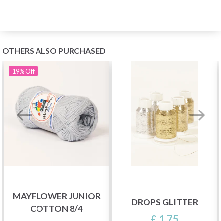
OTHERS ALSO PURCHASED
19%
Off
MAYFLOWER JUNIOR
DROPS GLITTER
COTTON 8/4
£ 1.75