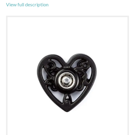
View full description