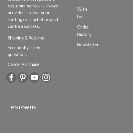
customer service is always
Wish
provided, so that your
List
knitting or crochet project
can be a success.
Order
History
Shipping & Returns
Newsletter
Frequently asked
questions
Cancel Purchase
FOLLOW US