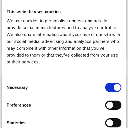
FASTENERS, BRASS, 3
PRYM PLASTIC SNAP
PCS
This website uses cookies
FASTENERS, 30 PCS
£ 3.45
We use cookies to personalise content and ads, to
£ 1.85
Price from
provide social media features and to analyse our traffic.
We also share information about your use of our site with
our social media, advertising and analytics partners who
may combine it with other information that you’ve
Add to cart
See all options
provided to them or that they’ve collected from your use
of their services.
RECOMMENDED FOR YOU
26%
Off
Consent
Necessary
Selection
Preferences
Statistics