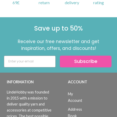
69£
return
delivery
rating
Save up to 50%
Receive our free newsletter and get
inspiration, offers, and discounts!
Subscribe
INFORMATION
ACCOUNT
LindeHobby was founded
My
in 2015 with a mission to
Account
deliver quality yarn and
Address
accessories at competitive
Book
prices. The best possible