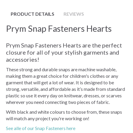
PRODUCT DETAILS
REVIEWS
Prym Snap Fasteners Hearts
Prym Snap Fasteners Hearts are the perfect
closure for all of your stylish garments and
accessories!
These strong and durable snaps are machine washable,
making them a great choice for children's clothes or any
garment that will get a lot of wear. It is designed to be
strong, versatile, and affordable as it’s made from standard
plastic so use it every day on knitwear, dresses, or scarves
wherever you need connecting two pieces of fabric.
With black and white colours to choose from, these snaps
will match any project you're working on!
See alle of our Snap Fasteners here