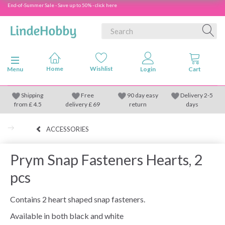
End-of-Summer Sale - Save up to 50% - click here
Toggle navigation
Menu
Shipping
Free
90 day easy
Delivery 2-5
from
£
4.5
delivery £ 69
return
days
ACCESSORIES
Prym Snap Fasteners Hearts, 2
pcs
Contains 2 heart shaped snap fasteners.
Available in both black and white