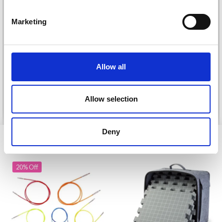
Marketing
DROPS KID-SILK
DROPS BELLE
£ 3.20
£ 4.30
£ 1.99
Allow all
Offer expires
31/08/2026
Allow selection
See all options
See all options
Deny
VIEWED BY OTHERS
20% Off