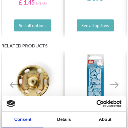
£ 1.45
£ 1.80
See all options
See all options
RELATED PRODUCTS
Consent
Details
About
PRYM SNAP