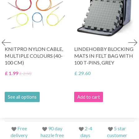
KNITPRO NYLON CABLE,
LINDEHOBBY BLOCKING
MULTIPLE COLOURS (40-
MATS IN FELT BAG WITH
100 CM)
100 T-PINS, GREY
£ 1.99
£ 29.60
£ 2.50
See all options
Add to cart
Free
90 day
2-4
5 star
delivery
hazzle free
days
customer