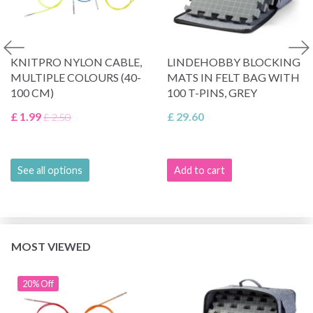
KNITPRO NYLON CABLE,
LINDEHOBBY BLOCKING
MULTIPLE COLOURS (40-
MATS IN FELT BAG WITH
100 CM)
100 T-PINS, GREY
£ 1.99
£ 29.60
£ 2.50
See all options
Add to cart
MOST VIEWED
20% Off