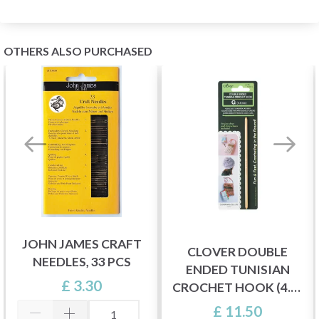
OTHERS ALSO PURCHASED
JOHN JAMES CRAFT
CLOVER DOUBLE
NEEDLES, 33 PCS
ENDED TUNISIAN
£ 3.30
CROCHET HOOK (4.0-
6.0 MM)
£ 11.50