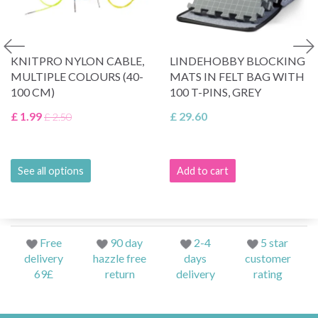
KNITPRO NYLON CABLE,
LINDEHOBBY BLOCKING
MULTIPLE COLOURS (40-
MATS IN FELT BAG WITH
100 CM)
100 T-PINS, GREY
£ 1.99
£ 29.60
£ 2.50
See all options
Add to cart
Free
90 day
2-4
5 star
delivery
hazzle free
days
customer
69£
return
delivery
rating