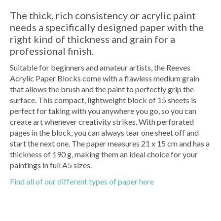
The thick, rich consistency or acrylic paint
needs a specifically designed paper with the
right kind of thickness and grain for a
professional finish.
Suitable for beginners and amateur artists, the Reeves
Acrylic Paper Blocks come with a flawless medium grain
that allows the brush and the paint to perfectly grip the
surface. This compact, lightweight block of 15 sheets is
perfect for taking with you anywhere you go, so you can
create art whenever creativity strikes. With perforated
pages in the block, you can always tear one sheet off and
start the next one. The paper measures 21 x 15 cm and has a
thickness of 190 g, making them an ideal choice for your
paintings in full A5 sizes.
Find all of our different types of paper here