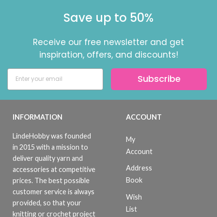
Save up to 50%
Receive our free newsletter and get
inspiration, offers, and discounts!
Subscribe
INFORMATION
ACCOUNT
LindeHobby was founded
My
in 2015 with a mission to
Account
deliver quality yarn and
Address
accessories at competitive
Book
prices. The best possible
customer service is always
Wish
provided, so that your
List
knitting or crochet project