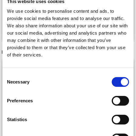
This website uses cookies
£ 1.10
£ 2.20
We use cookies to personalise content and ads, to
provide social media features and to analyse our traffic.
We also share information about your use of our site with
See all options
See all options
our social media, advertising and analytics partners who
may combine it with other information that you’ve
provided to them or that they’ve collected from your use
RECOMMENDED FOR YOU
of their services.
26%
Off
Save up to 50%
Consent
Necessary
Selection
Receive our free newsletter and get
inspiration, offers, and discounts!
Preferences
Statistics
Yes, sign me up!