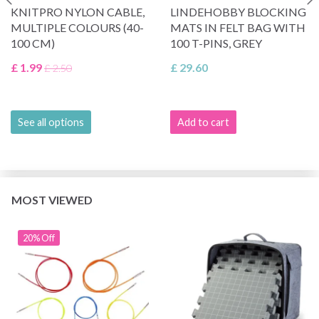
KNITPRO NYLON CABLE,
LINDEHOBBY BLOCKING
MULTIPLE COLOURS (40-
MATS IN FELT BAG WITH
100 CM)
100 T-PINS, GREY
£ 1.99
£ 29.60
£ 2.50
See all options
Add to cart
MOST VIEWED
20% Off