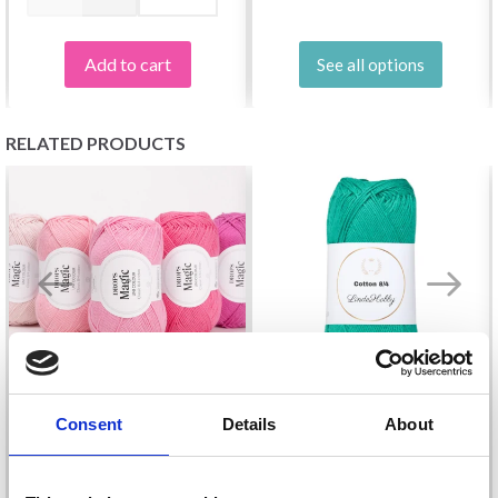
Add to cart
See all options
RELATED PRODUCTS
Consent
Details
About
LINDEHOBBY COTTON
DROPS MAGIC
8/4