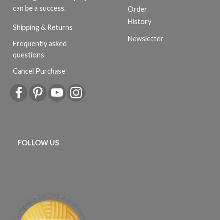
can be a success.
Order
History
Shipping & Returns
Newsletter
Frequently asked
questions
Cancel Purchase
FOLLOW US