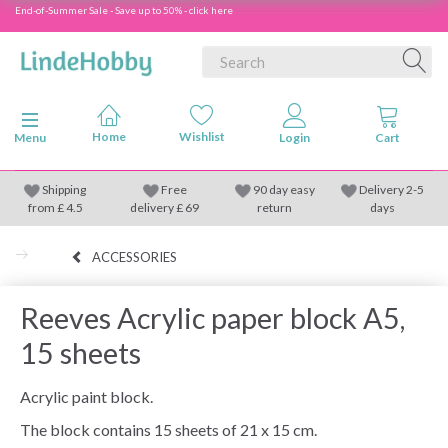
End-of-Summer Sale - Save up to 50% - click here
Toggle navigation
Menu
Shipping
Free
90 day easy
Delivery 2-5
from
£
4.5
delivery £ 69
return
days
ACCESSORIES
Reeves Acrylic paper block A5,
15 sheets
Acrylic paint block.
The block contains 15 sheets of 21 x 15 cm.