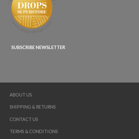
SUBSCRIBE NEWSLETTER
ABOUT US
SHIPPING & RETURNS
CONTACT US
TERMS & CONDITIONS