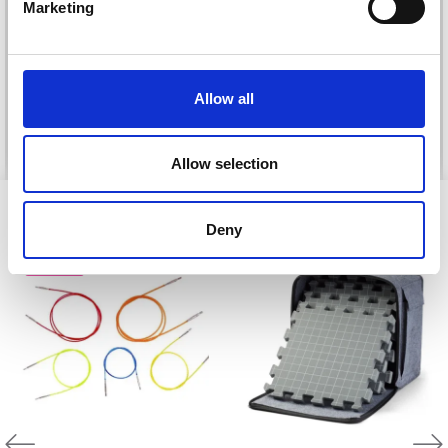
DROPS KID-SILK
Marketing
DROPS BELLE
No, thanks
£ 3.20
£ 4.30
£ 1.99
Offer expires
31/08/2026
Allow all
See all options
See all options
Allow selection
VIEWED BY OTHERS
Deny
20% Off