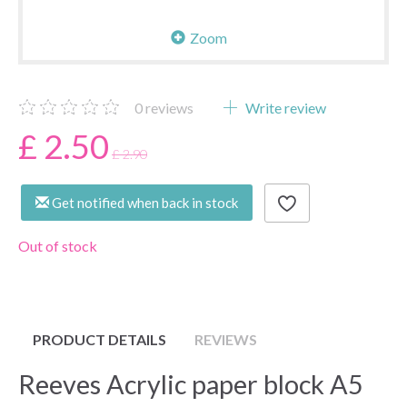
Zoom
0
reviews
Write review
£ 2.50
£ 2.90
Get notified when back in stock
Out of stock
PRODUCT DETAILS
REVIEWS
Reeves Acrylic paper block A5