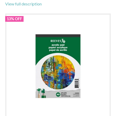
View full description
13% OFF