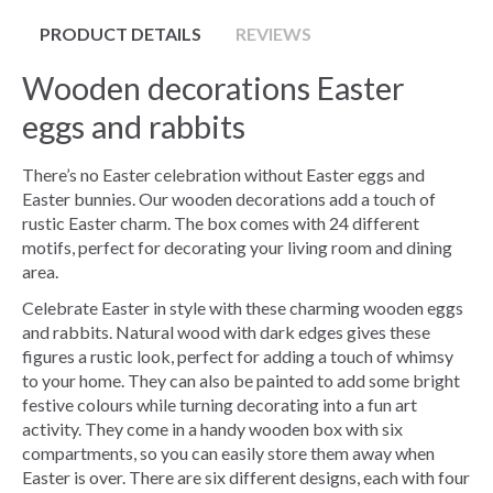
PRODUCT DETAILS
REVIEWS
Wooden decorations Easter
eggs and rabbits
There’s no Easter celebration without Easter eggs and
Easter bunnies. Our wooden decorations add a touch of
rustic Easter charm. The box comes with 24 different
motifs, perfect for decorating your living room and dining
area.
Celebrate Easter in style with these charming wooden eggs
and rabbits. Natural wood with dark edges gives these
figures a rustic look, perfect for adding a touch of whimsy
to your home. They can also be painted to add some bright
festive colours while turning decorating into a fun art
activity. They come in a handy wooden box with six
compartments, so you can easily store them away when
Easter is over. There are six different designs, each with four