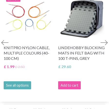
KNITPRO NYLON CABLE,
LINDEHOBBY BLOCKING
MULTIPLE COLOURS (40-
MATS IN FELT BAG WITH
100 CM)
100 T-PINS, GREY
£ 1.99
£ 29.60
£ 2.50
See all options
Add to cart