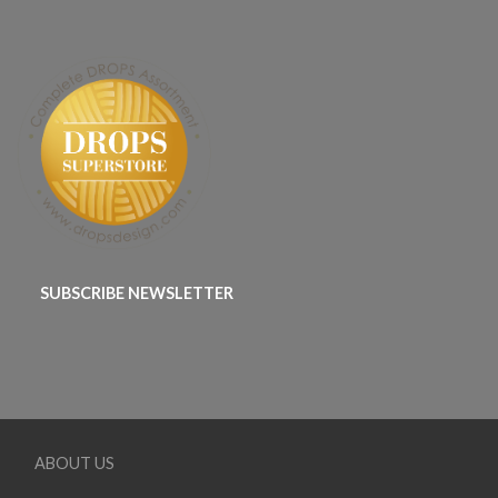
SUBSCRIBE NEWSLETTER
ABOUT US