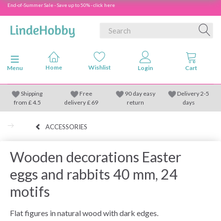
End-of-Summer Sale - Save up to 50% - click here
Toggle navigation
Menu
Shipping
Free
90 day easy
Delivery 2-5
from
£
4.5
delivery £ 69
return
days
ACCESSORIES
Wooden decorations Easter
eggs and rabbits 40 mm, 24
motifs
Flat figures in natural wood with dark edges.