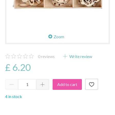
Zoom
0
reviews
Write review
£ 6.20
Add to cart
4 in stock