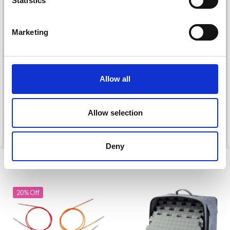
Statistics
Yes, sign me up!
Marketing
No, thanks
DROPS KID-SILK
DROPS BELLE
£ 3.20
£ 4.30
Allow all
£ 1.99
Offer expires
31/08/2026
Allow selection
See all options
See all options
Deny
VIEWED BY OTHERS
20% Off