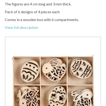
The figures are 4 cm long and 3 mm thick.
Pack of 6 designs of 4 pieces each
Comes in a wooden box with 6 compartments.
View full description