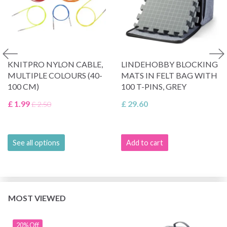
KNITPRO NYLON CABLE,
LINDEHOBBY BLOCKING
MULTIPLE COLOURS (40-
MATS IN FELT BAG WITH
100 CM)
100 T-PINS, GREY
£ 1.99
£ 29.60
£ 2.50
See all options
Add to cart
MOST VIEWED
20% Off