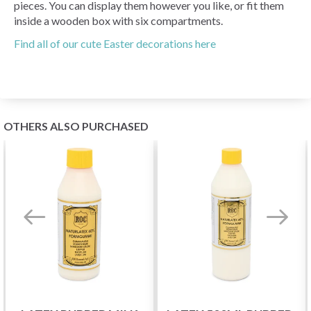
pieces. You can display them however you like, or fit them
inside a wooden box with six compartments.
Find all of our cute Easter decorations here
OTHERS ALSO PURCHASED