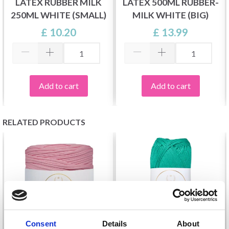
LATEX RUBBER MILK
LATEX 500ML RUBBER-
250ML WHITE (SMALL)
MILK WHITE (BIG)
£ 10.20
£ 13.99
Add to cart
Add to cart
RELATED PRODUCTS
Consent
Details
About