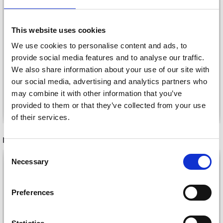
This website uses cookies
LINDEHOBBY COTTON
LINDEHOBBY INSPIRE
We use cookies to personalise content and ads, to
8/4
provide social media features and to analyse our traffic.
£ 7.95
£ 2.20
We also share information about your use of our site with
our social media, advertising and analytics partners who
may combine it with other information that you’ve
See all options
See all options
provided to them or that they’ve collected from your use
of their services.
RECOMMENDED FOR YOU
Save up to 50%
Consent
26%
Off
Necessary
Selection
Receive our free newsletter and get
inspiration, offers, and discounts!
Preferences