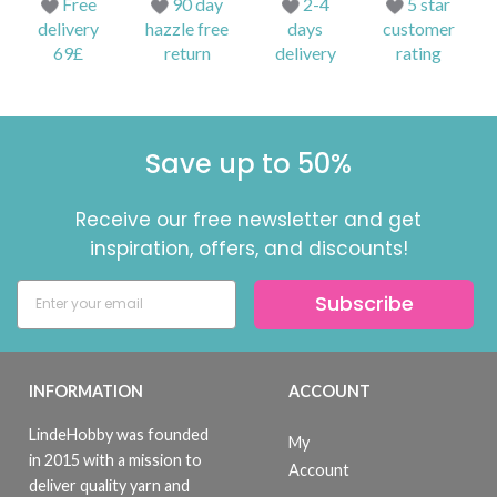
Free
90 day
2-4
5 star
delivery
hazzle free
days
customer
69£
return
delivery
rating
Save up to 50%
Receive our free newsletter and get
inspiration, offers, and discounts!
Subscribe
INFORMATION
ACCOUNT
LindeHobby was founded
My
in 2015 with a mission to
Account
deliver quality yarn and