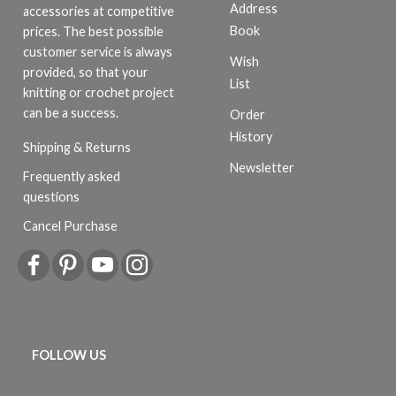
Address
accessories at competitive
Book
prices. The best possible
customer service is always
Wish
provided, so that your
List
knitting or crochet project
can be a success.
Order
History
Shipping & Returns
Newsletter
Frequently asked
questions
Cancel Purchase
FOLLOW US