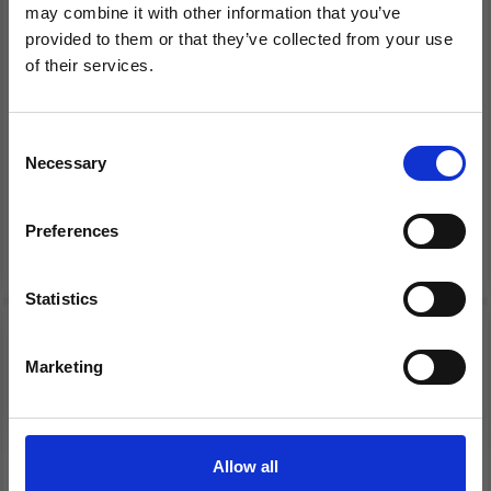
may combine it with other information that you’ve
provided to them or that they’ve collected from your use
of their services.
Save up to 50%
1005-2 SWEATER,
33-38 TAKE COVER BY
TROUSERS AND
DROPS DESIGN
Consent
BLANKET
Necessary
Receive our free newsletter and get
Selection
£ 37.80
£ 11.55
inspiration, offers, and discounts!
Price from
Price from
£ 57.35
Preferences
See all options
See all options
Statistics
Yes, sign me up!
Marketing
No, thanks
Allow all