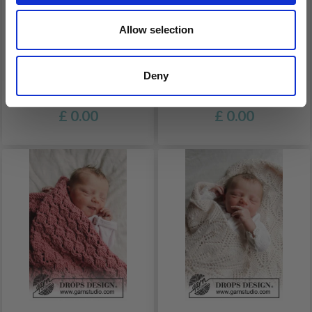
Allow selection
33-15 SMALL DREAMS
33-4 GOOD NIGHT BY
BY DROPS DESIGN
DROPS DESIGN
Deny
£ 0.00
£ 0.00