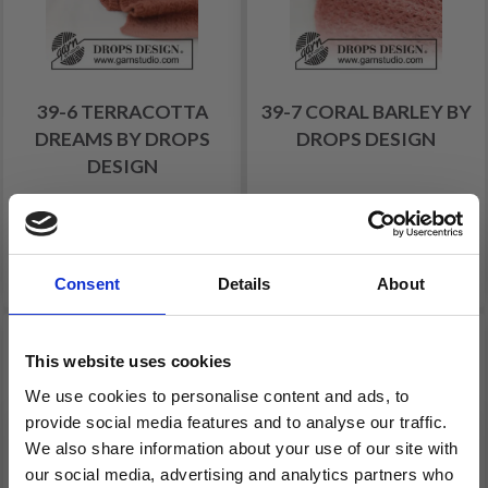
39-6 TERRACOTTA
39-7 CORAL BARLEY BY
DREAMS BY DROPS
DROPS DESIGN
DESIGN
£ 13.40
£ 14.25
Price from
Price from
See all options
See all options
Consent
Details
About
34% Off
This website uses cookies
We use cookies to personalise content and ads, to
provide social media features and to analyse our traffic.
We also share information about your use of our site with
our social media, advertising and analytics partners who