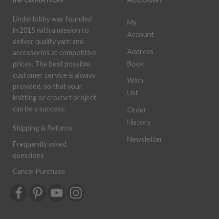
LindeHobby was founded
My
in 2015 with a mission to
Account
deliver quality yarn and
Address
accessories at competitive
Book
prices. The best possible
customer service is always
Wish
provided, so that your
List
knitting or crochet project
can be a success.
Order
History
Shipping & Returns
Newsletter
Frequently asked
questions
Cancel Purchase