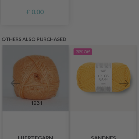
£ 0.00
OTHERS ALSO PURCHASED
20%
Off
HJERTEGARN
SANDNES