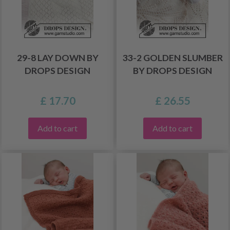
29-8 LAY DOWN BY
33-2 GOLDEN SLUMBER
DROPS DESIGN
BY DROPS DESIGN
£ 17.70
£ 26.55
Add to cart
Add to cart