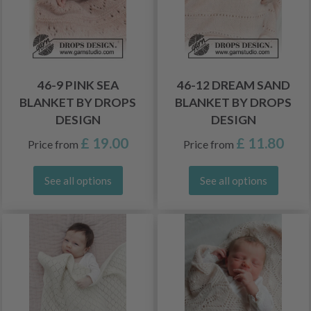
46-9 PINK SEA
46-12 DREAM SAND
BLANKET BY DROPS
BLANKET BY DROPS
DESIGN
DESIGN
£ 19.00
£ 11.80
Price from
Price from
See all options
See all options