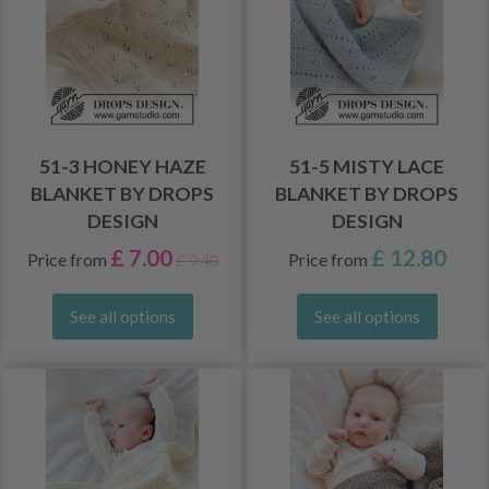
51-3 HONEY HAZE
51-5 MISTY LACE
BLANKET BY DROPS
BLANKET BY DROPS
DESIGN
DESIGN
£ 7.00
£ 12.80
Price from
Price from
£ 9.40
See all options
See all options