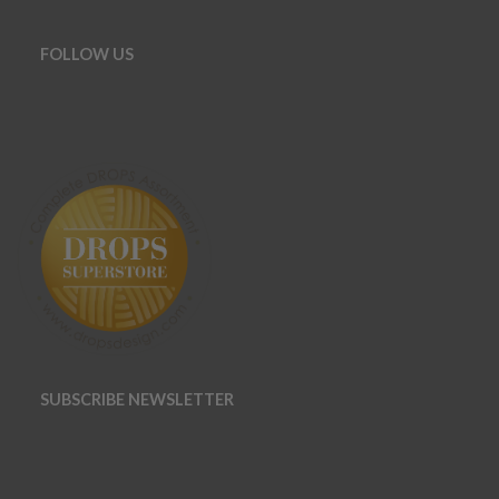
FOLLOW US
SUBSCRIBE NEWSLETTER