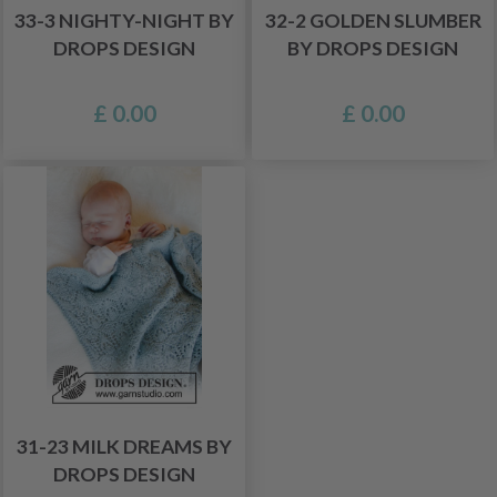
33-3 NIGHTY-NIGHT BY
32-2 GOLDEN SLUMBER
DROPS DESIGN
BY DROPS DESIGN
£ 0.00
£ 0.00
31-23 MILK DREAMS BY
DROPS DESIGN