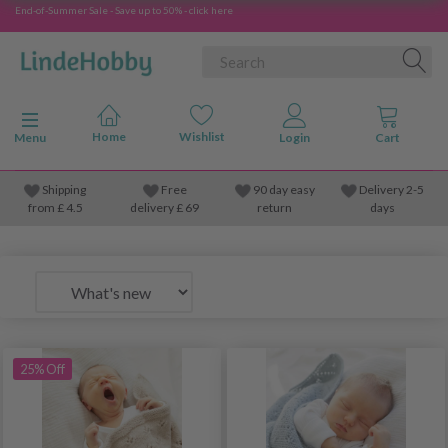
End-of-Summer Sale - Save up to 50% - click here
Toggle navigation
Menu
Shipping
Free
90 day easy
Delivery 2-5
from
£
4.5
delivery £ 69
return
days
25% Off