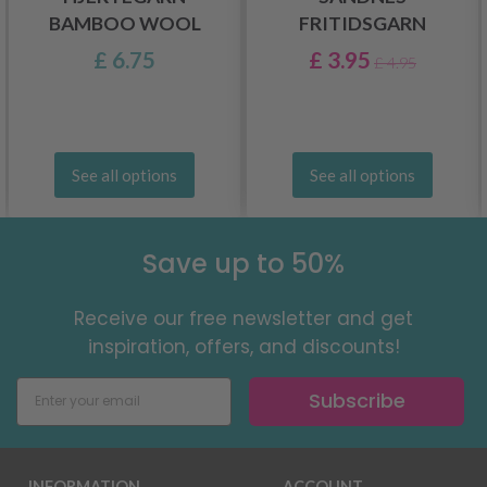
BAMBOO WOOL
FRITIDSGARN
£ 6.75
£ 3.95
£ 4.95
See all options
See all options
Save up to 50%
Receive our free newsletter and get
inspiration, offers, and discounts!
Subscribe
INFORMATION
ACCOUNT