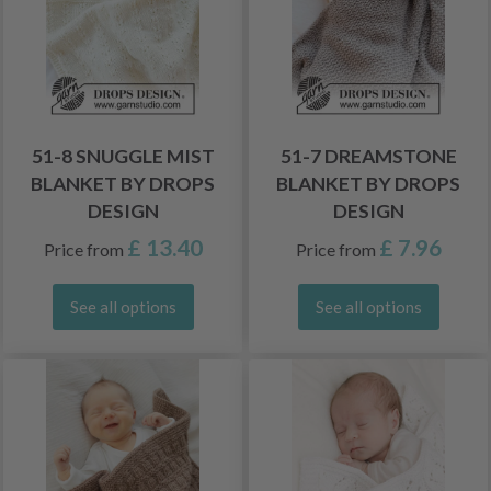
51-8 SNUGGLE MIST
51-7 DREAMSTONE
BLANKET BY DROPS
BLANKET BY DROPS
DESIGN
DESIGN
£ 13.40
£ 7.96
Price from
Price from
See all options
See all options