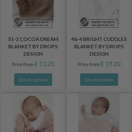
51-2 COCOA DREAM
46-4 BRIGHT CUDDLES
BLANKET BY DROPS
BLANKET BY DROPS
DESIGN
DESIGN
£ 11.25
£ 19.20
Price from
Price from
See all options
See all options