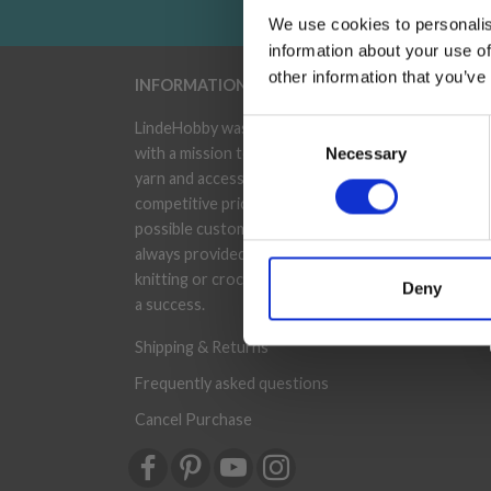
We use cookies to personalis
information about your use of
other information that you’ve
INFORMATION
ACC
Consent
LindeHobby was founded in 2015
My A
with a mission to deliver quality
Necessary
Selection
Addr
yarn and accessories at
competitive prices. The best
Wish
possible customer service is
Orde
always provided, so that your
knitting or crochet project can be
Deny
News
a success.
Shipping & Returns
Frequently asked questions
Cancel Purchase