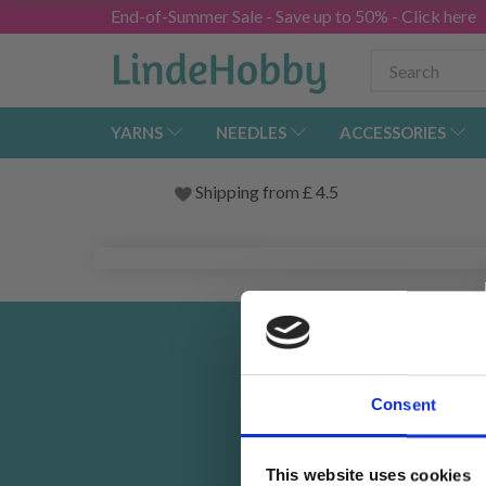
End-of-Summer Sale - Save up to 50% - Click here
YARNS
NEEDLES
ACCESSORIES
Shipping from
£
4.5
Rec
Consent
This website uses cookies