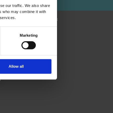
se our traffic. We also share
ers who may combine it with
 services.
SUBSCRIBE NEWSLETTER
Marketing
Allow all