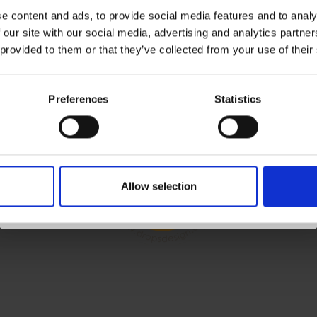
e content and ads, to provide social media features and to analy
 our site with our social media, advertising and analytics partn
Receive our free newsletter and get
 provided to them or that they’ve collected from your use of their
OUNT
FOLLOW US
inspiration, offers, and discounts!
ccount
Preferences
Statistics
ess Book
 List
Yes, sign me up!
r History
Allow selection
letter
No, thanks