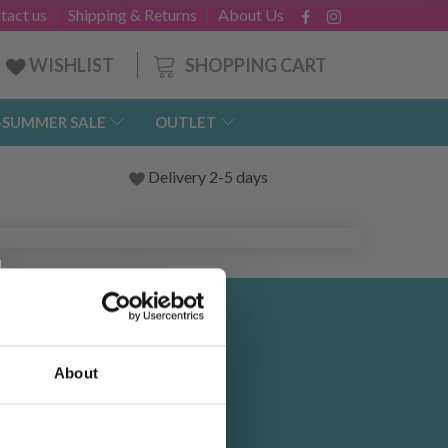
tact us
Shipping & Returns
About Us
SHOPPING CART
WISHLIST
-SUMMER SALE
OUTLET
Delivery 2-5 days
 and
About