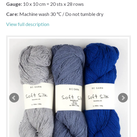
Gauge:
10 x 10 cm = 20 sts x 28 rows
Care:
Machine wash 30 ℃ / Do not tumble dry
View full description