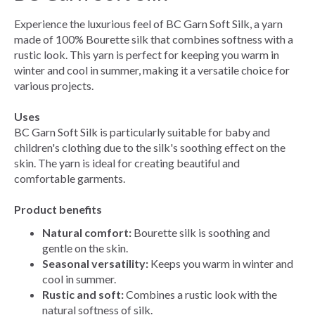
Experience the luxurious feel of BC Garn Soft Silk, a yarn
made of 100% Bourette silk that combines softness with a
rustic look. This yarn is perfect for keeping you warm in
winter and cool in summer, making it a versatile choice for
various projects.
Uses
BC Garn Soft Silk is particularly suitable for baby and
children's clothing due to the silk's soothing effect on the
skin. The yarn is ideal for creating beautiful and
comfortable garments.
Product benefits
Natural comfort:
Bourette silk is soothing and
gentle on the skin.
Seasonal versatility:
Keeps you warm in winter and
cool in summer.
Rustic and soft:
Combines a rustic look with the
natural softness of silk.