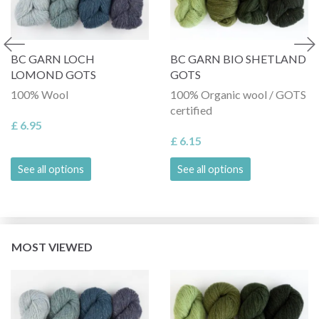
BC GARN LOCH
BC GARN BIO SHETLAND
LOMOND GOTS
GOTS
100% Wool
100% Organic wool / GOTS
certified
£ 6.95
£ 6.15
See all options
See all options
MOST VIEWED