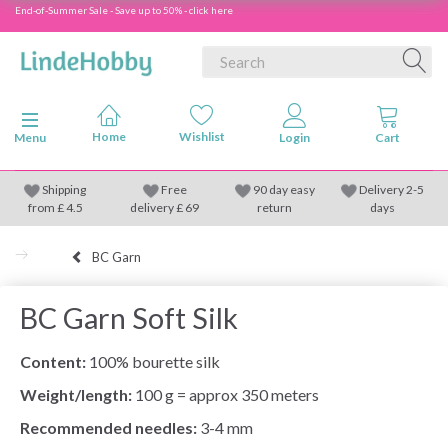
End-of-Summer Sale - Save up to 50% - click here
Toggle navigation
Menu
Shipping
Free
90 day easy
Delivery 2-5
from
£
4.5
delivery £ 69
return
days
BC Garn
BC Garn Soft Silk
Content:
100% bourette silk
Weight/length:
100 g = approx 350 meters
Recommended needles:
3-4 mm