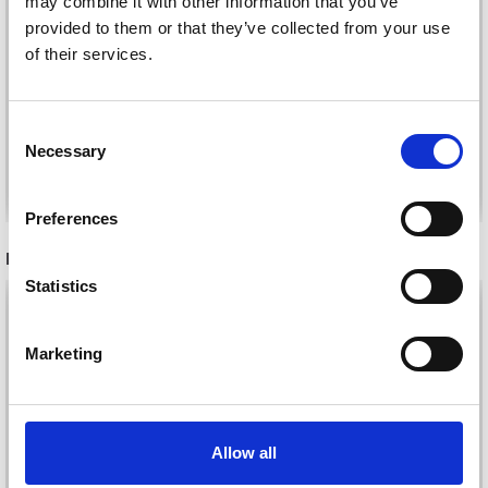
may combine it with other information that you’ve
provided to them or that they’ve collected from your use
BC GARN SEMILLA
BC GARN LINO
of their services.
SILKBLOOM GOTS
£ 5.80
£ 11.45
Consent
Necessary
Selection
See all options
See all options
Preferences
RECOMMENDED FOR YOU
Statistics
26%
Off
Marketing
Allow all