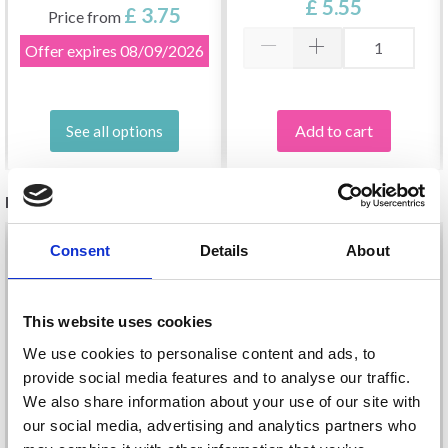
£ 5.55
12.00 MM)
£ 3.75
Price from
Offer expires
08/09/2026
Add to cart
See all options
RELATED PRODUCTS
Consent
Details
About
This website uses cookies
We use cookies to personalise content and ads, to
provide social media features and to analyse our traffic.
We also share information about your use of our site with
our social media, advertising and analytics partners who