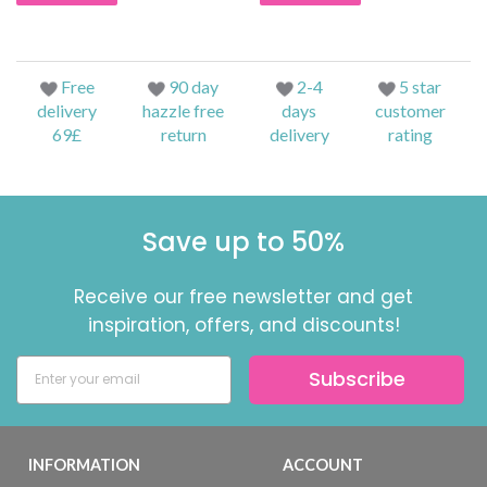
Free
90 day
2-4
5 star
delivery
hazzle free
days
customer
69£
return
delivery
rating
Save up to 50%
Receive our free newsletter and get
inspiration, offers, and discounts!
Subscribe
INFORMATION
ACCOUNT