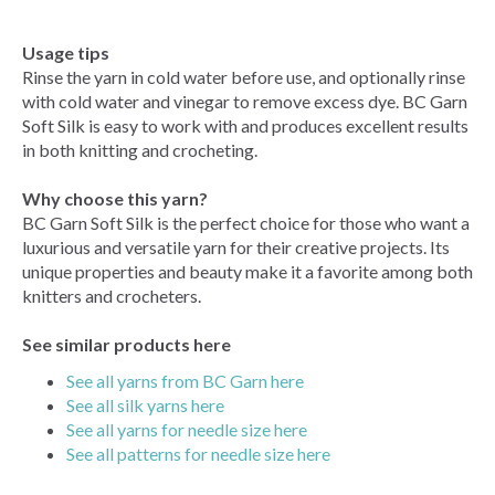
Usage tips
Rinse the yarn in cold water before use, and optionally rinse
with cold water and vinegar to remove excess dye. BC Garn
Soft Silk is easy to work with and produces excellent results
in both knitting and crocheting.
Why choose this yarn?
BC Garn Soft Silk is the perfect choice for those who want a
luxurious and versatile yarn for their creative projects. Its
unique properties and beauty make it a favorite among both
knitters and crocheters.
See similar products here
See all yarns from BC Garn here
See all silk yarns here
See all yarns for needle size here
See all patterns for needle size here