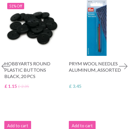
51% Off
HOBBYARTS ROUND
PRYM WOOL NEEDLES
PLASTIC BUTTONS
ALUMINUM, ASSORTED
BLACK, 20 PCS
£ 1.15
£ 3.45
£ 2.35
Add to cart
Add to cart