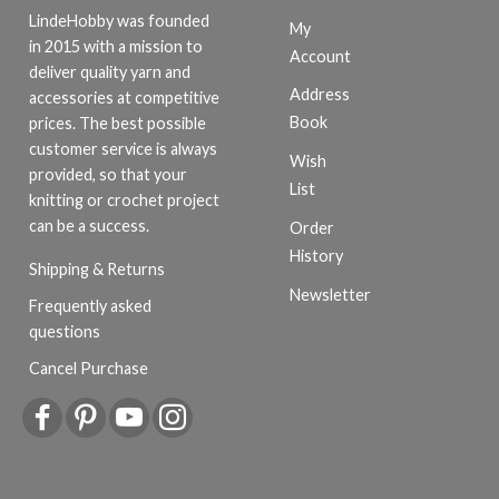
LindeHobby was founded
My
in 2015 with a mission to
Account
deliver quality yarn and
Address
accessories at competitive
Book
prices. The best possible
customer service is always
Wish
provided, so that your
List
knitting or crochet project
can be a success.
Order
History
Shipping & Returns
Newsletter
Frequently asked
questions
Cancel Purchase