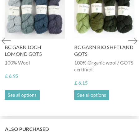
BC GARN LOCH
BC GARN BIO SHETLAND
LOMOND GOTS
GOTS
100% Wool
100% Organic wool / GOTS
certified
£ 6.95
£ 6.15
See all options
See all options
ALSO PURCHASED