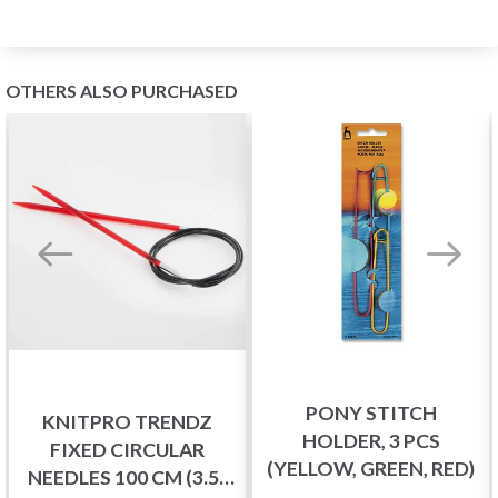
OTHERS ALSO PURCHASED
PONY STITCH
KNITPRO TRENDZ
HOLDER, 3 PCS
FIXED CIRCULAR
(YELLOW, GREEN, RED)
NEEDLES 100 CM (3.5-