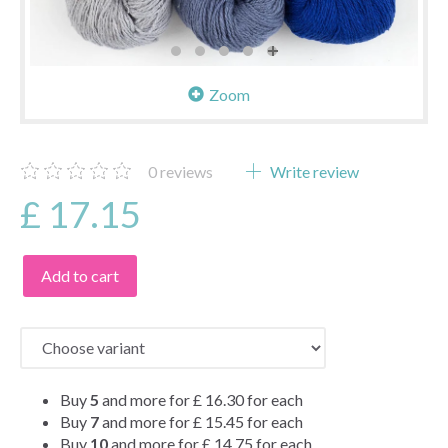
Zoom
0
reviews
Write review
£ 17.15
Add to cart
Buy
5
and more for
£ 16.30
for each
Buy
7
and more for
£ 15.45
for each
Buy
10
and more for
£ 14.75
for each