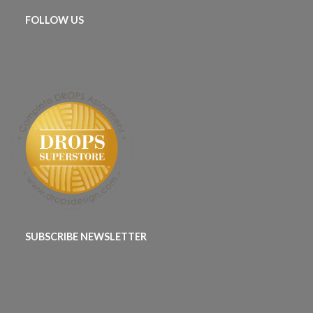
FOLLOW US
SUBSCRIBE NEWSLETTER