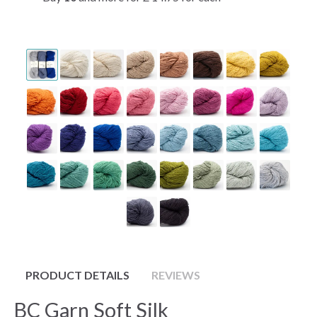
PRODUCT DETAILS
REVIEWS
BC Garn Soft Silk