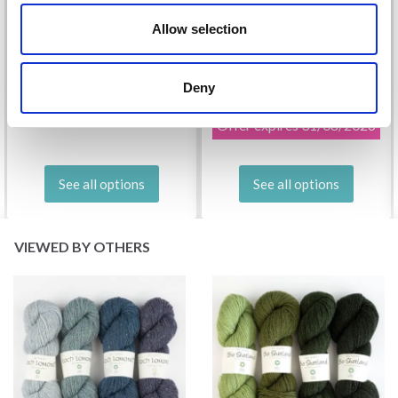
Allow selection
DROPS KID-SILK
DROPS BELLE
Deny
£ 3.20
£ 4.30
£ 1.99
Offer expires
31/08/2026
See all options
See all options
VIEWED BY OTHERS