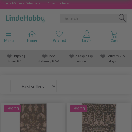
End-of-Summer Sale - Save up to 50% - click here
Toggle navigation
Menu
Shipping
Free
90 day easy
Delivery 2-5
from
£
4.5
delivery £ 69
return
days
19% Off
19% Off