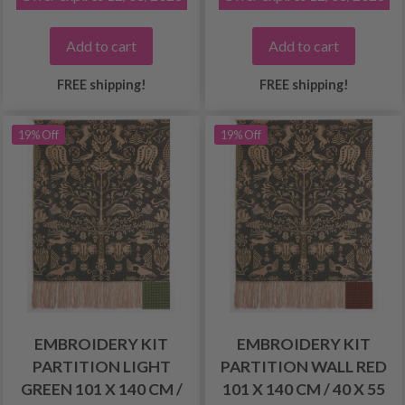
Add to cart
Add to cart
FREE shipping!
FREE shipping!
19% Off
19% Off
EMBROIDERY KIT
EMBROIDERY KIT
PARTITION LIGHT
PARTITION WALL RED
GREEN 101 X 140 CM /
101 X 140 CM / 40 X 55