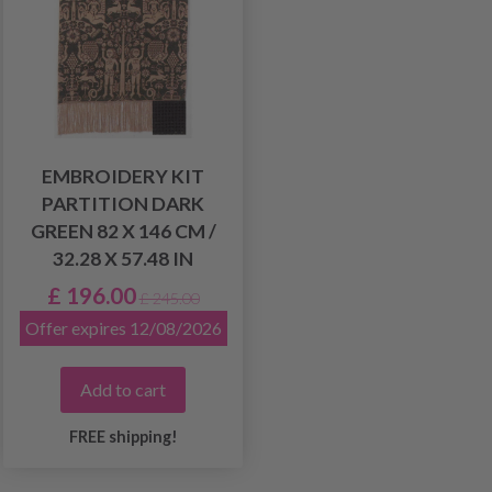
EMBROIDERY KIT
PARTITION DARK
GREEN 82 X 146 CM /
32.28 X 57.48 IN
£ 196.00
£ 245.00
Offer expires 12/08/2026
Add to cart
FREE shipping!