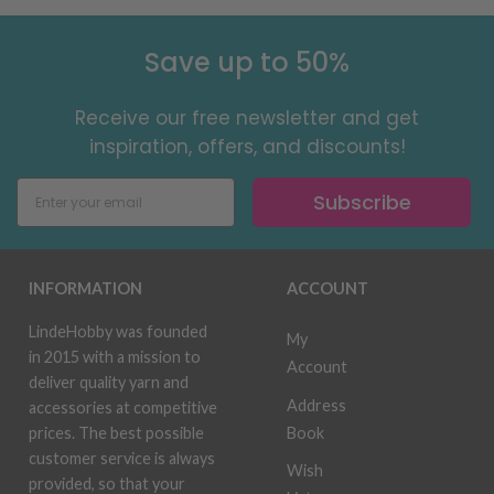
Save up to 50%
Receive our free newsletter and get
inspiration, offers, and discounts!
Subscribe
INFORMATION
ACCOUNT
LindeHobby was founded
My
in 2015 with a mission to
Account
deliver quality yarn and
Address
accessories at competitive
Book
prices. The best possible
customer service is always
Wish
provided, so that your