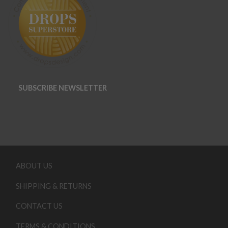
SUBSCRIBE NEWSLETTER
ABOUT US
SHIPPING & RETURNS
CONTACT US
TERMS & CONDITIONS