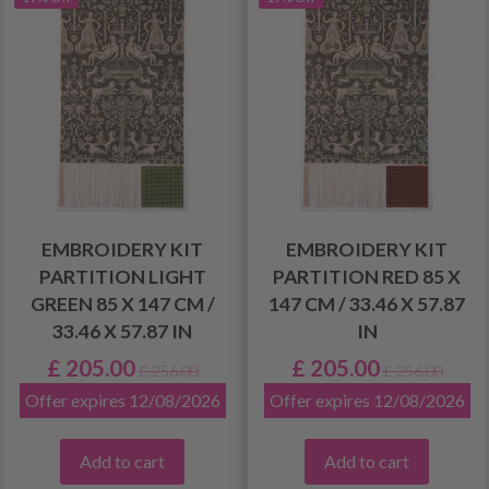
EMBROIDERY KIT
EMBROIDERY KIT
PARTITION LIGHT
PARTITION RED 85 X
GREEN 85 X 147 CM /
147 CM / 33.46 X 57.87
33.46 X 57.87 IN
IN
£ 205.00
£ 205.00
£ 256.00
£ 256.00
Offer expires 12/08/2026
Offer expires 12/08/2026
Add to cart
Add to cart