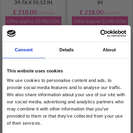
39.76 X 55.12 IN
IN
£ 218.00
£ 218.00
£ 272.00
£ 272.00
Offer expires 12/08/2026
Offer expires 12/08/2026
Add to cart
Consent
Details
About
FREE shipping!
19% Off
20% Off
This website uses cookies
We use cookies to personalise content and ads, to
provide social media features and to analyse our traffic.
We also share information about your use of our site with
our social media, advertising and analytics partners who
may combine it with other information that you’ve
provided to them or that they’ve collected from your use
of their services.