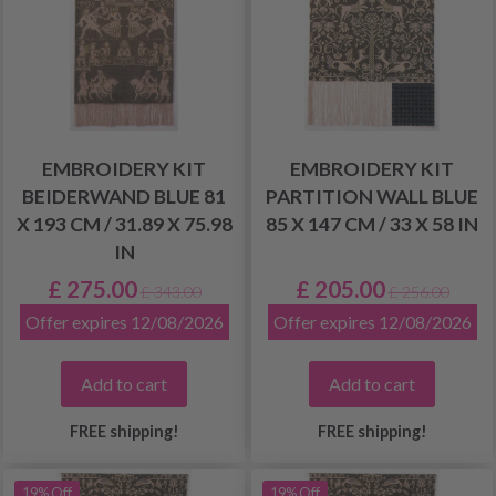
EMBROIDERY KIT
EMBROIDERY KIT
BEIDERWAND BLUE 81
PARTITION WALL BLUE
X 193 CM / 31.89 X 75.98
85 X 147 CM / 33 X 58 IN
IN
£ 275.00
£ 205.00
£ 343.00
£ 256.00
Offer expires 12/08/2026
Offer expires 12/08/2026
Add to cart
Add to cart
FREE shipping!
FREE shipping!
19% Off
19% Off