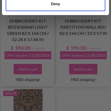
Deny
EMBROIDERY KIT
EMBROIDERY KIT
BEIDEWAND LIGHT
PARTITION WALL RED
GREEN 82 X 146 CM /
82 X 146 CM / 32 X 57 IN
32.28 X 57.48 IN
£ 196.00
£ 196.00
£ 245.00
£ 245.00
Offer expires 12/08/2026
Offer expires 12/08/2026
Add to cart
Add to cart
FREE shipping!
FREE shipping!
20% Off