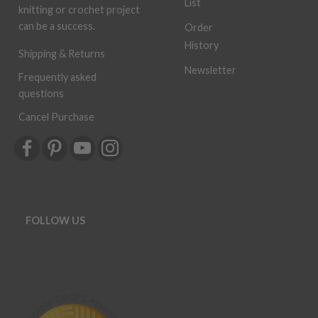
List
knitting or crochet project
can be a success.
Order
History
Shipping & Returns
Newsletter
Frequently asked
questions
Cancel Purchase
FOLLOW US