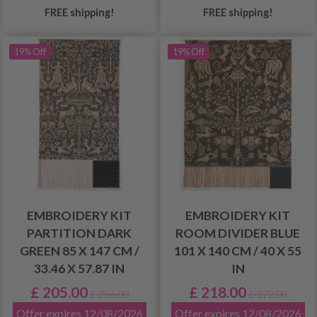
FREE shipping!
FREE shipping!
19% Off
19% Off
EMBROIDERY KIT
EMBROIDERY KIT
PARTITION DARK
ROOM DIVIDER BLUE
GREEN 85 X 147 CM /
101 X 140 CM / 40 X 55
33.46 X 57.87 IN
IN
£ 205.00
£ 218.00
£ 256.00
£ 272.00
Offer expires 12/08/2026
Offer expires 12/08/2026