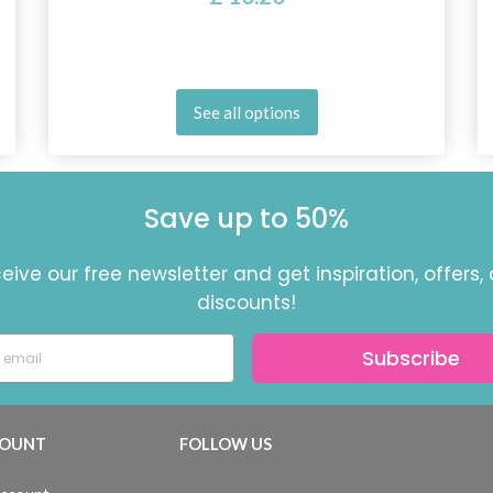
See all options
Save up to 50%
eive our free newsletter and get inspiration, offers,
discounts!
Subscribe
OUNT
FOLLOW US