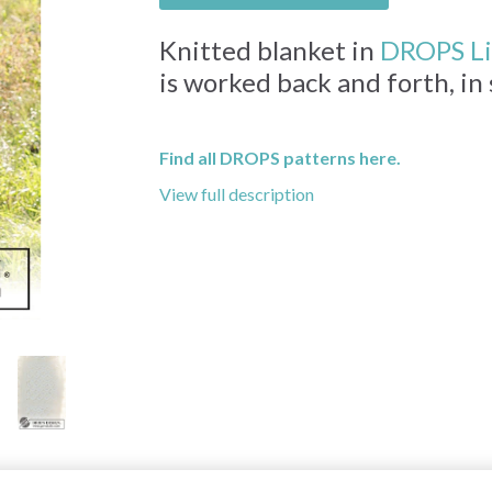
Knitted blanket in
DROPS L
is worked back and forth, in
Find all DROPS patterns here.
View full description