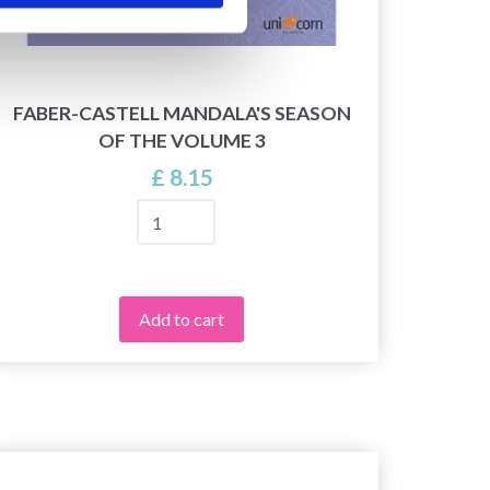
FABER-CASTELL MANDALA'S SEASON
OF THE VOLUME 3
£ 8.15
Add to cart
28%
Off