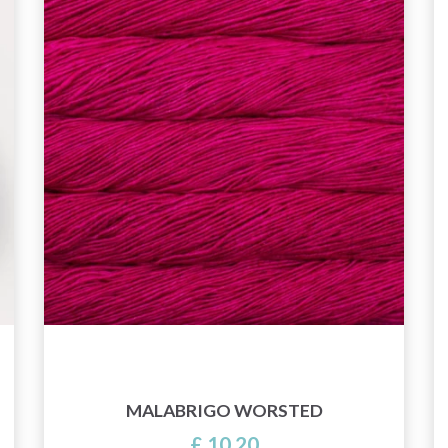
MALABRIGO WORSTED
£ 10.20