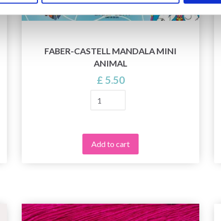
FABER-CASTELL MANDALA MINI
ANIMAL
£ 5.50
Add to cart