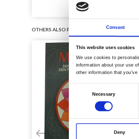
Consent
OTHERS ALSO PURCHASED
This website uses cookies
We use cookies to personalis
information about your use of
other information that you’ve
Consent
Necessary
Selection
Deny