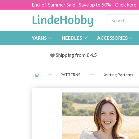
End-of-Summer Sale - Save up to 50% - Click here
YARNS
NEEDLES
ACCESSORIES
Shipping from
£
4.5
PATTERNS
Knitting Patterns