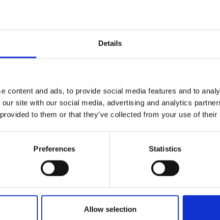
Details
e content and ads, to provide social media features and to analy
 our site with our social media, advertising and analytics partn
 provided to them or that they’ve collected from your use of their
Preferences
Statistics
Allow selection