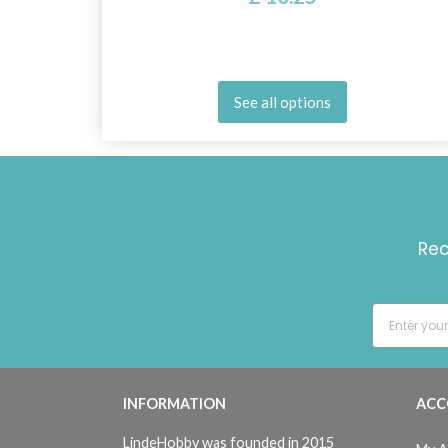
See all options
Rec
INFORMATION
ACC
LindeHobby was founded in 2015