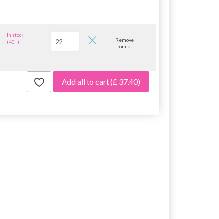
In stock
Remove
(40+)
from kit
Add all to cart
(£ 37.40)