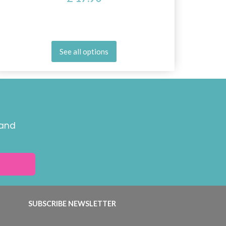
See all options
 and
SUBSCRIBE NEWSLETTER