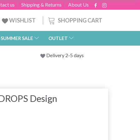
tact us
Shipping & Returns
About Us
SHOPPING CART
WISHLIST
-SUMMER SALE
OUTLET
Delivery 2-5 days
y DROPS Design