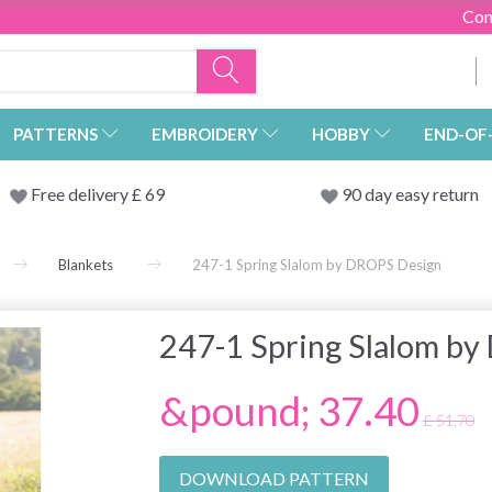
Con
PATTERNS
EMBROIDERY
HOBBY
END-OF
Free delivery £ 69
90 day easy return
Blankets
247-1 Spring Slalom by DROPS Design
247-1 Spring Slalom b
&pound; 37.40
£ 51.70
DOWNLOAD PATTERN