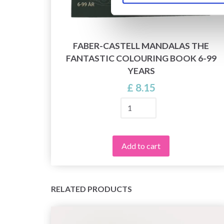
FABER-CASTELL MANDALAS THE
FANTASTIC COLOURING BOOK 6-99
L
YEARS
£ 8.15
Add to cart
RELATED PRODUCTS