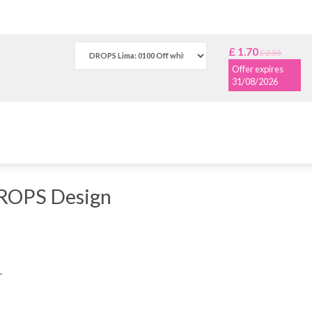
£ 1.70
£ 2.35
Offer expires
31/08/2026
DROPS Design
-