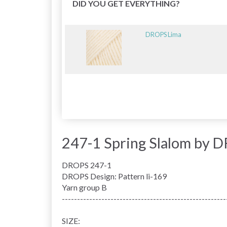
DID YOU GET EVERYTHING?
DROPS Lima
247-1 Spring Slalom by 
DROPS 247-1
DROPS Design: Pattern li-169
Yarn group
B
------------------------------------------------------
SIZE: