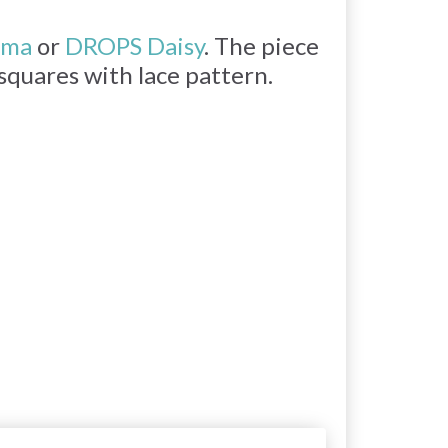
ima
or
DROPS Daisy
. The piece
 squares with lace pattern.