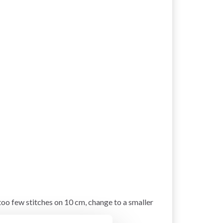
 too few stitches on 10 cm, change to a smaller