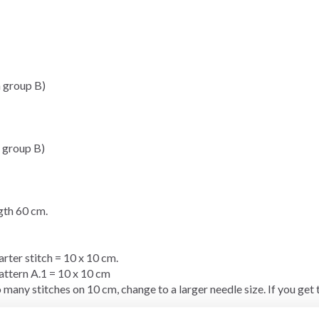
 group B)
 group B)
th 60 cm.
arter stitch
= 10 x 10 cm.
pattern A.1 = 10 x 10 cm
 many stitches on 10 cm, change to a larger needle size. If you get