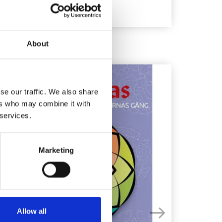
About
4%
Off
se our traffic. We also share
ers who may combine it with
 services.
Marketing
Allow all