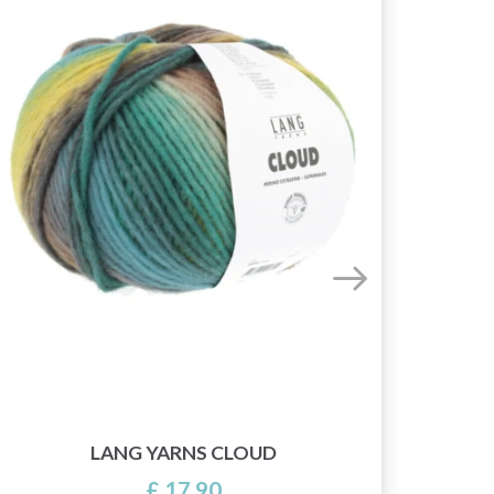
LANG YARNS CLOUD
£ 17.90