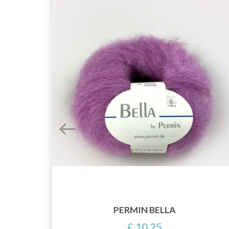
PERMIN BELLA
£ 10.25