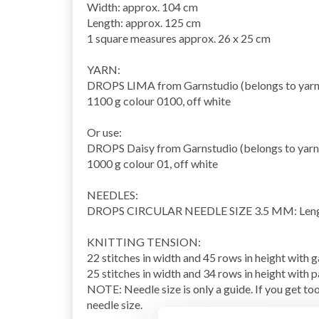
Width: approx. 104 cm
Length: approx. 125 cm
1 square measures approx. 26 x 25 cm
YARN:
DROPS LIMA from Garnstudio (belongs to yarn
1100 g colour 0100, off white
Or use:
DROPS Daisy from Garnstudio (belongs to yarn
1000 g colour 01, off white
NEEDLES:
DROPS
CIRCULAR NEEDLE
SIZE 3.5 MM: Leng
KNITTING TENSION
:
22 stitches in width and 45
rows
in height with
g
25 stitches in width and 34 rows in height with 
NOTE: Needle size is only a guide. If you get too
needle size.