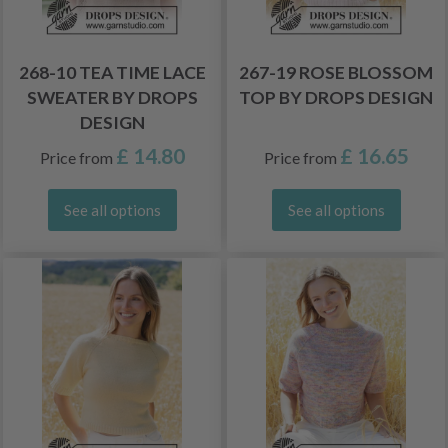
268-10 TEA TIME LACE
267-19 ROSE BLOSSOM
SWEATER BY DROPS
TOP BY DROPS DESIGN
DESIGN
£ 14.80
£ 16.65
Price from
Price from
See all options
See all options