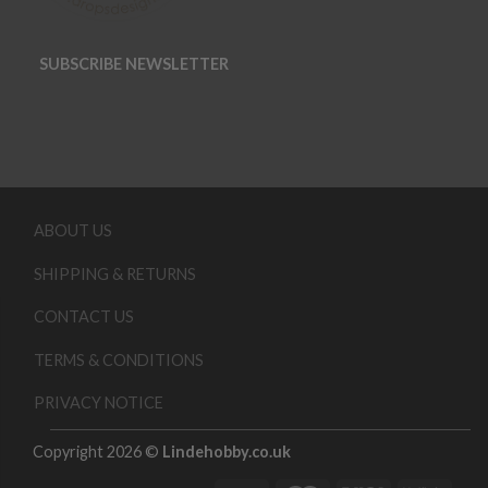
SUBSCRIBE NEWSLETTER
ABOUT US
SHIPPING & RETURNS
CONTACT US
TERMS & CONDITIONS
PRIVACY NOTICE
Copyright 2026 ©
Lindehobby.co.uk