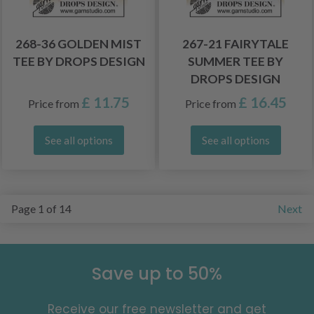
268-36 GOLDEN MIST
267-21 FAIRYTALE
TEE BY DROPS DESIGN
SUMMER TEE BY
DROPS DESIGN
£ 11.75
£ 16.45
Price from
Price from
See all options
See all options
Page 1 of 14
Next
Save up to 50%
Receive our free newsletter and get