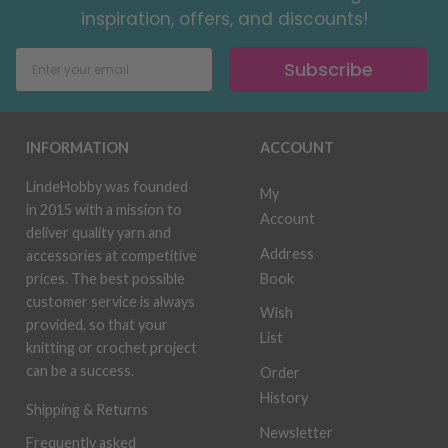
inspiration, offers, and discounts!
Subscribe
INFORMATION
ACCOUNT
LindeHobby was founded
My
in 2015 with a mission to
Account
deliver quality yarn and
Address
accessories at competitive
Book
prices. The best possible
customer service is always
Wish
provided, so that your
List
knitting or crochet project
can be a success.
Order
History
Shipping & Returns
Newsletter
Frequently asked