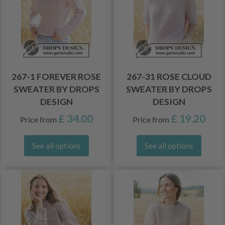
267-1 FOREVER ROSE
267-31 ROSE CLOUD
SWEATER BY DROPS
SWEATER BY DROPS
DESIGN
DESIGN
£ 34.00
£ 19.20
Price from
Price from
See all options
See all options