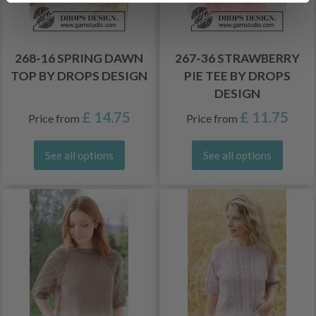
268-16 SPRING DAWN
267-36 STRAWBERRY
TOP BY DROPS DESIGN
PIE TEE BY DROPS
DESIGN
£ 14.75
£ 11.75
Price from
Price from
See all options
See all options