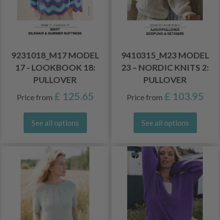
9231018_M17 MODEL
9410315_M23 MODEL
17 - LOOKBOOK 18:
23 – NORDIC KNITS 2:
PULLOVER
PULLOVER
£ 125.65
£ 103.95
Price from
Price from
See all options
See all options