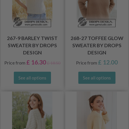
267-9 BARLEY TWIST
268-27 TOFFEE GLOW
SWEATER BY DROPS
SWEATER BY DROPS
DESIGN
DESIGN
£ 16.30
£ 12.00
Price from
Price from
£ 18.50
See all options
See all options