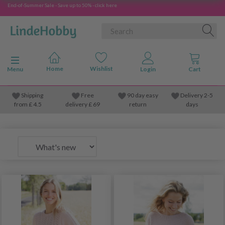
End-of-Summer Sale - Save up to 50% - click here
Toggle navigation
Menu
Shipping
Free
90 day easy
Delivery 2-5
from
£
4.5
delivery £ 69
return
days