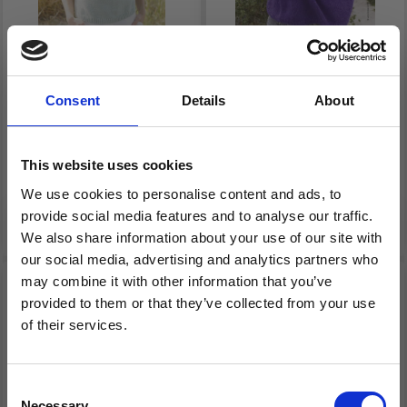
266-33 MINT HALO
9410315_M12 MODEL
Consent
Details
About
SWEATER BY DROPS
12 – NORDIC KNITS 2:
DESIGN
TOP-DOWN PULLOVER
This website uses cookies
£ 23.45
£ 67.00
Price from
Price from
We use cookies to personalise content and ads, to
provide social media features and to analyse our traffic.
See all options
See all options
We also share information about your use of our site with
our social media, advertising and analytics partners who
may combine it with other information that you’ve
27% Off
provided to them or that they’ve collected from your use
of their services.
Save up to 50%
Consent
Necessary