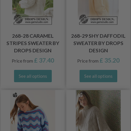
268-28 CARAMEL
268-29 SHY DAFFODIL
STRIPES SWEATER BY
SWEATER BY DROPS
DROPS DESIGN
DESIGN
£ 37.40
£ 35.20
Price from
Price from
See all options
See all options