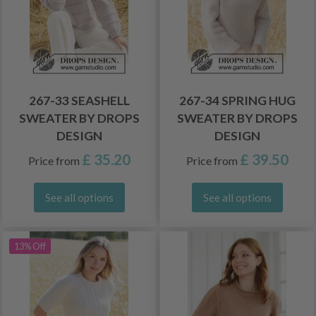
267-33 SEASHELL
267-34 SPRING HUG
SWEATER BY DROPS
SWEATER BY DROPS
DESIGN
DESIGN
£ 35.20
£ 39.50
Price from
Price from
See all options
See all options
13% Off