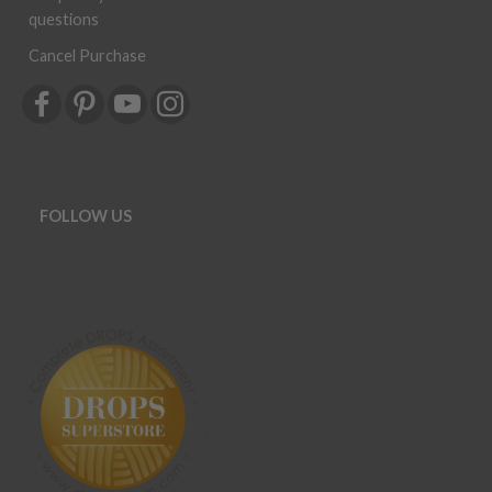
questions
Cancel Purchase
FOLLOW US