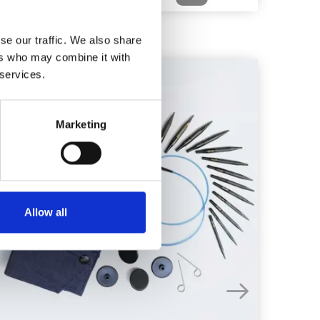
se our traffic. We also share
ers who may combine it with
 services.
20%
Off
Marketing
Allow all