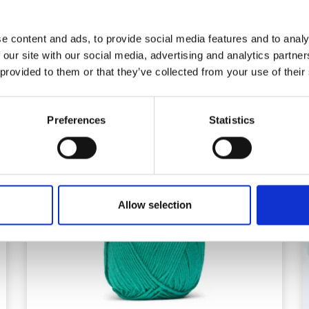
e content and ads, to provide social media features and to analy
 our site with our social media, advertising and analytics partn
 provided to them or that they’ve collected from your use of their
Preferences
Statistics
Allow selection