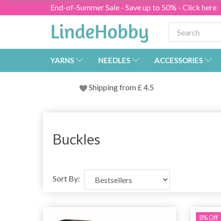
End-of-Summer Sale - Save up to 50% - Click here
YARNS
NEEDLES
ACCESSORIES
Shipping from
£
4.5
Buckles
Sort By:
8% Off