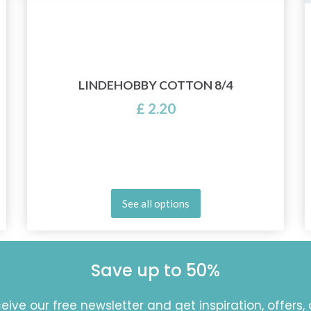
LINDEHOBBY COTTON 8/4
£ 2.20
See all options
Save up to 50%
eive our free newsletter and get inspiration, offers,