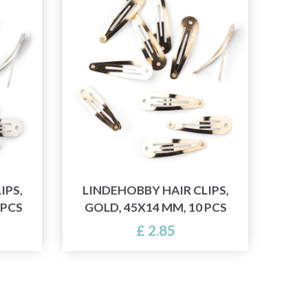
IPS,
LINDEHOBBY HAIR CLIPS,
 PCS
GOLD, 45X14 MM, 10 PCS
£ 2.85