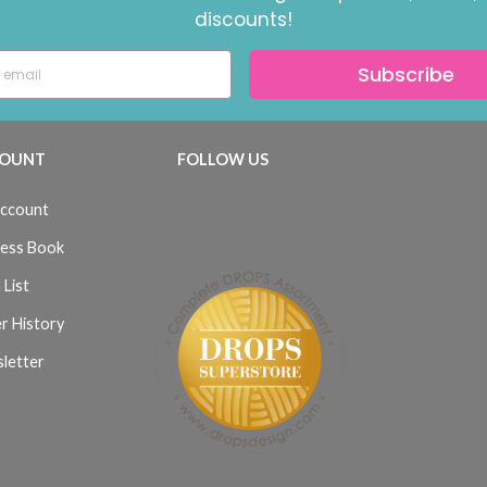
discounts!
Subscribe
OUNT
FOLLOW US
ccount
ess Book
 List
r History
letter