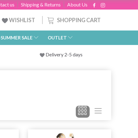
tact us
Shipping & Returns
About Us
SHOPPING CART
WISHLIST
-SUMMER SALE
OUTLET
Delivery 2-5 days