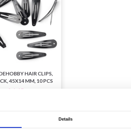
DEHOBBY HAIR CLIPS,
CK, 45X14 MM, 10 PCS
£ 1.65
£ 2.70
fer expires 31/08/2026
Details