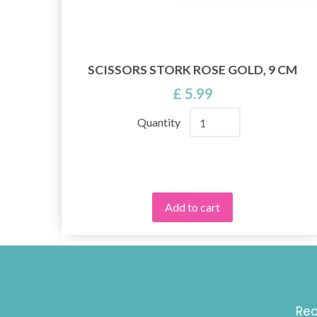
SE,
SCISSORS STORK ROSE GOLD, 9 CM
£ 5.99
Quantity
Add to cart
Rec