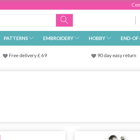
Con
PATTERNS
EMBROIDERY
HOBBY
END-OF
Free delivery £ 69
90 day easy return