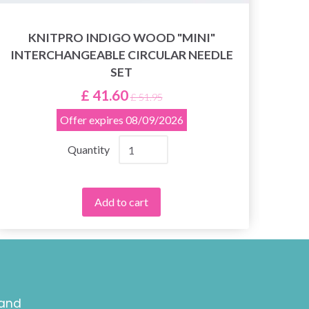
KNITPRO INDIGO WOOD "MINI"
INTERCHANGEABLE CIRCULAR NEEDLE
SET
£ 41.60
£ 51.95
Offer expires
08/09/2026
Quantity
Add to cart
 and