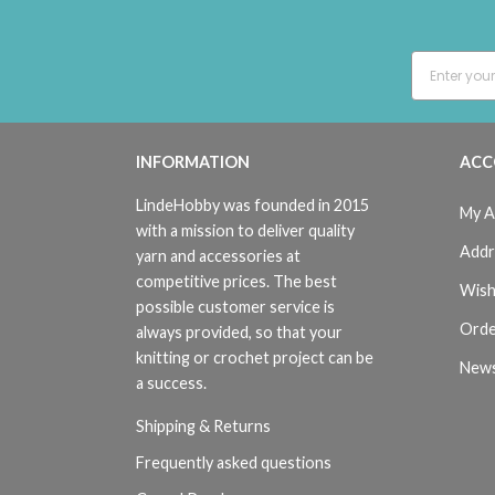
INFORMATION
ACC
LindeHobby was founded in 2015
My A
with a mission to deliver quality
Addr
yarn and accessories at
competitive prices. The best
Wish
possible customer service is
Orde
always provided, so that your
knitting or crochet project can be
News
a success.
Shipping & Returns
Frequently asked questions