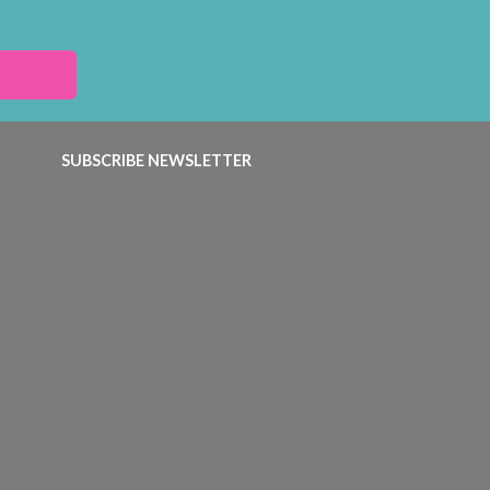
SUBSCRIBE NEWSLETTER