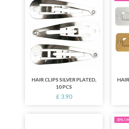
HAIR CLIPS SILVER PLATED,
HAIR
10 PCS
£ 3.90
38% Of