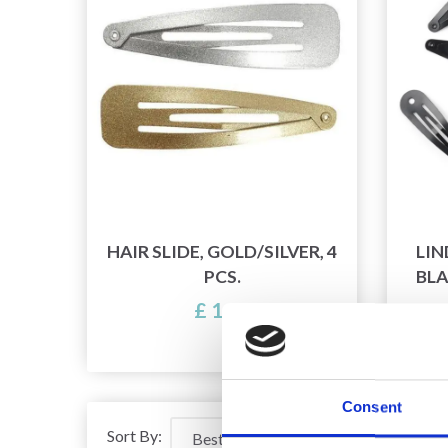
HAIR SLIDE, GOLD/SILVER, 4
LIN
PCS.
BLA
£ 1.25
Of
Consent
Sort By: