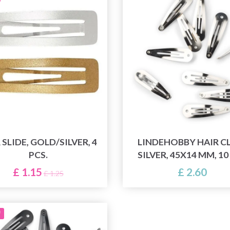
 SLIDE, GOLD/SILVER, 4
LINDEHOBBY HAIR CL
PCS.
SILVER, 45X14 MM, 10
£ 1.15
£ 2.60
£ 1.25
f