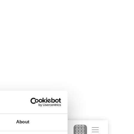
About