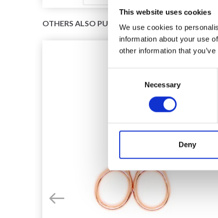
This website uses cookies
OTHERS ALSO PURCHASED
We use cookies to personalis
information about your use of
other information that you’ve
Consent
Necessary
Selection
Deny