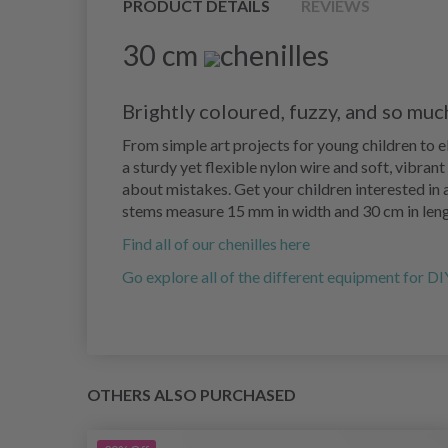
PRODUCT DETAILS
REVIEWS
30 cm
chenilles
Brightly coloured, fuzzy, and so muc
From simple art projects for young children to 
a sturdy yet flexible nylon wire and soft, vibran
about mistakes. Get your children interested in a
stems measure 15 mm in width and 30 cm in leng
Find all of our chenilles here
Go explore all of the different equipment for DI
OTHERS ALSO PURCHASED