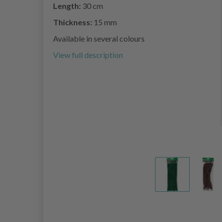
Length:
30 cm
Thickness:
15 mm
Available in several colours
View full description