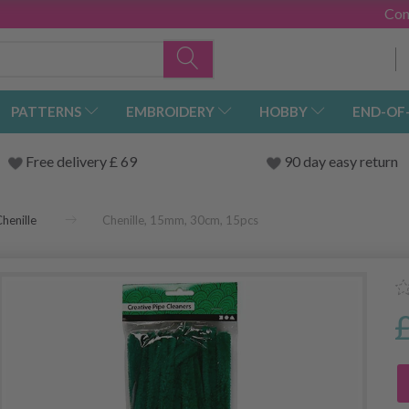
Con
PATTERNS
EMBROIDERY
HOBBY
END-OF
Free delivery £ 69
90 day easy return
henille
Chenille, 15mm, 30cm, 15pcs