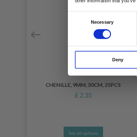
other information that you’ve
Consent
Necessary
Selection
Deny
DLE
CHENILLE, 9MM, 30CM, 25PCS
£ 2.35
See all options