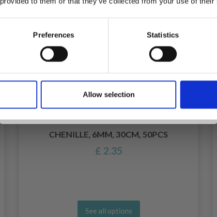
 provided to them or that they’ve collected from your use of their
inspiration, offers, and discounts!
Preferences
Statistics
Yes, sign me up!
Allow selection
No, thanks
CHENILLE, 6MM, 30CM, 50PCS
£ 2.35
See all options