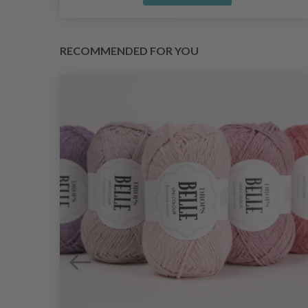
RECOMMENDED FOR YOU