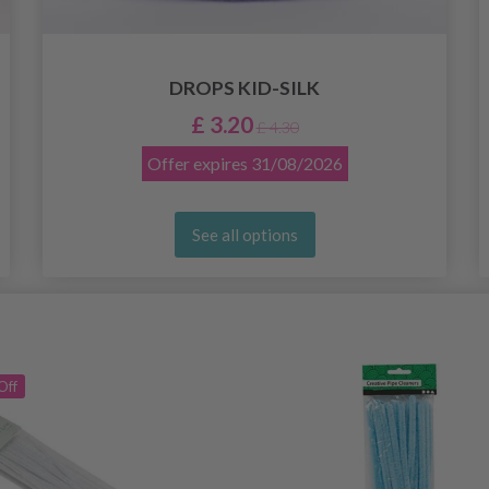
DROPS KID-SILK
£ 3.20
£ 4.30
Offer expires
31/08/2026
See all options
Off