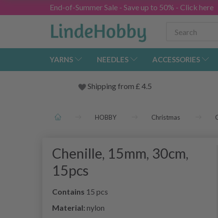
End-of-Summer Sale - Save up to 50% - Click here
YARNS
NEEDLES
ACCESSORIES
Shipping from
£
4.5
HOBBY
Christmas
C
Chenille, 15mm, 30cm,
15pcs
Contains
15 pcs
Material:
nylon