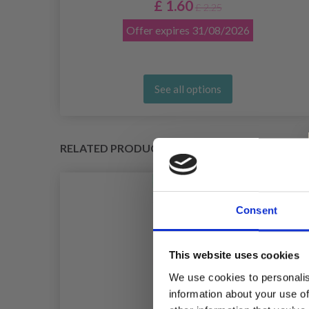
£ 1.60
£ 2.25
Offer expires
31/08/2026
See all options
RELATED PRODUCTS
Consent
This website uses cookies
We use cookies to personalis
information about your use of