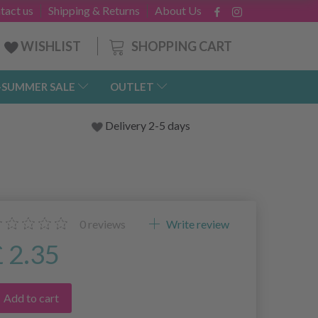
tact us
Shipping & Returns
About Us
SHOPPING CART
WISHLIST
-SUMMER SALE
OUTLET
Delivery 2-5 days
0
reviews
Write review
£ 2.35
Add to cart