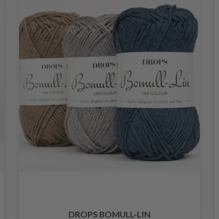
DROPS BOMULL-LIN