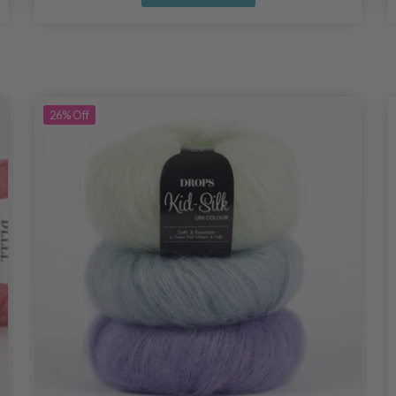
26%
Off