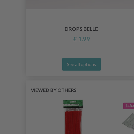
DROPS BELLE
£ 1.99
See all options
VIEWED BY OTHERS
14% 