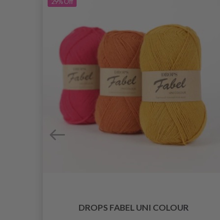
29%
Off
DROPS FABEL UNI COLOUR