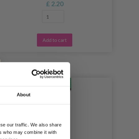
£ 2.20
Add to cart
39%
Of
About
se our traffic. We also share
ers who may combine it with