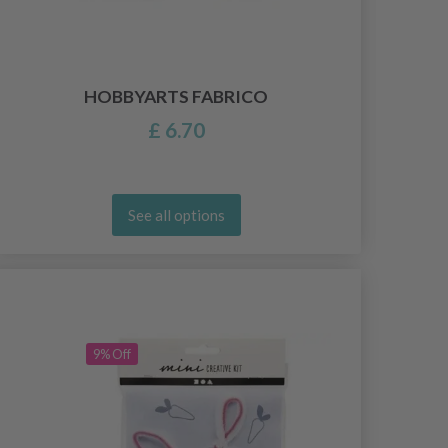
HOBBYARTS FABRICO
£ 6.70
See all options
9% Off