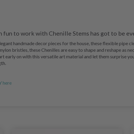
h fun to work with Chenille Stems has got to be ev
elegant handmade decor pieces for the house, these flexible pipe c
t nylon bristles, these Chenilles are easy to shape and reshape as n
rt early on with this versatile art material and let them surprise yo
th.
Y here