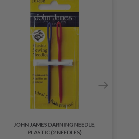
JOHN JAMES DARNING NEEDLE,
PLASTIC (2 NEEDLES)