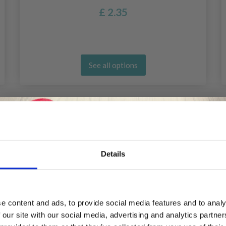
£ 2.35
See all options
Details
Save up to 50%
e content and ads, to provide social media features and to analy
 our site with our social media, advertising and analytics partn
Receive our free newsletter and get