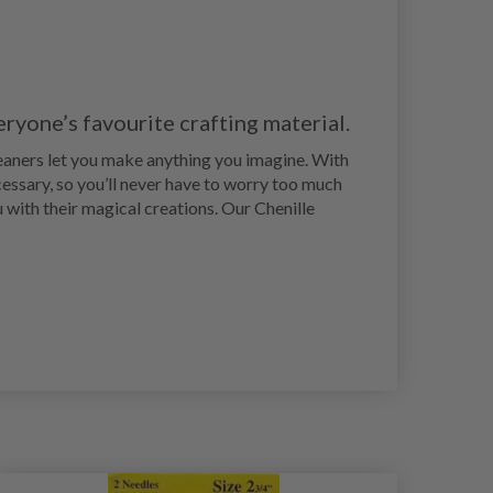
eryone’s favourite crafting material.
leaners let you make anything you imagine. With
ecessary, so you’ll never have to worry too much
u with their magical creations. Our Chenille