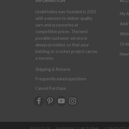
INFORMATION
ACC
LindeHobby was founded in 2015
My A
with a mission to deliver quality
Addr
yarn and accessories at
competitive prices. The best
Wish
possible customer service is
Orde
always provided, so that your
knitting or crochet project can be
News
a success.
Shipping & Returns
Frequently asked questions
Cancel Purchase
ABOUT US
SHIPPING & RETURNS
CONTACT U