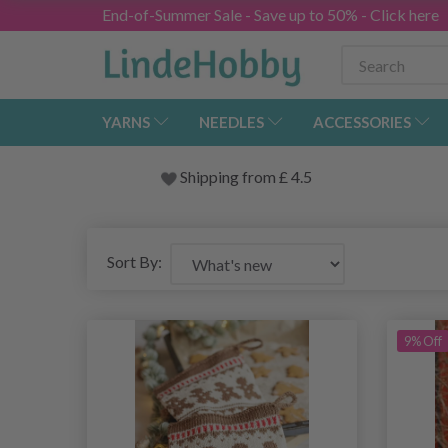
End-of-Summer Sale - Save up to 50% - Click here
YARNS
NEEDLES
ACCESSORIES
Shipping from
£
4.5
Sort By:
9% Off