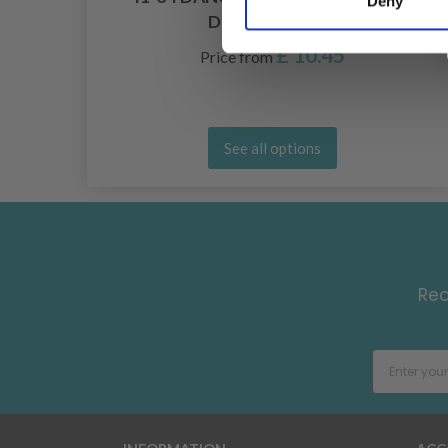
Deny
DROPS DESIGN
£ 10.45
Price from
See all options
Rec