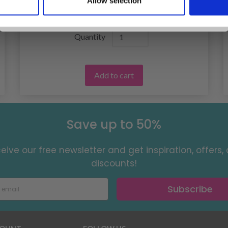
Allow selection
No, thanks
£ 12.55
Quantity
Add to cart
Save up to 50%
eive our free newsletter and get inspiration, offers,
discounts!
Subscribe