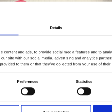
Details
Save up to 50%
e content and ads, to provide social media features and to analy
 our site with our social media, advertising and analytics partn
Receive our free newsletter and get
 provided to them or that they’ve collected from your use of their
inspiration, offers, and discounts!
Preferences
Statistics
Yes, sign me up!
37-5 LILLESAND JUMPER BY DROPS
DESIGN