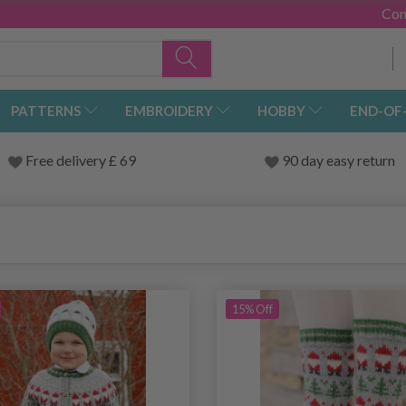
Con
PATTERNS
EMBROIDERY
HOBBY
END-OF
Free delivery £ 69
90 day easy return
15% Off