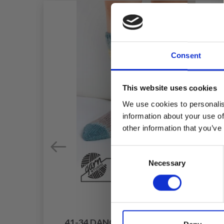
Consent
This website uses cookies
We use cookies to personalis
information about your use of
other information that you’ve
Consent
Necessary
Selection
41-34 DANCING BUNNY SOCKS BY