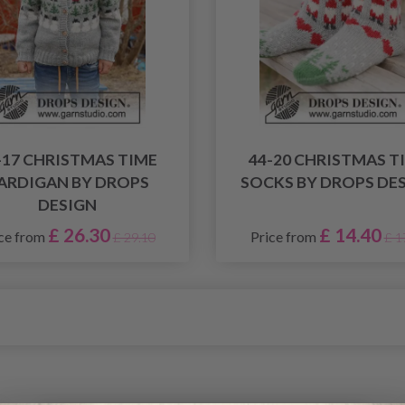
-17 CHRISTMAS TIME
44-20 CHRISTMAS T
ARDIGAN BY DROPS
SOCKS BY DROPS DE
DESIGN
£ 26.30
£ 14.40
ce from
Price from
£ 29.10
£ 1