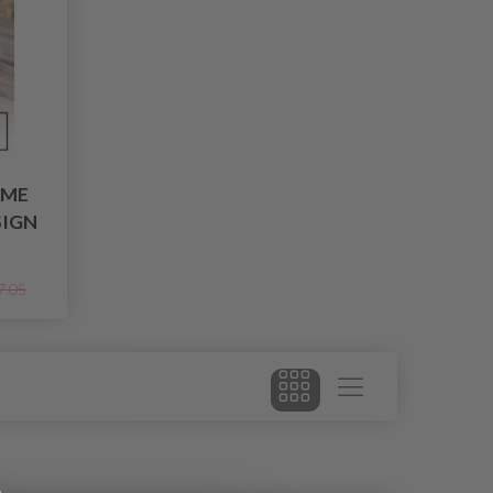
IME
SIGN
7.05