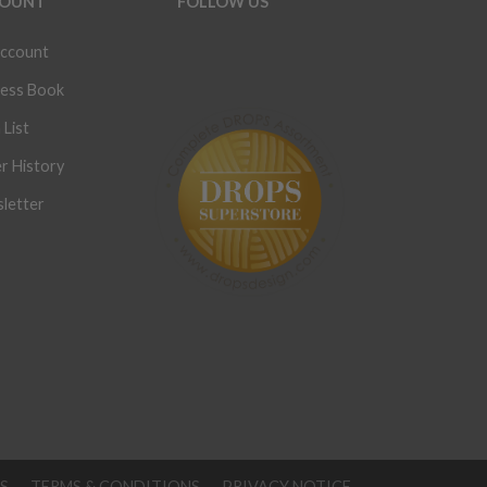
OUNT
FOLLOW US
ccount
ess Book
 List
r History
letter
S
TERMS & CONDITIONS
PRIVACY NOTICE