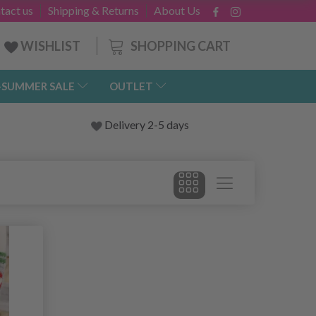
tact us
Shipping & Returns
About Us
SHOPPING CART
WISHLIST
-SUMMER SALE
OUTLET
Delivery 2-5 days