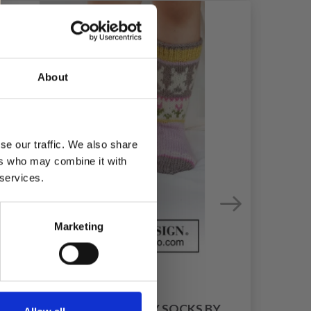
About
se our traffic. We also share
ers who may combine it with
 services.
Marketing
41-35 DANCING BUNNY SOCKS BY