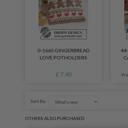
0-1665 GINGERBREAD
44
LOVE POTHOLDERS
C
£ 7.40
Pri
Sort By:
OTHERS ALSO PURCHASED