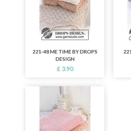
221-48 ME TIME BY DROPS
22
DESIGN
£ 3.90