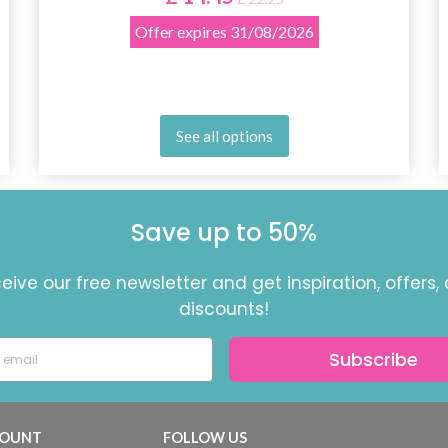
Offer expires
31/08/2026
See all options
Save up to 50%
eive our free newsletter and get inspiration, offers,
discounts!
Subscribe
OUNT
FOLLOW US