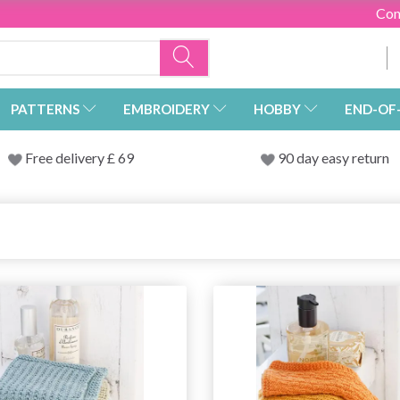
Con
PATTERNS
EMBROIDERY
HOBBY
END-OF
Free delivery £ 69
90 day easy return