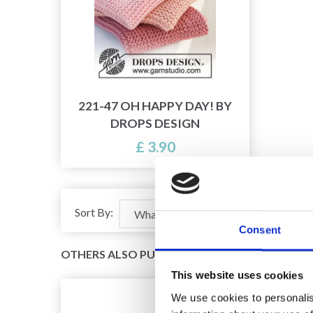
221-47 OH HAPPY DAY! BY
DROPS DESIGN
£ 3.90
Sort By:
Consent
OTHERS ALSO PURCHASED
This website uses cookies
We use cookies to personalis