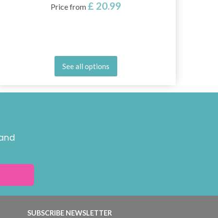
£ 20.99
Price from
See all options
 and
SUBSCRIBE NEWSLETTER