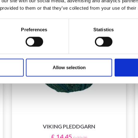
 our site with our social media, advertising and analytics partn
 provided to them or that they’ve collected from your use of their
Preferences
Statistics
Allow selection
VIKING PLEDDGARN
£ 14.45
£ 22.25