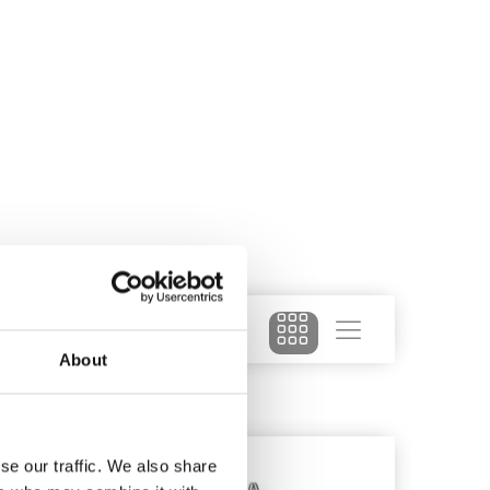
About
se our traffic. We also share