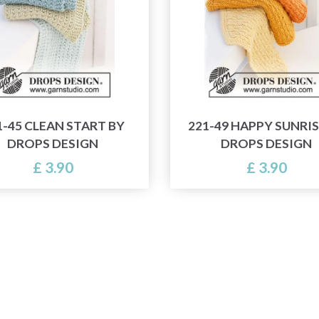
1-45 CLEAN START BY
221-49 HAPPY SUNRIS
DROPS DESIGN
DROPS DESIGN
£ 3.90
£ 3.90