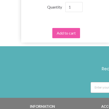
Quantity
Add to cart
Rec
INFORMATION
ACC