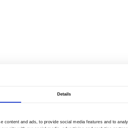
Details
35%
Off
e content and ads, to provide social media features and to analy