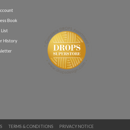
ccount
ess Book
 List
r History
letter
S
TERMS & CONDITIONS
PRIVACY NOTICE