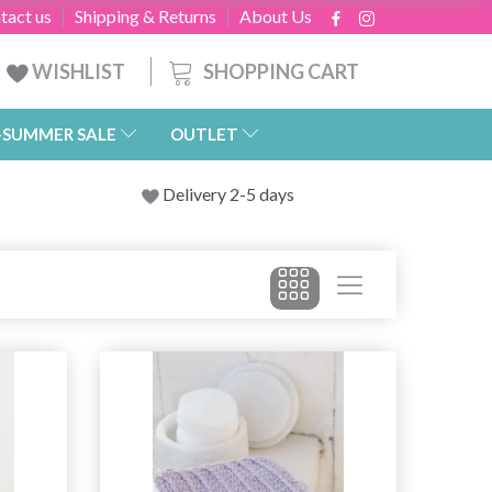
tact us
Shipping & Returns
About Us
SHOPPING CART
WISHLIST
-SUMMER SALE
OUTLET
Delivery 2-5 days