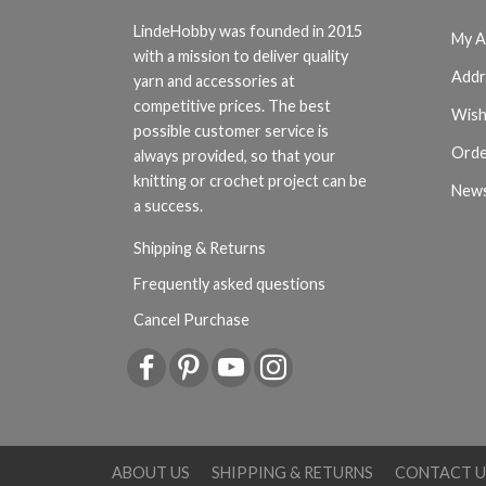
LindeHobby was founded in 2015
My A
with a mission to deliver quality
Addr
yarn and accessories at
competitive prices. The best
Wish
possible customer service is
Orde
always provided, so that your
knitting or crochet project can be
News
a success.
Shipping & Returns
Frequently asked questions
Cancel Purchase
ABOUT US
SHIPPING & RETURNS
CONTACT U