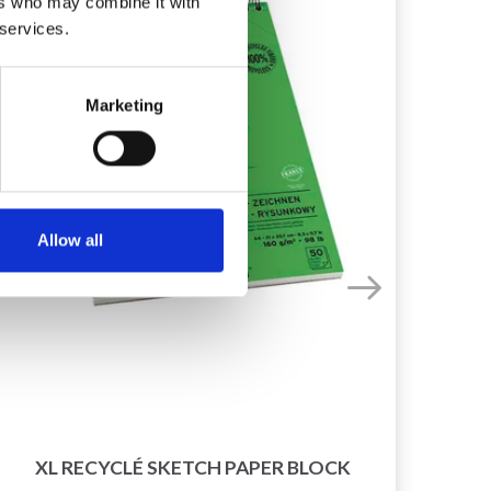
ers who may combine it with
 services.
Marketing
Allow all
2
XL RECYCLÉ SKETCH PAPER BLOCK