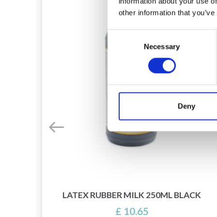
information about your use of
other information that you’ve
Consent
Necessary
Selection
Deny
O BE
LATEX RUBBER MILK 250ML BLACK
£ 10.65