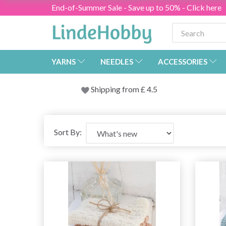
End-of-Summer Sale - Save up to 50% - Click here
YARNS
NEEDLES
ACCESSORIES
Shipping from
£
4.5
Sort By: