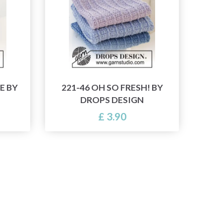
E BY
221-46 OH SO FRESH! BY
DROPS DESIGN
£ 3.90