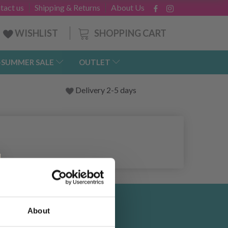
tact us
Shipping & Returns
About Us
SHOPPING CART
WISHLIST
-SUMMER SALE
OUTLET
Delivery 2-5 days
About