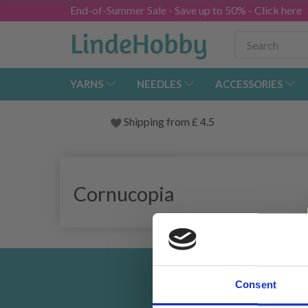
End-of-Summer Sale - Save up to 50% - Click here
YARNS
NEEDLES
ACCESSORIES
Shipping from
£
4.5
Cornucopia
Consent