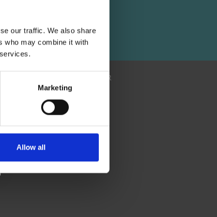
 and
se our traffic. We also share
ers who may combine it with
 services.
SUBSCRIBE NEWSLETTER
Marketing
Allow all