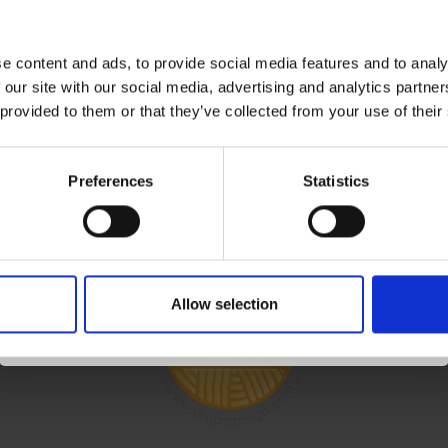
eive our free newsletter and get inspiration, offers,
Save up to 50%
discounts!
e content and ads, to provide social media features and to analy
Subscribe
 our site with our social media, advertising and analytics partn
Receive our free newsletter and get
 provided to them or that they’ve collected from your use of their
inspiration, offers, and discounts!
OUNT
FOLLOW US
Preferences
Statistics
ccount
ess Book
Yes, sign me up!
 List
Allow selection
No, thanks
r History
letter