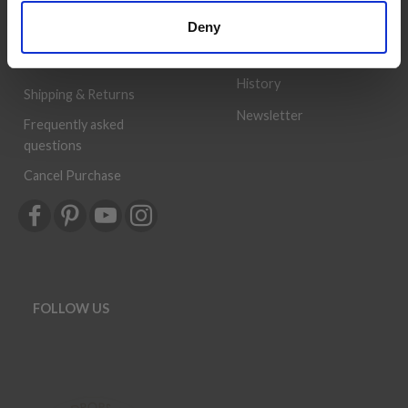
Wish
provided, so that your
Deny
List
knitting or crochet project
can be a success.
Order
History
Shipping & Returns
Newsletter
Frequently asked
questions
Cancel Purchase
FOLLOW US