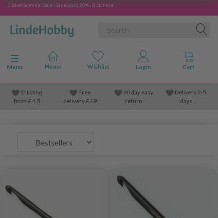
End-of-Summer Sale - Save up to 50% - click here
Toggle navigation
Menu
Shipping
Free
90 day easy
Delivery 2-5
from
£
4.5
delivery £ 69
return
days