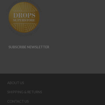
SUBSCRIBE NEWSLETTER
ABOUT US
SHIPPING & RETURNS
CONTACT US