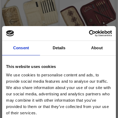
Consent
Details
About
LANTERN MOON
LANTERN MOON
RADIANCE CROCHET
BEQUEST TUNISIAN
This website uses cookies
HOOK SET
CROCHET SET
We use cookies to personalise content and ads, to
£ 55.95
£ 75.95
provide social media features and to analyse our traffic.
We also share information about your use of our site with
Quantity
Quantity
our social media, advertising and analytics partners who
may combine it with other information that you’ve
provided to them or that they’ve collected from your use
of their services.