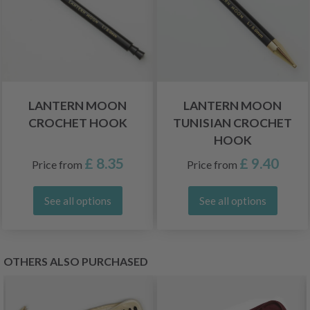
LANTERN MOON
LANTERN MOON
CROCHET HOOK
TUNISIAN CROCHET
HOOK
£ 8.35
£ 9.40
Price from
Price from
See all options
See all options
OTHERS ALSO PURCHASED