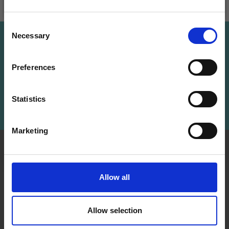
Add to cart
Add to cart
Save up to 50%
Consent
Necessary
Receive our free newsletter and get
Selection
Save up to 50%
inspiration, offers, and discounts!
Preferences
Receive our free newsletter and get
inspiration, offers, and discounts!
Statistics
Subscribe
Yes, sign me up!
Marketing
No, thanks
INFORMATION
ACCOUNT
LindeHobby was founded
My
Allow all
in 2015 with a mission to
Account
deliver quality yarn and
Address
accessories at competitive
Allow selection
Book
prices. The best possible
customer service is always