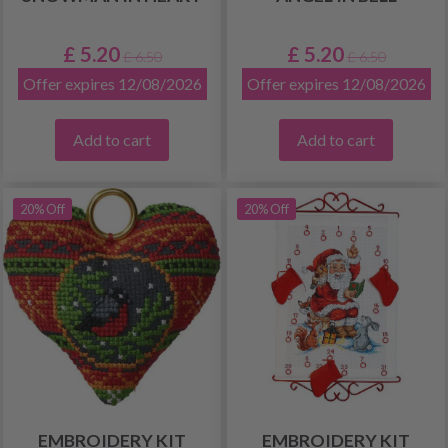
£ 5.20
£ 5.20
£ 6.50
£ 6.50
Offer expires 12/08/2026
Offer expires 12/08/2026
Add to cart
Add to cart
20% Off
20% Off
EMBROIDERY KIT
EMBROIDERY KIT