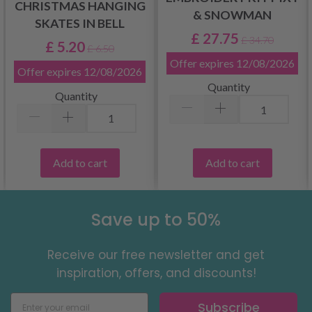
CHRISTMAS HANGING
& SNOWMAN
SKATES IN BELL
£ 27.75
£ 34.70
£ 5.20
£ 6.50
Offer expires
12/08/2026
Offer expires
12/08/2026
Quantity
Quantity
Add to cart
Add to cart
Save up to 50%
Receive our free newsletter and get
inspiration, offers, and discounts!
Subscribe