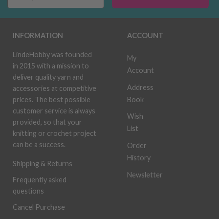
INFORMATION
ACCOUNT
LindeHobby was founded
My
in 2015 with a mission to
Account
deliver quality yarn and
Address
accessories at competitive
Book
prices. The best possible
customer service is always
Wish
provided, so that your
List
knitting or crochet project
can be a success.
Order
History
Shipping & Returns
Newsletter
Frequently asked
questions
Cancel Purchase