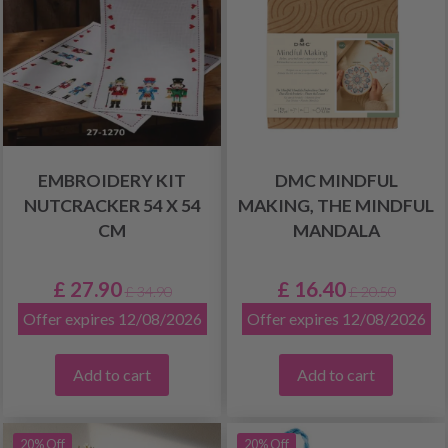
EMBROIDERY KIT
DMC MINDFUL
NUTCRACKER 54 X 54
MAKING, THE MINDFUL
CM
MANDALA
£ 27.90
£ 16.40
£ 34.90
£ 20.50
Offer expires 12/08/2026
Offer expires 12/08/2026
Add to cart
Add to cart
20% Off
20% Off