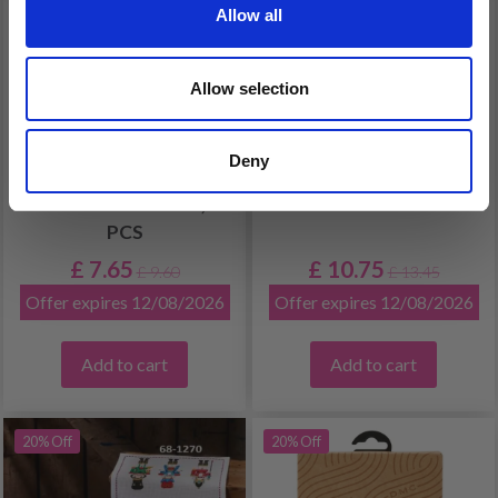
Allow all
Allow selection
EMBROIDERY KIT
CHILDREN'S
Deny
CHRISTMAS
EMBROIDERY KIT
STOCKINGS ELVES, 3
UNICORN
PCS
£ 7.65
£ 10.75
£ 9.60
£ 13.45
Offer expires 12/08/2026
Offer expires 12/08/2026
Add to cart
Add to cart
20% Off
20% Off