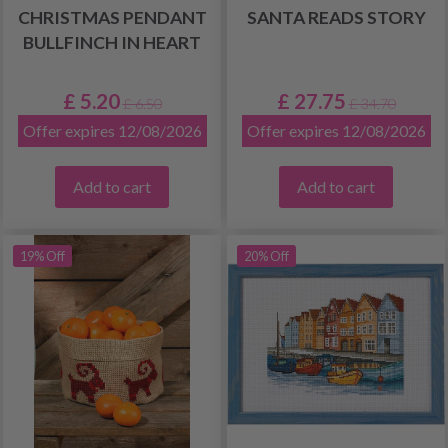
CHRISTMAS PENDANT
SANTA READS STORY
BULLFINCH IN HEART
£ 5.20
£ 27.75
£ 6.50
£ 34.70
Offer expires 12/08/2026
Offer expires 12/08/2026
Add to cart
Add to cart
19% Off
20% Off