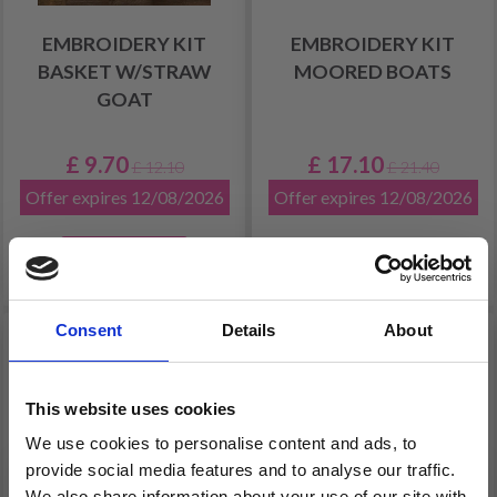
EMBROIDERY KIT
EMBROIDERY KIT
BASKET W/STRAW
MOORED BOATS
GOAT
£ 9.70
£ 17.10
£ 12.10
£ 21.40
Offer expires 12/08/2026
Offer expires 12/08/2026
Add to cart
Consent
Details
About
20% Off
19% Off
This website uses cookies
We use cookies to personalise content and ads, to
provide social media features and to analyse our traffic.
We also share information about your use of our site with