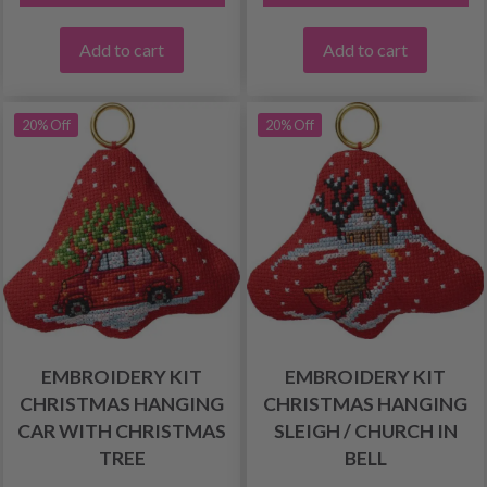
Add to cart
Add to cart
20% Off
20% Off
EMBROIDERY KIT
EMBROIDERY KIT
CHRISTMAS HANGING
CHRISTMAS HANGING
CAR WITH CHRISTMAS
SLEIGH / CHURCH IN
TREE
BELL