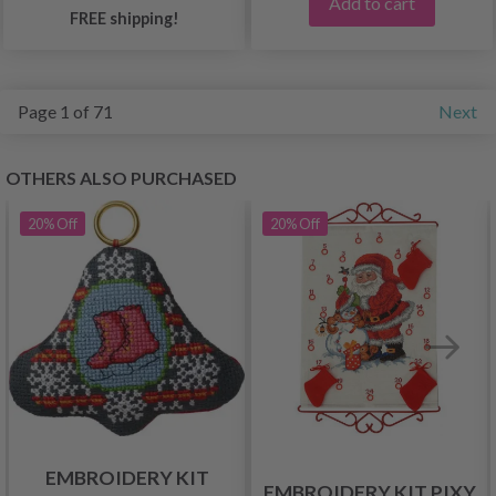
Add to cart
FREE shipping!
Page 1 of 71
Next
OTHERS ALSO PURCHASED
20%
Off
20%
Off
EMBROIDERY KIT
EMBROIDERY KIT PIXY