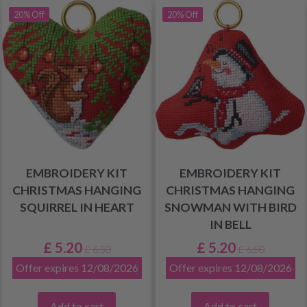
20% Off
20% Off
EMBROIDERY KIT
EMBROIDERY KIT
CHRISTMAS HANGING
CHRISTMAS HANGING
SQUIRREL IN HEART
SNOWMAN WITH BIRD
IN BELL
£ 5.20
£ 5.20
£ 6.50
£ 6.50
Offer expires 12/08/2026
Offer expires 12/08/2026
Add to cart
Add to cart