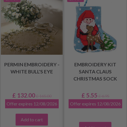
PERMIN EMBROIDERY -
EMBROIDERY KIT
WHITE BULL'S EYE
SANTA CLAUS
CHRISTMAS SOCK
£ 132.00
£ 5.55
£ 165.00
£ 6.95
Offer expires 12/08/2026
Offer expires 12/08/2026
Add to cart