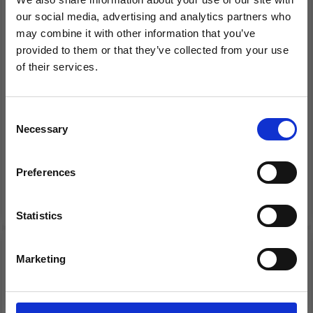
our social media, advertising and analytics partners who
may combine it with other information that you’ve
provided to them or that they’ve collected from your use
EMBROIDERY KIT
EMBROIDERY KIT THE
of their services.
CONES SNOWMAN, 3
SHEEP 7 X 7 CM / 2.76 X
Save up to 50%
PCS
2.76 IN
Consent
Necessary
Receive our free newsletter and get
Selection
£ 7.65
£ 6.45
£ 9.60
£ 8.05
inspiration, offers, and discounts!
Offer expires 12/08/2026
Offer expires 12/08/2026
Preferences
Add to cart
Add to cart
Statistics
Yes, sign me up!
20% Off
20% Off
Marketing
No, thanks