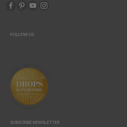
FOLLOW US
SUBSCRIBE NEWSLETTER