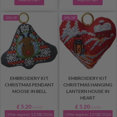
20% Off
20% Off
EMBROIDERY KIT
EMBROIDERY KIT
CHRISTMAS PENDANT
CHRISTMAS HANGING
MOOSE IN BELL
LANTERN HOUSE IN
HEART
£ 5.20
£ 5.20
£ 6.50
£ 6.50
Offer expires 12/08/2026
Offer expires 12/08/2026