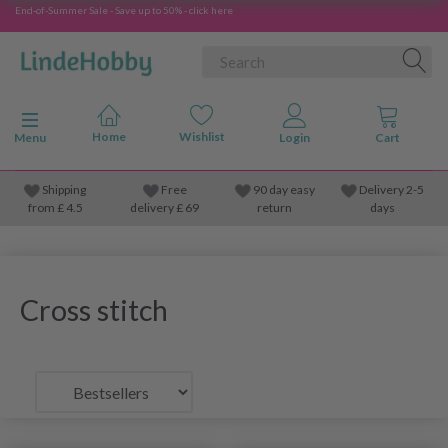
End-of-Summer Sale - Save up to 50% - click here
Toggle navigation
Menu
Shipping
Free
90 day easy
Delivery 2-5
from
£
4.5
delivery £ 69
return
days
Cross stitch