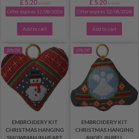
£ 5.20
£ 5.20
£ 6.50
£ 6.50
Offer expires 12/08/2026
Offer expires 12/08/2026
Add to cart
Add to cart
20% Off
20% Off
EMBROIDERY KIT
EMBROIDERY KIT
CHRISTMAS HANGING
CHRISTMAS HANGING
SNOWMAN IN HEART
ANGEL IN BELL