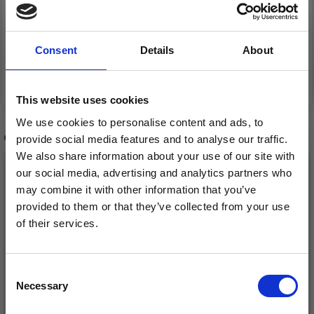
DG378-07 KASPER
DG378-01 CLEAR COAT
JACKET, BREECHES
&AMP; HAT
Consent
Details
About
&AMP; HAT
£ 0.00
£ 0.00
This website uses cookies
We use cookies to personalise content and ads, to
OTHERS ALSO PURCHASED
provide social media features and to analyse our traffic.
We also share information about your use of our site with
our social media, advertising and analytics partners who
may combine it with other information that you’ve
provided to them or that they’ve collected from your use
of their services.
Save up to 50%
Consent
Necessary
Receive our free newsletter and get
Selection
inspiration, offers, and discounts!