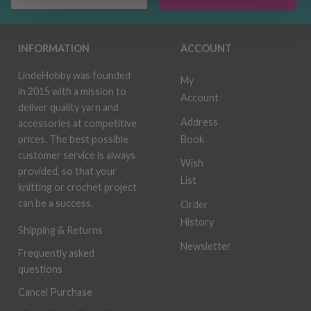
INFORMATION
ACCOUNT
LindeHobby was founded
My
in 2015 with a mission to
Account
deliver quality yarn and
Address
accessories at competitive
Book
prices. The best possible
customer service is always
Wish
provided, so that your
List
knitting or crochet project
can be a success.
Order
History
Shipping & Returns
Newsletter
Frequently asked
questions
Cancel Purchase