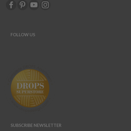
FOLLOW US
SUBSCRIBE NEWSLETTER