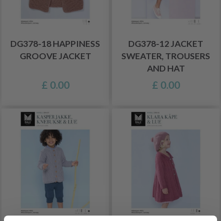
DG378-18 HAPPINESS
DG378-12 JACKET
GROOVE JACKET
SWEATER, TROUSERS
AND HAT
£ 0.00
£ 0.00