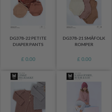
DG378-22 PETITE
DG378-21 SMÅFOLK
DIAPER PANTS
ROMPER
£ 0.00
£ 0.00