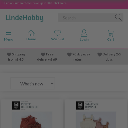
End-of-Summer Sale - Save up to 50% - click here
Toggle navigation
Menu
Shipping
Free
90 day easy
Delivery 2-5
from
£
4.5
delivery £ 69
return
days