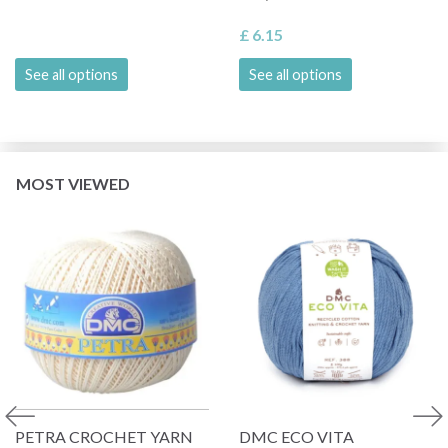
£ 6.15
See all options
See all options
MOST VIEWED
PETRA CROCHET YARN
DMC ECO VITA