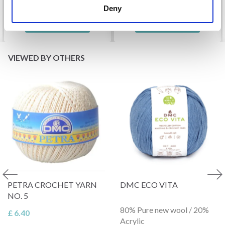
Deny
See all options
See all options
VIEWED BY OTHERS
PETRA CROCHET YARN
DMC ECO VITA
NO. 5
80% Pure new wool / 20%
£ 6.40
Acrylic