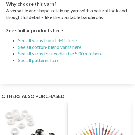
Why choose this yarn?
A versatile and shape-retaining yarn with a natural look and
thoughtful detail – like the plantable banderole.
See similar products here
See all yarns from DMC here
See all cotton-blend yarns here
See all yarns for needle size 5.00 mm here
See all patterns here
OTHERS ALSO PURCHASED