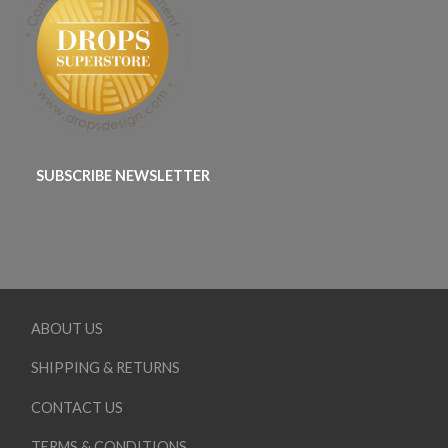
SUBSCRIBE NEWSLETTER
ABOUT US
SHIPPING & RETURNS
CONTACT US
TERMS & CONDITIONS