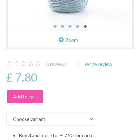
Zoom
0
reviews
Write review
£ 7.80
Add to cart
Buy
3
and more for
£ 7.50
for each