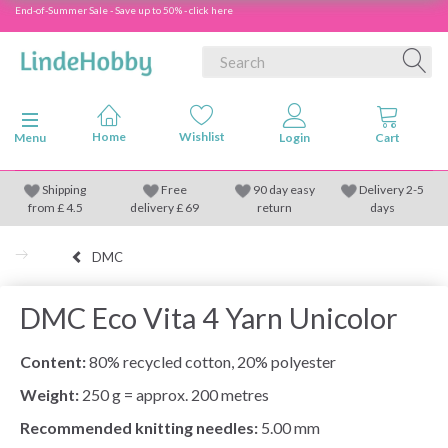
End-of-Summer Sale - Save up to 50% - click here
Toggle navigation
Menu
Shipping
Free
90 day easy
Delivery 2-5
from
£
4.5
delivery £ 69
return
days
DMC
DMC Eco Vita 4 Yarn Unicolor
Content:
80% recycled cotton, 20% polyester
Weight:
250 g = approx. 200 metres
Recommended knitting needles:
5.00 mm