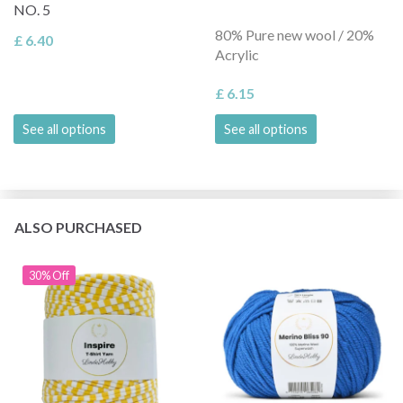
NO. 5
80% Pure new wool / 20%
£ 6.40
Acrylic
£ 6.15
See all options
See all options
ALSO PURCHASED
30% Off