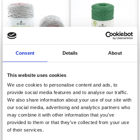
Consent
Details
About
This website uses cookies
We use cookies to personalise content and ads, to
DMC NOVA VITA 4
DMC NOVA VITA 4
provide social media features and to analyse our traffic.
YARN MULTI
METALLIC
We also share information about your use of our site with
£ 9.40
£ 10.99
our social media, advertising and analytics partners who
may combine it with other information that you’ve
provided to them or that they’ve collected from your use
of their services.