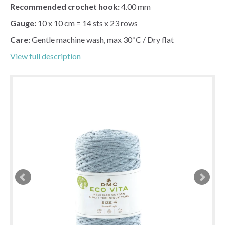
Recommended crochet hook:
4.00 mm
Gauge:
10 x 10 cm = 14 sts x 23 rows
Care:
Gentle machine wash, max 30ºC / Dry flat
View full description