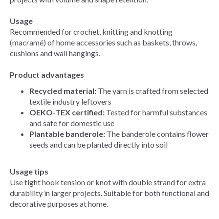
Usage
Recommended for crochet, knitting and knotting
(macramé) of home accessories such as baskets, throws,
cushions and wall hangings.
Product advantages
Recycled material:
The yarn is crafted from selected
textile industry leftovers
OEKO-TEX certified:
Tested for harmful substances
and safe for domestic use
Plantable banderole:
The banderole contains flower
seeds and can be planted directly into soil
Usage tips
Use tight hook tension or knot with double strand for extra
durability in larger projects. Suitable for both functional and
decorative purposes at home.