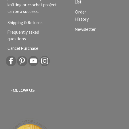
List
knitting or crochet project
can be a success.
Order
History
Shipping & Returns
Newsletter
Frequently asked
questions
Cancel Purchase
FOLLOW US