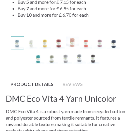
Buy
5
and more for
£ 7.15
for each
Buy
7
and more for
£ 6.95
for each
Buy
10
and more for
£ 6.70
for each
PRODUCT DETAILS
REVIEWS
DMC Eco Vita 4 Yarn Unicolor
DMC Eco Vita 4 is a robust yarn made from recycled cotton
and polyester sourced from textile remnants. It features a
raw and durable texture, making it suitable for creative
projects with volume and shape retention.