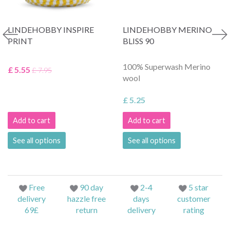
LINDEHOBBY INSPIRE
LINDEHOBBY MERINO
PRINT
BLISS 90
100% Superwash Merino
£ 5.55
£ 7.95
wool
£ 5.25
Add to cart
Add to cart
See all options
See all options
Free
90 day
2-4
5 star
delivery
hazzle free
days
customer
69£
return
delivery
rating