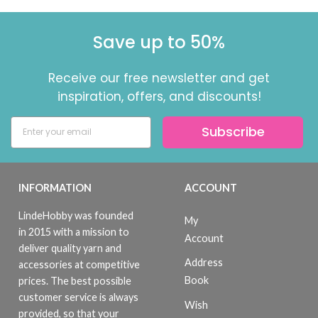
Save up to 50%
Receive our free newsletter and get
inspiration, offers, and discounts!
Subscribe
INFORMATION
ACCOUNT
LindeHobby was founded
My
in 2015 with a mission to
Account
deliver quality yarn and
Address
accessories at competitive
Book
prices. The best possible
customer service is always
Wish
provided, so that your