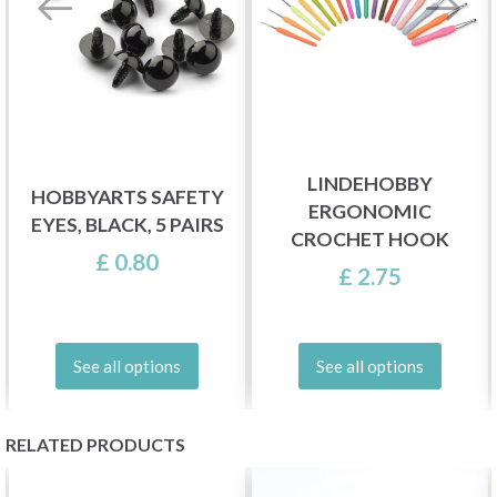
LINDEHOBBY
HOBBYARTS SAFETY
ERGONOMIC
EYES, BLACK, 5 PAIRS
CROCHET HOOK
£ 0.80
£ 2.75
See all options
See all options
RELATED PRODUCTS