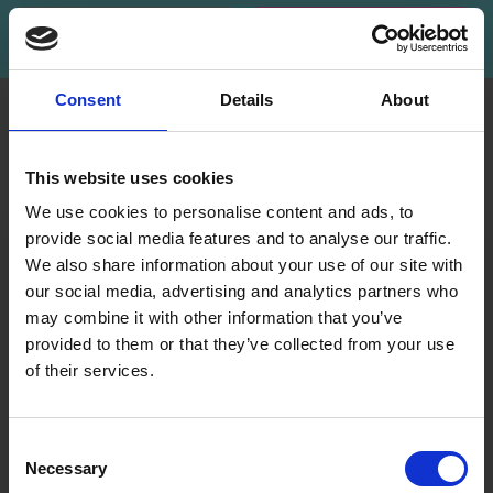
Subscribe
Consent
Details
About
INFORMATION
ACCOUNT
LindeHobby was founded
My
This website uses cookies
in 2015 with a mission to
Account
deliver quality yarn and
We use cookies to personalise content and ads, to
Address
accessories at competitive
provide social media features and to analyse our traffic.
Book
prices. The best possible
We also share information about your use of our site with
customer service is always
our social media, advertising and analytics partners who
Wish
provided, so that your
may combine it with other information that you’ve
List
knitting or crochet project
provided to them or that they’ve collected from your use
can be a success.
Order
of their services.
History
Save up to 50%
Shipping & Returns
Newsletter
Frequently asked
Consent
questions
Necessary
Receive our free newsletter and get
Selection