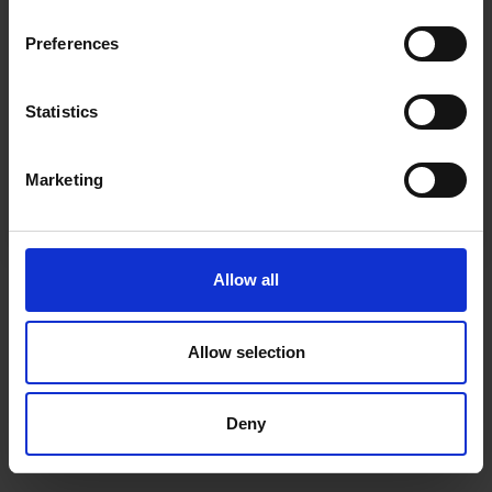
inspiration, offers, and discounts!
Cancel Purchase
Preferences
Statistics
Yes, sign me up!
FOLLOW US
Marketing
No, thanks
Allow all
Allow selection
Deny