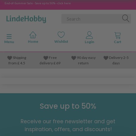
End-of-Summer Sale - Save up to 50% - click here
Toggle navigation
Menu
Shipping
Free
90 day easy
Delivery 2-5
from
£
4.5
delivery £ 69
return
days
Save up to 50%
Receive our free newsletter and get
inspiration, offers, and discounts!