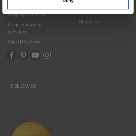
Deny
can be a success.
Order
History
Shipping & Returns
Newsletter
Frequently asked
questions
Cancel Purchase
FOLLOW US