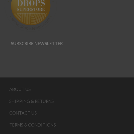
SUBSCRIBE NEWSLETTER
ABOUT US
SHIPPING & RETURNS
CONTACT US
TERMS & CONDITIONS