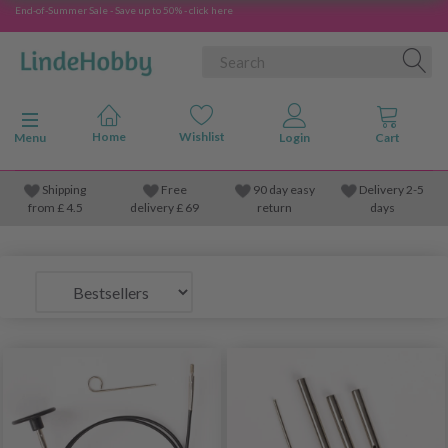
End-of-Summer Sale - Save up to 50% - click here
Toggle navigation
Menu
Shipping
Free
90 day easy
Delivery 2-5
from
£
4.5
delivery £ 69
return
days