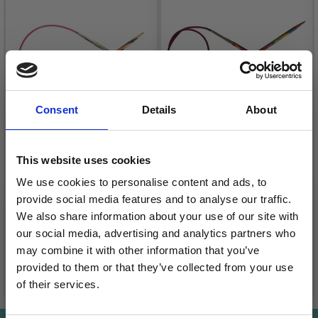
Consent
Details
About
This website uses cookies
KNITPRO SYMFONIE
KNITPRO SYMFONIE
We use cookies to personalise content and ads, to
FIXED CIRCULAR
FIXED CIRCULAR
provide social media features and to analyse our traffic.
NEEDLES 25 CM
NEEDLES 100 CM (2-
We also share information about your use of our site with
12.00 MM)
£ 7.15
£ 6.90
Price from
Price from
our social media, advertising and analytics partners who
may combine it with other information that you’ve
provided to them or that they’ve collected from your use
See all options
See all options
of their services.
Save up to 50%