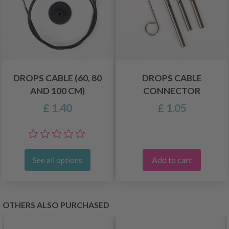
DROPS CABLE (60, 80
DROPS CABLE
AND 100 CM)
CONNECTOR
£ 1.40
£ 1.05
Add to cart
See all options
OTHERS ALSO PURCHASED