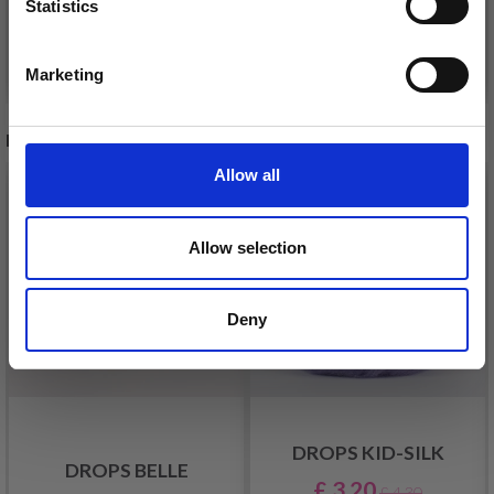
Statistics
Yes, sign me up!
Add to cart
Add to cart
Marketing
No, thanks
RECOMMENDED FOR YOU
Allow all
26%
Off
Allow selection
Deny
DROPS KID-SILK
DROPS BELLE
£ 3.20
£ 4.30