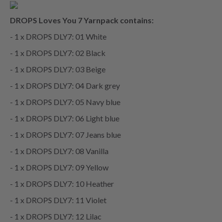
DROPS Loves You 7 Yarnpack contains:
- 1 x DROPS DLY7: 01 White
- 1 x DROPS DLY7: 02 Black
- 1 x DROPS DLY7: 03 Beige
- 1 x DROPS DLY7: 04 Dark grey
- 1 x DROPS DLY7: 05 Navy blue
- 1 x DROPS DLY7: 06 Light blue
- 1 x DROPS DLY7: 07 Jeans blue
- 1 x DROPS DLY7: 08 Vanilla
- 1 x DROPS DLY7: 09 Yellow
- 1 x DROPS DLY7: 10 Heather
- 1 x DROPS DLY7: 11 Violet
- 1 x DROPS DLY7: 12 Lilac