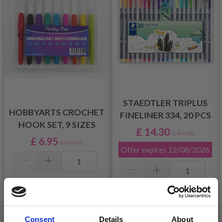
STAEDTLER TRIPLUS
HOBBYARTS CROCHET
FINELINER 334, 20 PCS
HOOK SET, 9 SIZES
£ 14.30
£ 17.85
£ 6.95
£ 12.95
Offer expires
12/08/2026
Add to cart
Add to cart
Consent
Details
About