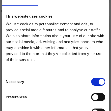
RELATED PRODUCTS
This website uses cookies
We use cookies to personalise content and ads, to
provide social media features and to analyse our traffic.
We also share information about your use of our site with
our social media, advertising and analytics partners who
may combine it with other information that you’ve
provided to them or that they’ve collected from your use
of their services.
Save up to 50%
Consent
DROPS LOVES YOU 7
DROPS LOVES YOU 9
Necessary
Receive our free newsletter and get
Selection
2ND YARN PACK- 20
YARN PACK - 19 PCS
inspiration, offers, and discounts!
PCS
£ 15.50
Preferences
£ 20.80