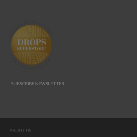
SUBSCRIBE NEWSLETTER
ABOUT US