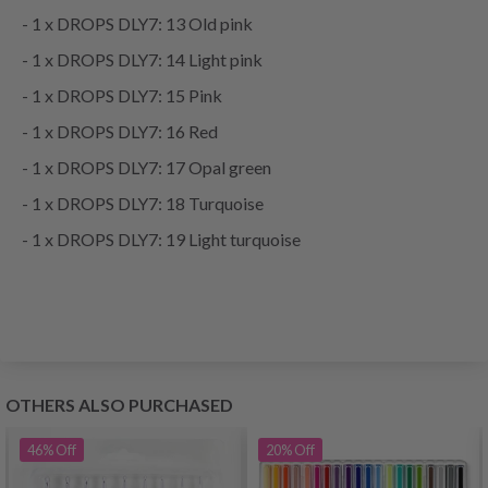
- 1 x DROPS DLY7: 13 Old pink
- 1 x DROPS DLY7: 14 Light pink
- 1 x DROPS DLY7: 15 Pink
- 1 x DROPS DLY7: 16 Red
- 1 x DROPS DLY7: 17 Opal green
- 1 x DROPS DLY7: 18 Turquoise
- 1 x DROPS DLY7: 19 Light turquoise
OTHERS ALSO PURCHASED
46%
Off
20%
Off