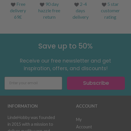
Free
90 day
2-4
5 star
delivery
hazzle free
days
customer
69£
return
delivery
rating
Save up to 50%
Receive our free newsletter and get
inspiration, offers, and discounts!
Subscribe
INFORMATION
ACCOUNT
LindeHobby was founded
My
in 2015 with a mission to
Account
deliver quality yarn and