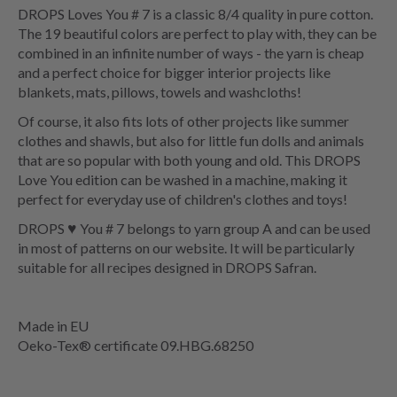
DROPS Loves You # 7 is a classic 8/4 quality in pure cotton.
The 19 beautiful colors are perfect to play with, they can be
combined in an infinite number of ways - the yarn is cheap
and a perfect choice for bigger interior projects like
blankets, mats, pillows, towels and washcloths!
Of course, it also fits lots of other projects like summer
clothes and shawls, but also for little fun dolls and animals
that are so popular with both young and old. This DROPS
Love You edition can be washed in a machine, making it
perfect for everyday use of children's clothes and toys!
DROPS ♥ You # 7 belongs to yarn group A and can be used
in most of patterns on our website. It will be particularly
suitable for all recipes designed in DROPS Safran.
Made in EU
Oeko-Tex® certificate 09.HBG.68250