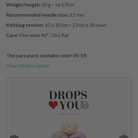
Weight/length:
50 g = ca 170 m
Recommended needle size:
3.5 mm
Knitting tension:
10 x 10 cm = 23 sts x 30 rows
Care:
Fine wash 40º / Dry flat
The yarn pack
contains color 01-19.
View full description