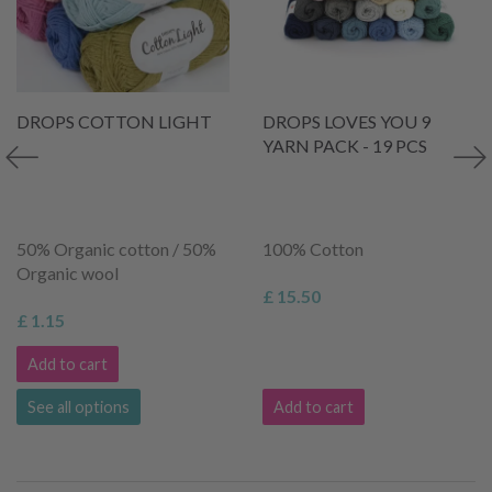
DROPS COTTON LIGHT
DROPS LOVES YOU 9
YARN PACK - 19 PCS
50% Organic cotton / 50%
100% Cotton
Organic wool
£ 15.50
£ 1.15
Add to cart
See all options
Add to cart