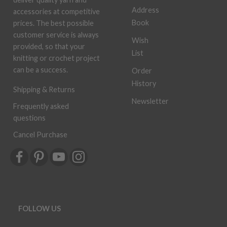
Address
accessories at competitive
Book
prices. The best possible
customer service is always
Wish
provided, so that your
List
knitting or crochet project
can be a success.
Order
History
Shipping & Returns
Newsletter
Frequently asked
questions
Cancel Purchase
FOLLOW US