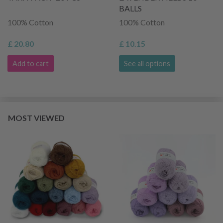
BALLS
100% Cotton
100% Cotton
£ 20.80
£ 10.15
Add to cart
See all options
MOST VIEWED