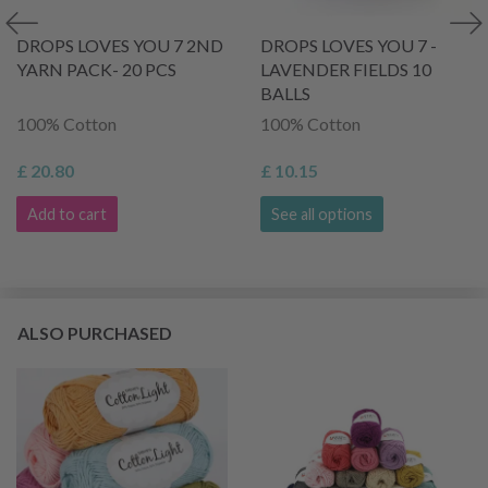
DROPS LOVES YOU 7 2ND
DROPS LOVES YOU 7 -
YARN PACK- 20 PCS
LAVENDER FIELDS 10
BALLS
100% Cotton
100% Cotton
£ 20.80
£ 10.15
Add to cart
See all options
ALSO PURCHASED