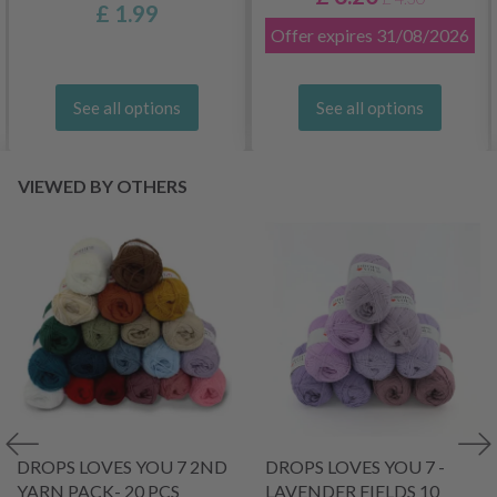
£ 1.99
Offer expires
31/08/2026
See all options
See all options
VIEWED BY OTHERS
DROPS LOVES YOU 7 2ND
DROPS LOVES YOU 7 -
YARN PACK- 20 PCS
LAVENDER FIELDS 10