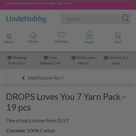
End-of-Summer Sale - Save up to 50% - click here
Toggle navigation
Menu
Shipping
Free
90 day easy
Delivery 2-5
from
£
4.5
delivery £ 69
return
days
DROPS Loves You 7
DROPS Loves You 7 Yarn Pack -
19 pcs
One of each colour from DLY7
Content:
100% Cotton