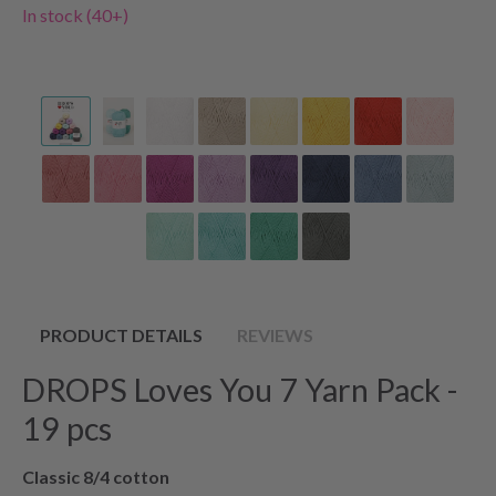
In stock (40+)
PRODUCT DETAILS
REVIEWS
DROPS Loves You 7 Yarn Pack -
19 pcs
Classic 8/4 cotton