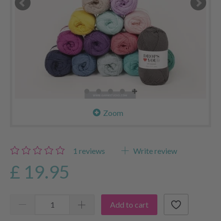
Zoom
1
reviews
Write review
£ 19.95
Add to cart