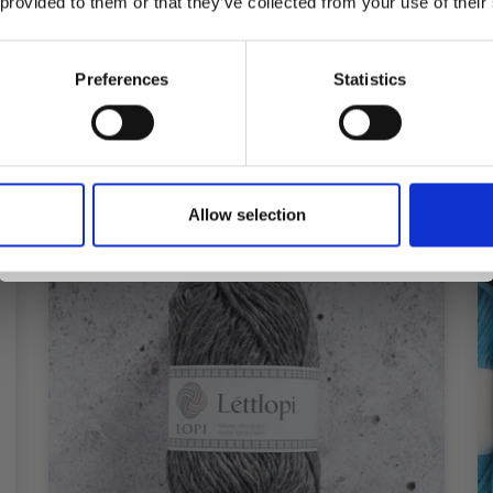
 provided to them or that they’ve collected from your use of their
inspiration, offers, and discounts!
 many stitches on 10 cm, change to a larger needle size. If you get
Preferences
Statistics
Yes, sign me up!
Allow selection
No, thanks