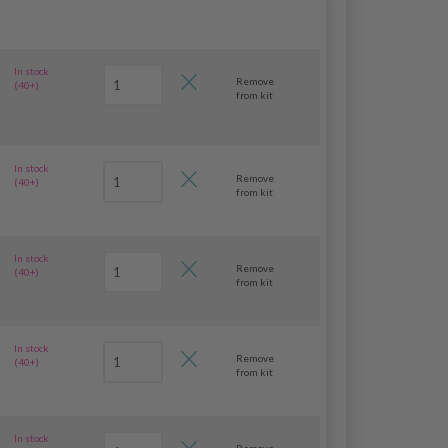
In stock
Remove
(40+)
from kit
In stock
Remove
(40+)
from kit
In stock
Remove
(40+)
from kit
In stock
Remove
(40+)
from kit
In stock
Remove