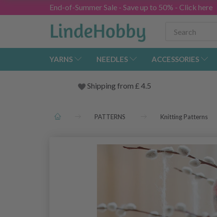
End-of-Summer Sale - Save up to 50% - Click here
YARNS
NEEDLES
ACCESSORIES
Shipping from
£
4.5
PATTERNS
Knitting Patterns