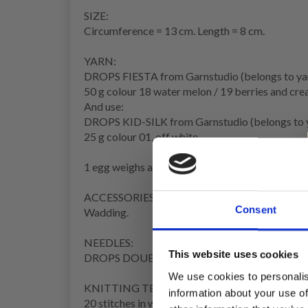
SIZE:
Circumference
= 13 cm. Length = 8 cm.
YARN:
DROPS FIESTA from Garnstudio (belongs to ya
50 g colour 18 water melon / 19 berries and cre
And use:
DROPS KID-SILK from Garnstudio (belongs to 
25 g colour 01, off white
1 egg weighs approx. 11 g with wadding.
ACCESSORIES:
Consent
Wadding.
NEEDLES:
This website uses cookies
DROPS DOUBLE POINTED NEEDLES SIZE 3.
We use cookies to personalis
KNITTING TENSION
:
information about your use of
20 stitches in width and 27
rows
in height, with
s