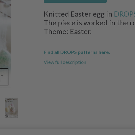
Knitted Easter egg in
DROPS
The piece is worked in the r
Theme: Easter.
Find all DROPS patterns here.
View full description