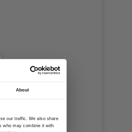
About
se our traffic. We also share
ers who may combine it with
 10 x 10 cm.