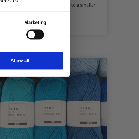
 services.
 too few stitches on 10 cm, change to a smaller
Marketing
Allow all
21%
Off