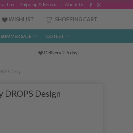
tact us
Shipping & Returns
About Us
SHOPPING CART
WISHLIST
-SUMMER SALE
OUTLET
Delivery 2-5 days
DROPS Design
by DROPS Design