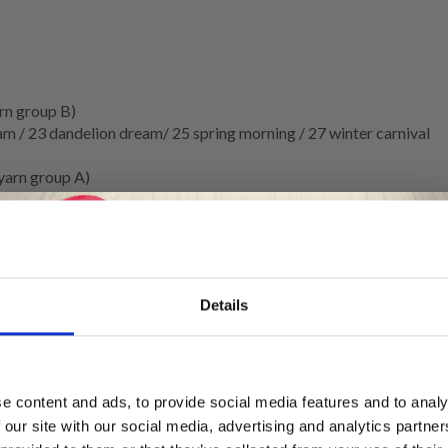
rn group B)
am / 23 dandelion dream/ 25 spring morning / 27 winter carnival
yarn group A)
Details
Save up to 50%
5 MM.
e content and ads, to provide social media features and to analy
 our site with our social media, advertising and analytics partn
Receive our free newsletter and get
tocking stitch
and 1 strand of each quality on needle size 3.5 mm =