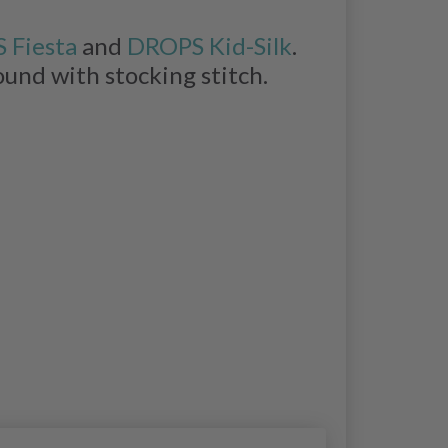
 Fiesta
and
DROPS Kid-Silk
.
ound with stocking stitch.