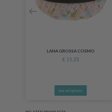
RS,
S.
LANA GROSSA COSMO
£ 11.25
See all options
RELATED PRODUCTS