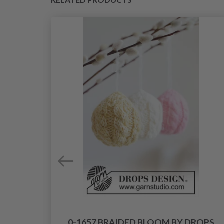
0-1657 BRAIDED BLOOM BY DROPS