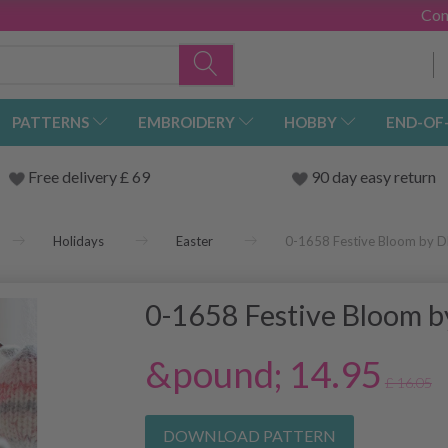
Con
PATTERNS
EMBROIDERY
HOBBY
END-OF
Free delivery £ 69
90 day easy return
Holidays
Easter
0-1658 Festive Bloom by 
0-1658 Festive Bloom 
&pound; 14.95
£ 16.05
DOWNLOAD PATTERN