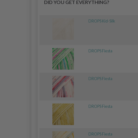
DID YOU GET EVERYTHING?
DROPS Kid-Silk
DROPS Fiesta
DROPS Fiesta
DROPS Fiesta
DROPS Fiesta