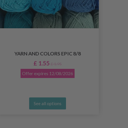
YARN AND COLORS EPIC 8/8
£ 1.55
£ 1.95
Offer expires
12/08/2026
See all options