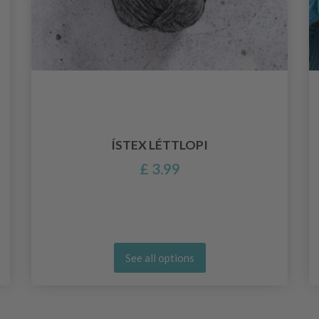
ÍSTEX LÉTTLOPI
£ 3.99
See all options