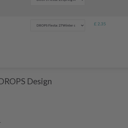
£ 2.35
 DROPS Design
-