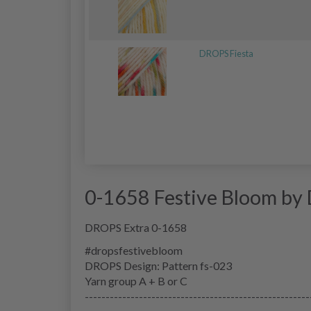
DROPS Fiesta
0-1658 Festive Bloom by
DROPS Extra 0-1658
#dropsfestivebloom
DROPS Design: Pattern fs-023
Yarn group
A + B or C
------------------------------------------------------