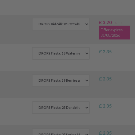
£ 3.20
£ 4.30
Offer expires
31/08/2026
£ 2.35
£ 2.35
£ 2.35
£ 2.35