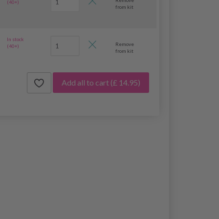
(40+)
from kit
In stock
Remove
(40+)
from kit
Add all to cart
(£ 14.95)