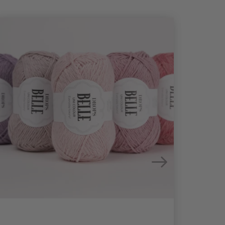
26%
Off