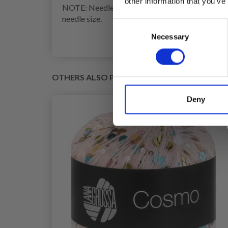
other information that you’ve
NOTE: Needle size is only a guide. If you get too
needle size.
Consent
Necessary
Selection
OTHERS ALSO PURCHASED
Deny