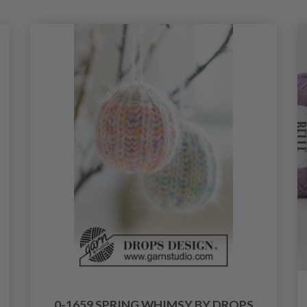
0-1659 SPRING WHIMSY BY DROPS