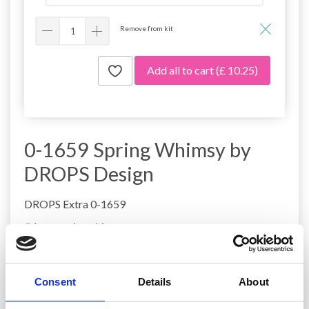
Remove from kit
Add all to cart
(£ 10.25)
0-1659 Spring Whimsy by
DROPS Design
DROPS Extra 0-1659
#dropsspringwhimsy
DROPS Design: Pattern fs-022
Yarn group
A + B or C
-------------------------------------------------------
Consent
Details
About
SIZE: