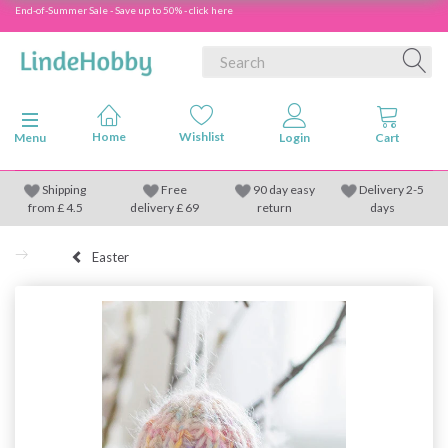
End-of-Summer Sale - Save up to 50% - click here
Toggle navigation
Menu
Shipping
Free
90 day easy
Delivery 2-5
from
£
4.5
delivery £ 69
return
days
Easter