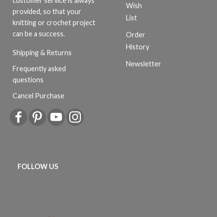
customer service is always
Wish
provided, so that your
List
knitting or crochet project
can be a success.
Order
History
Shipping & Returns
Newsletter
Frequently asked
questions
Cancel Purchase
FOLLOW US