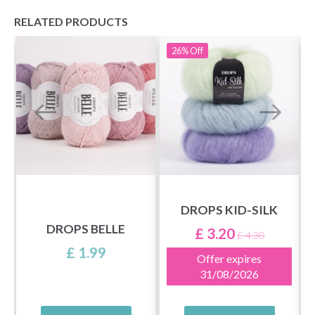
RELATED PRODUCTS
26%
Off
DROPS KID-SILK
DROPS BELLE
£ 3.20
£ 4.30
£ 1.99
Offer expires
31/08/2026