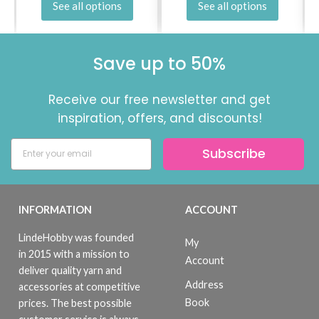
See all options
See all options
Save up to 50%
Receive our free newsletter and get
inspiration, offers, and discounts!
Subscribe
INFORMATION
ACCOUNT
LindeHobby was founded
My
in 2015 with a mission to
Account
deliver quality yarn and
Address
accessories at competitive
Book
prices. The best possible