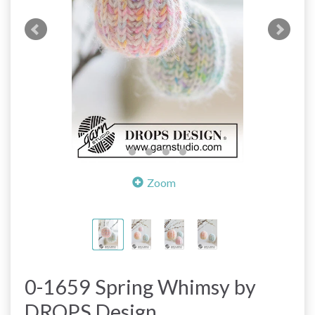
Zoom
0-1659 Spring Whimsy by
DROPS Design