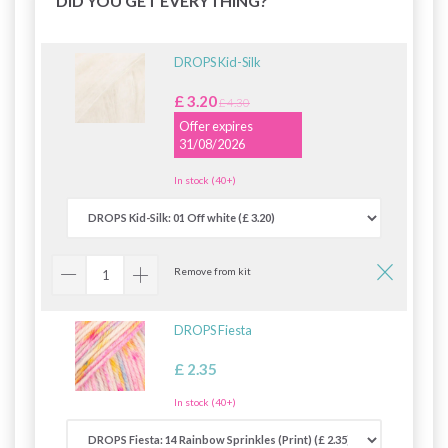
DID YOU GET EVERYTHING?
DROPS Kid-Silk
£ 3.20
£ 4.30
Offer expires
31/08/2026
In stock (40+)
Remove from kit
DROPS Fiesta
£ 2.35
In stock (40+)