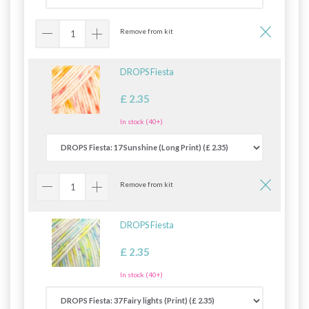
Remove from kit
DROPS Fiesta
£ 2.35
In stock (40+)
Remove from kit
DROPS Fiesta
£ 2.35
In stock (40+)