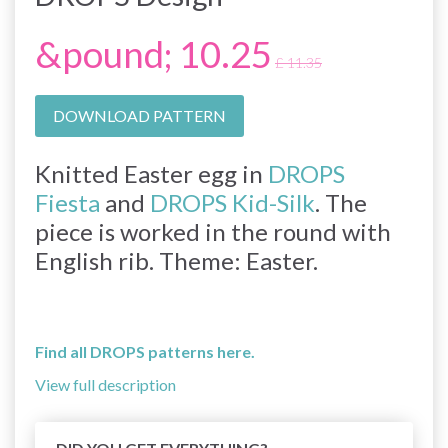
&pound; 10.25
£ 11.35
DOWNLOAD PATTERN
Knitted Easter egg in
DROPS
Fiesta
and
DROPS Kid-Silk
. The
piece is worked in the round with
English rib. Theme: Easter.
Find all DROPS patterns here.
View full description