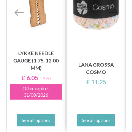
LYKKE NEEDLE
GAUGE (1.75-12.00
)
LANA GROSSA
MM)
COSMO
£ 6.05
£ 8.60
£ 11.25
Offer expires
31/08/2026
See all options
See all options