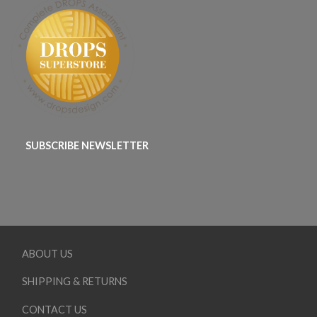
SUBSCRIBE NEWSLETTER
ABOUT US
SHIPPING & RETURNS
CONTACT US