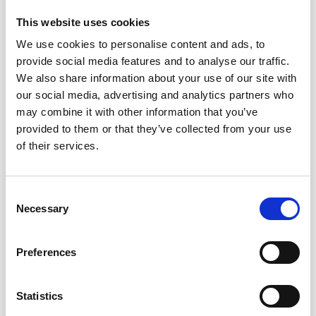
Circumference
= 13 cm. Length = 8 cm.
This website uses cookies
YARN:
We use cookies to personalise content and ads, to
DROPS FIESTA from Garnstudio (belongs to yarn
provide social media features and to analyse our traffic.
group B)
We also share information about your use of our site with
50 g colour 14 rainbow sprinkles / 17 sunshine / 37
our social media, advertising and analytics partners who
fairy lights
may combine it with other information that you’ve
And use:
provided to them or that they’ve collected from your use
DROPS KID-SILK from Garnstudio (belongs to yarn
of their services.
group A)
25 g colour 01, off white
Save up to 50%
1 egg weighs approx. 11 g with wadding.
Consent
Necessary
Selection
Receive our free newsletter and get
ACCESSORIES:
inspiration, offers, and discounts!
Wadding.
Preferences
NEEDLES:
DROPS DOUBLE POINTED NEEDLES SIZE 3.5 MM.
Statistics
Yes, sign me up!