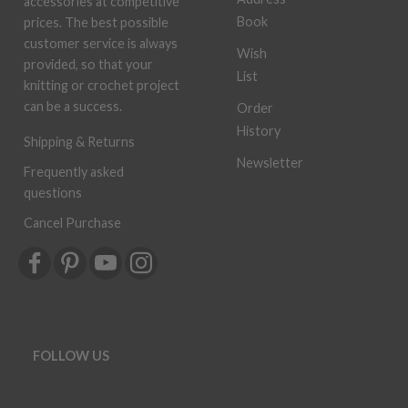
accessories at competitive
Book
prices. The best possible
customer service is always
Wish
provided, so that your
List
knitting or crochet project
can be a success.
Order
History
Shipping & Returns
Newsletter
Frequently asked
questions
Cancel Purchase
FOLLOW US