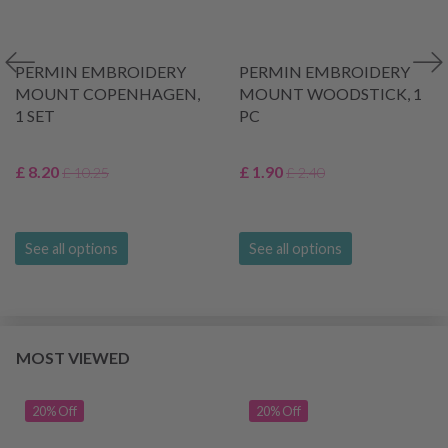
PERMIN EMBROIDERY
PERMIN EMBROIDERY
MOUNT COPENHAGEN,
MOUNT WOODSTICK, 1
1 SET
PC
£ 8.20
£ 1.90
£ 10.25
£ 2.40
See all options
See all options
MOST VIEWED
20% Off
20% Off