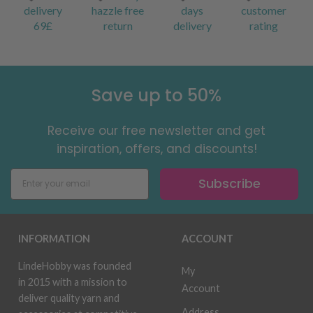
delivery
hazzle free
days
customer
69£
return
delivery
rating
Save up to 50%
Receive our free newsletter and get
inspiration, offers, and discounts!
Subscribe
INFORMATION
ACCOUNT
LindeHobby was founded
My
in 2015 with a mission to
Account
deliver quality yarn and
Address