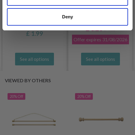
Deny
DROPS KID-SILK
DROPS BELLE
£ 3.20
£ 4.30
£ 1.99
Offer expires
31/08/2026
See all options
See all options
VIEWED BY OTHERS
20% Off
20% Off