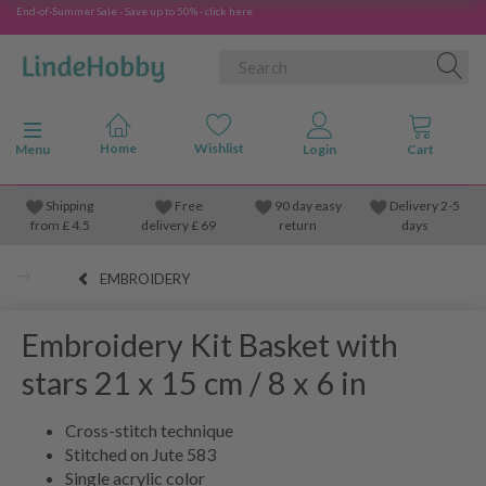
End-of-Summer Sale - Save up to 50% - click here
Toggle navigation
Menu
Shipping
Free
90 day easy
Delivery 2-5
from
£
4.5
delivery £ 69
return
days
EMBROIDERY
Embroidery Kit Basket with
stars 21 x 15 cm / 8 x 6 in
Cross-stitch technique
Stitched on Jute 583
Single acrylic color