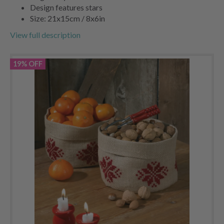
Design features stars
Size: 21x15cm / 8x6in
View full description
19% OFF