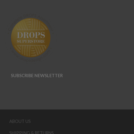
SUBSCRIBE NEWSLETTER
ABOUT US
SHIPPING & RETURNS