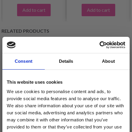
Add to cart
Add to cart
RELATED PRODUCTS
20%
Off
20%
Off
Consent
Details
About
This website uses cookies
We use cookies to personalise content and ads, to
provide social media features and to analyse our traffic.
We also share information about your use of our site with
EMBROIDERY KIT ELF
EMBROIDERY KIT ELF
our social media, advertising and analytics partners who
WITH HEART 39 X 55
WITH LIGHT 39 X 55
may combine it with other information that you’ve
CM / 15.35 X 21.65 IN
CM / 15.35 X 21.65 IN
provided to them or that they’ve collected from your use