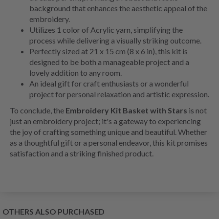
background that enhances the aesthetic appeal of the
embroidery.
Utilizes 1 color of Acrylic yarn, simplifying the
process while delivering a visually striking outcome.
Perfectly sized at 21 x 15 cm (8 x 6 in), this kit is
designed to be both a manageable project and a
lovely addition to any room.
An ideal gift for craft enthusiasts or a wonderful
project for personal relaxation and artistic expression.
To conclude, the
Embroidery Kit Basket with Stars
is not
just an embroidery project; it's a gateway to experiencing
the joy of crafting something unique and beautiful. Whether
as a thoughtful gift or a personal endeavor, this kit promises
satisfaction and a striking finished product.
OTHERS ALSO PURCHASED