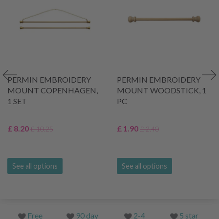
PERMIN EMBROIDERY
PERMIN EMBROIDERY
MOUNT COPENHAGEN,
MOUNT WOODSTICK, 1
1 SET
PC
£ 8.20
£ 1.90
£ 10.25
£ 2.40
See all options
See all options
Free
90 day
2-4
5 star