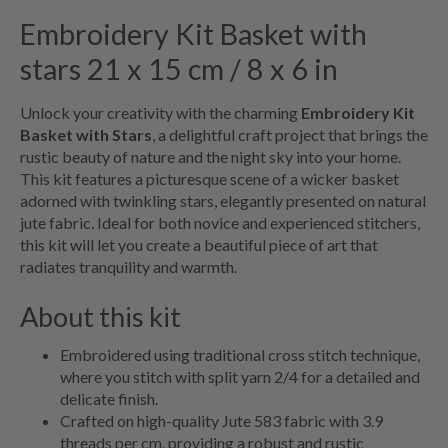
Embroidery Kit Basket with
stars 21 x 15 cm / 8 x 6 in
Unlock your creativity with the charming
Embroidery Kit
Basket with Stars
, a delightful craft project that brings the
rustic beauty of nature and the night sky into your home.
This kit features a picturesque scene of a wicker basket
adorned with twinkling stars, elegantly presented on natural
jute fabric. Ideal for both novice and experienced stitchers,
this kit will let you create a beautiful piece of art that
radiates tranquility and warmth.
About this kit
Embroidered using traditional cross stitch technique,
where you stitch with split yarn 2/4 for a detailed and
delicate finish.
Crafted on high-quality Jute 583 fabric with 3.9
threads per cm, providing a robust and rustic