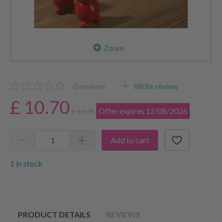
Zoom
0
reviews
Write review
£ 10.70
Offer expires 12/08/2026
£ 13.35
Add to cart
1 in stock
PRODUCT DETAILS
REVIEWS