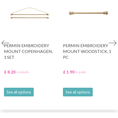
PERMIN EMBROIDERY
PERMIN EMBROIDERY
MOUNT COPENHAGEN,
MOUNT WOODSTICK, 1
1 SET
PC
£ 8.20
£ 1.90
£ 10.25
£ 2.40
See all options
See all options