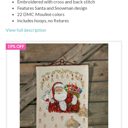
Embroidered with cross and back stitch
Features Santa and Snowman design
22 DMC Mouliné colors
Includes hoops, no fixtures
View full description
19% OFF