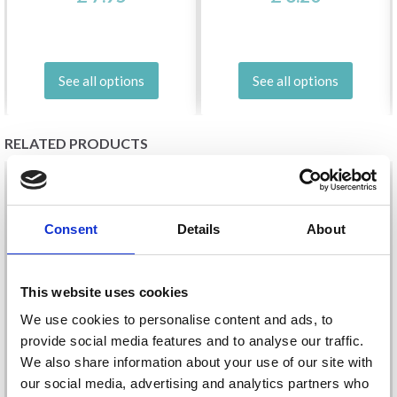
See all options
See all options
RELATED PRODUCTS
20%
Off
20%
Off
Consent
Details
About
This website uses cookies
We use cookies to personalise content and ads, to
provide social media features and to analyse our traffic.
We also share information about your use of our site with
EMBROIDERY KIT
EMBROIDERY KIT
our social media, advertising and analytics partners who