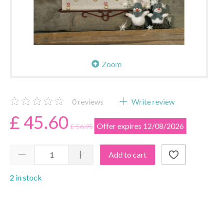
Zoom
0
reviews
Write review
£ 45.60
Offer expires 12/08/2026
£ 56.95
Add to cart
2 in stock