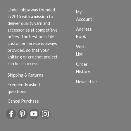
LindeHobby was founded
My
in 2015 with a mission to
Account
deliver quality yarn and
Address
accessories at competitive
Book
prices. The best possible
customer service is always
Wish
provided, so that your
List
knitting or crochet project
can be a success.
Order
History
Shipping & Returns
Newsletter
Frequently asked
questions
Cancel Purchase