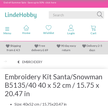
End-of-Summer Sale - Save up to 50% - click here
Toggle navigation
Menu
Shipping
Free
90 day easy
Delivery 2-5
from
£
4.5
delivery £ 69
return
days
EMBROIDERY
Embroidery Kit Santa/Snowman
B5135/40 40 x 52 cm / 15.75 x
20.47 in
Size: 40x52 cm / 15.75x20.47 in