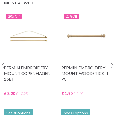
MOST VIEWED
20% Off
20% Off
PERMIN EMBROIDERY
PERMIN EMBROIDERY
MOUNT COPENHAGEN,
MOUNT WOODSTICK, 1
1 SET
PC
£ 8.20
£ 1.90
£ 10.25
£ 2.40
See all options
See all options