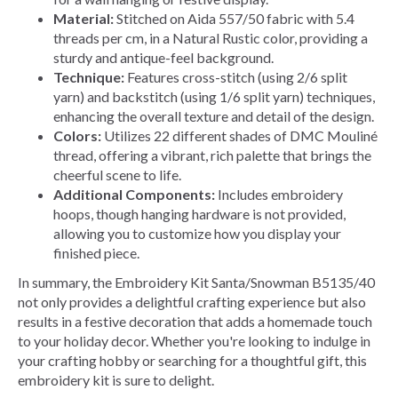
Material:
Stitched on Aida 557/50 fabric with 5.4
threads per cm, in a Natural Rustic color, providing a
sturdy and antique-feel background.
Technique:
Features cross-stitch (using 2/6 split
yarn) and backstitch (using 1/6 split yarn) techniques,
enhancing the overall texture and detail of the design.
Colors:
Utilizes 22 different shades of DMC Mouliné
thread, offering a vibrant, rich palette that brings the
cheerful scene to life.
Additional Components:
Includes embroidery
hoops, though hanging hardware is not provided,
allowing you to customize how you display your
finished piece.
In summary, the Embroidery Kit Santa/Snowman B5135/40
not only provides a delightful crafting experience but also
results in a festive decoration that adds a homemade touch
to your holiday decor. Whether you're looking to indulge in
your crafting hobby or searching for a thoughtful gift, this
embroidery kit is sure to delight.