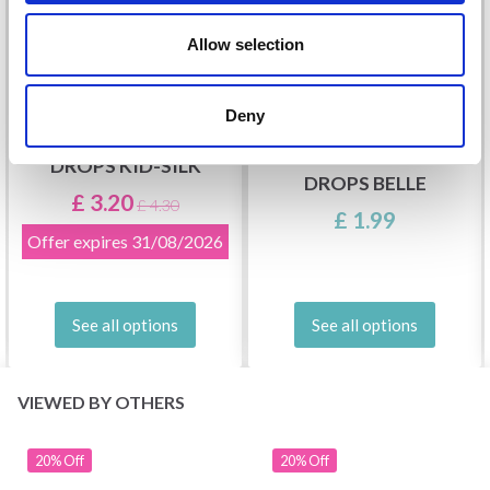
Allow selection
Deny
DROPS KID-SILK
DROPS BELLE
£ 3.20
£ 4.30
£ 1.99
Offer expires
31/08/2026
See all options
See all options
VIEWED BY OTHERS
20% Off
20% Off