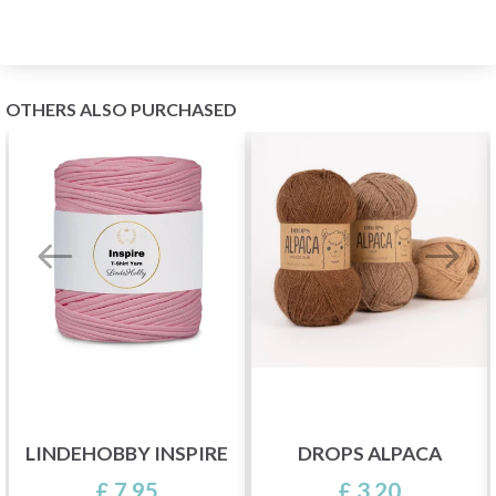
OTHERS ALSO PURCHASED
LINDEHOBBY INSPIRE
DROPS ALPACA
£ 7.95
£ 3.20