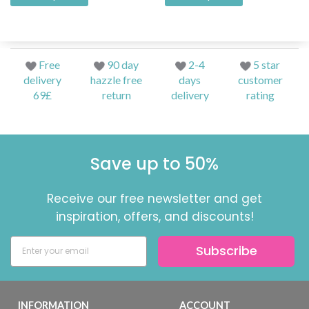
Free
90 day
2-4
5 star
delivery
hazzle free
days
customer
69£
return
delivery
rating
Save up to 50%
Receive our free newsletter and get
inspiration, offers, and discounts!
Subscribe
INFORMATION
ACCOUNT