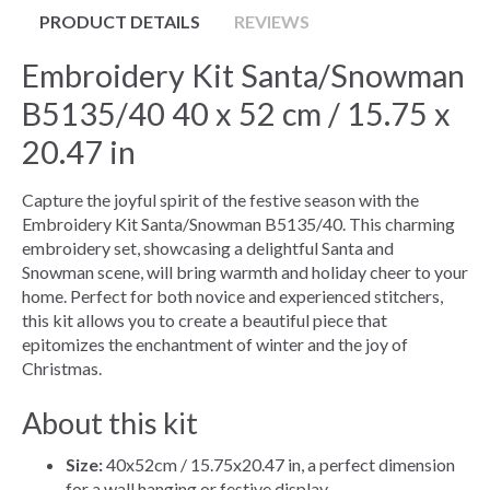
PRODUCT DETAILS
REVIEWS
Embroidery Kit Santa/Snowman
B5135/40 40 x 52 cm / 15.75 x
20.47 in
Capture the joyful spirit of the festive season with the
Embroidery Kit Santa/Snowman B5135/40. This charming
embroidery set, showcasing a delightful Santa and
Snowman scene, will bring warmth and holiday cheer to your
home. Perfect for both novice and experienced stitchers,
this kit allows you to create a beautiful piece that
epitomizes the enchantment of winter and the joy of
Christmas.
About this kit
Size:
40x52cm / 15.75x20.47 in, a perfect dimension
for a wall hanging or festive display.