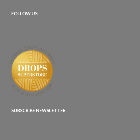
FOLLOW US
SUBSCRIBE NEWSLETTER