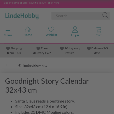
End-of-Summer Sale - Save up to 50% - click here
Toggle navigation
Menu
Shipping
Free
90 day easy
Delivery 2-5
from
£
4.5
delivery £ 69
return
days
Embroidery kits
Goodnight Story Calendar
32x43 cm
Santa Claus reads a bedtime story.
Size: 32x43 cm (12.6 x 16.9 in).
Includes 21 DMC Mouliné colors.