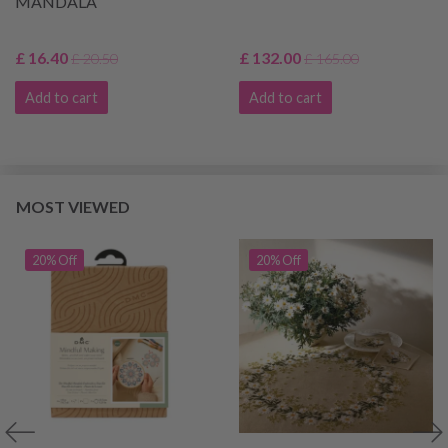
MANDALA
£ 16.40
£ 132.00
£ 20.50
£ 165.00
Add to cart
Add to cart
MOST VIEWED
20% Off
20% Off