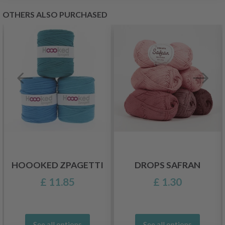
OTHERS ALSO PURCHASED
HOOOKED ZPAGETTI
DROPS SAFRAN
£ 11.85
£ 1.30
See all options
See all options