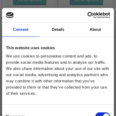
RELATED PRODUCTS
Consent
Details
About
This website uses cookies
We use cookies to personalise content and ads, to
provide social media features and to analyse our traffic.
We also share information about your use of our site with
our social media, advertising and analytics partners who
may combine it with other information that you’ve
provided to them or that they’ve collected from your use
LINDEHOBBY COTTON
of their services.
DROPS MAGIC
8/4
Save up to 50%
£ 1.10
£ 2.20
Consent