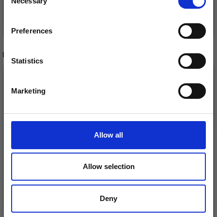
Necessary
Receive our free newsletter and get
Selection
inspiration, offers, and discounts!
See all options
See all options
Preferences
RECOMMENDED FOR YOU
Statistics
Yes, sign me up!
Marketing
No, thanks
Allow all
Allow selection
Deny
DROPS BELLE
LANA GROSSA COSMO
£ 1.99
£ 11.25