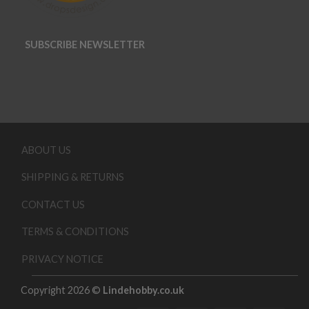
SUBSCRIBE NEWSLETTER
ABOUT US
SHIPPING & RETURNS
CONTACT US
TERMS & CONDITIONS
PRIVACY NOTICE
Copyright 2026 ©
Lindehobby.co.uk