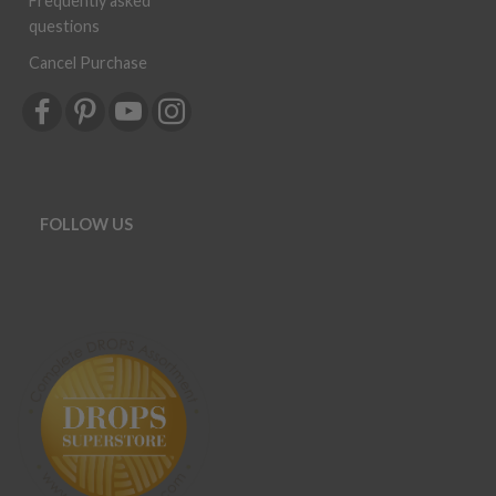
Frequently asked
questions
Cancel Purchase
FOLLOW US