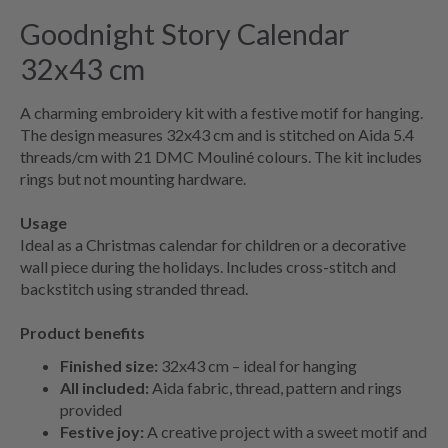
Goodnight Story Calendar
32x43 cm
A charming embroidery kit with a festive motif for hanging.
The design measures 32x43 cm and is stitched on Aida 5.4
threads/cm with 21 DMC Mouliné colours. The kit includes
rings but not mounting hardware.
Usage
Ideal as a Christmas calendar for children or a decorative
wall piece during the holidays. Includes cross-stitch and
backstitch using stranded thread.
Product benefits
Finished size:
32x43 cm – ideal for hanging
All included:
Aida fabric, thread, pattern and rings
provided
Festive joy:
A creative project with a sweet motif and