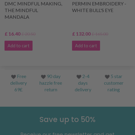
DMC MINDFUL MAKING,
PERMIN EMBROIDERY -
THE MINDFUL
WHITE BULL'S EYE
MANDALA
£ 16.40
£ 132.00
£ 20.50
£ 165.00
Add to cart
Add to cart
Free
90 day
2-4
5 star
delivery
hazzle free
days
customer
69£
return
delivery
rating
Save up to 50%
Receive our free newsletter and get