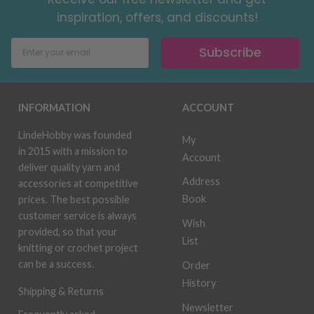
inspiration, offers, and discounts!
Subscribe
INFORMATION
ACCOUNT
LindeHobby was founded
My
in 2015 with a mission to
Account
deliver quality yarn and
Address
accessories at competitive
Book
prices. The best possible
customer service is always
Wish
provided, so that your
List
knitting or crochet project
can be a success.
Order
History
Shipping & Returns
Newsletter