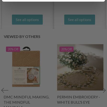
See all options
See all options
VIEWED BY OTHERS
20% Off
20% Off
DMC MINDFUL MAKING,
PERMIN EMBROIDERY -
THE MINDFUL
WHITE BULL'S EYE