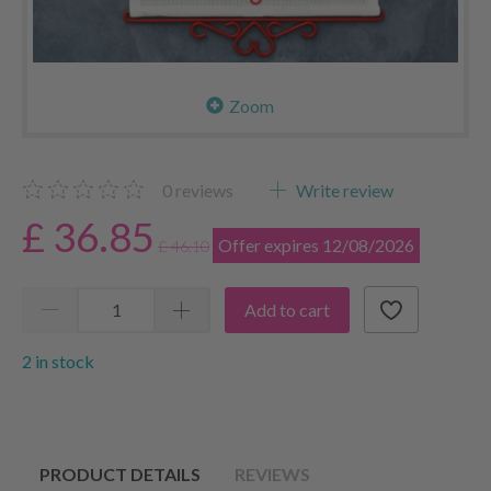
Zoom
0
reviews
Write review
£ 36.85
Offer expires 12/08/2026
£ 46.10
Add to cart
2 in stock
PRODUCT DETAILS
REVIEWS