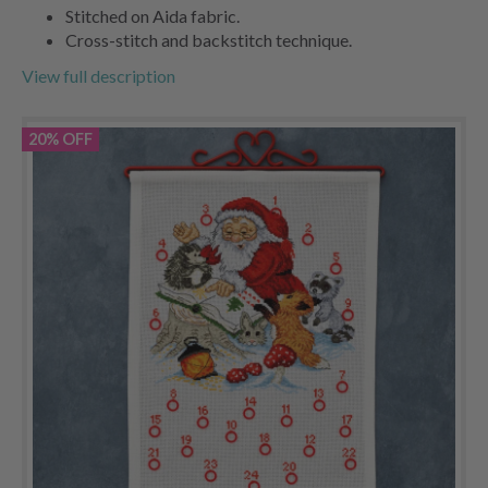
Stitched on Aida fabric.
Cross-stitch and backstitch technique.
View full description
20% OFF