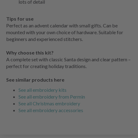
lots of detail
Tips for use
Perfect as an advent calendar with small gifts. Can be
mounted with your own choice of hardware. Suitable for
beginners and experienced stitchers.
Why choose this kit?
A complete set with classic Santa design and clear pattern –
perfect for creating holiday traditions.
See similar products here
See all embroidery kits
See all embroidery from Permin
See all Christmas embroidery
See all embroidery accessories