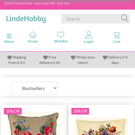
End-of-Summer Sale - Save up to 50% - click here
Toggle navigation
Menu
Shipping
Free
90 day easy
Delivery 2-5
from
£
4.5
delivery £ 69
return
days
20% Off
20% Off