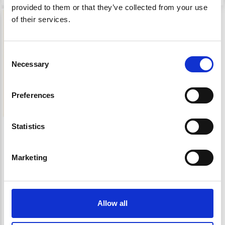
provided to them or that they’ve collected from your use
19% Off
of their services.
Consent
Necessary
Selection
Preferences
Statistics
EMBROIDERY KIT
BEGONIA RED RIM
Marketing
£ 56.95
£ 70.95
Offer expires 12/08/2026
Allow all
Add to cart