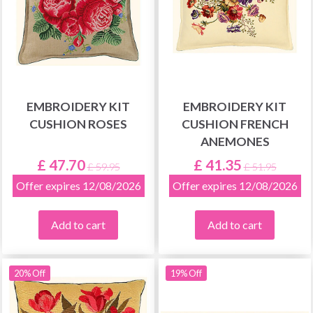
EMBROIDERY KIT
EMBROIDERY KIT
CUSHION ROSES
CUSHION FRENCH
ANEMONES
£ 47.70
£ 41.35
£ 59.95
£ 51.95
Offer expires 12/08/2026
Offer expires 12/08/2026
Add to cart
Add to cart
20% Off
19% Off