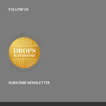
FOLLOW US
SUBSCRIBE NEWSLETTER