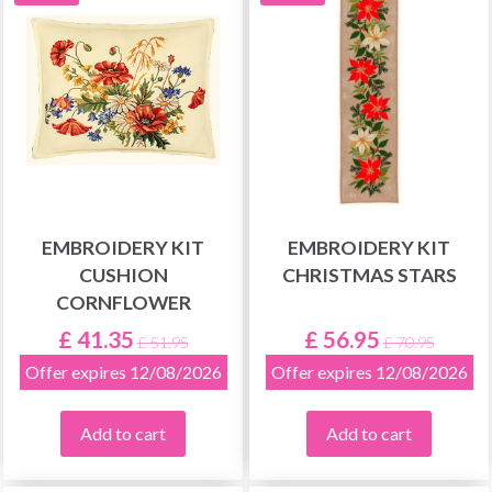
EMBROIDERY KIT
EMBROIDERY KIT
CUSHION
CHRISTMAS STARS
CORNFLOWER
£ 41.35
£ 56.95
£ 51.95
£ 70.95
Offer expires 12/08/2026
Offer expires 12/08/2026
Add to cart
Add to cart