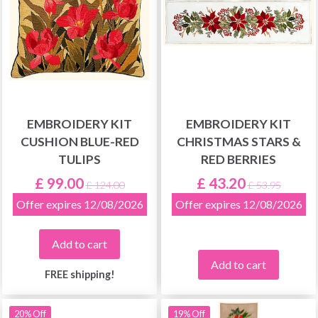
EMBROIDERY KIT
EMBROIDERY KIT
CUSHION BLUE-RED
CHRISTMAS STARS &
TULIPS
RED BERRIES
£ 99.00
£ 43.20
£ 124.00
£ 53.95
Offer expires 12/08/2026
Offer expires 12/08/2026
Add to cart
Add to cart
FREE shipping!
20% Off
19% Off