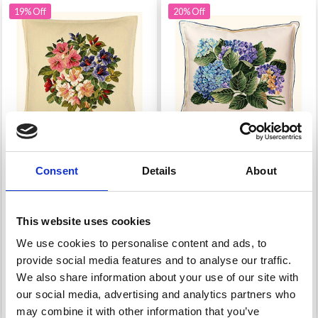
19% Off
20% Off
Consent
Details
About
EMBROIDERY KIT
EMBROIDERY KIT
CUSHION LILY
CUSHION HYDRANGEA
This website uses cookies
£ 43.20
£ 58.95
£ 53.95
£ 73.95
We use cookies to personalise content and ads, to
Offer expires 12/08/2026
Offer expires 12/08/2026
provide social media features and to analyse our traffic.
We also share information about your use of our site with
our social media, advertising and analytics partners who
Add to cart
Add to cart
may combine it with other information that you’ve