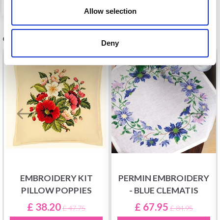
Allow selection
OTHERS ALSO PURCHASED
Deny
20%
Off
20%
Off
EMBROIDERY KIT
PERMIN EMBROIDERY
PILLOW POPPIES
- BLUE CLEMATIS
£ 38.20
£ 67.95
£ 47.75
£ 84.95