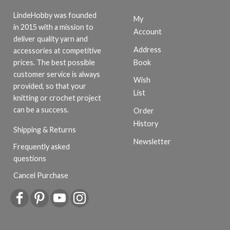
LindeHobby was founded
My
in 2015 with a mission to
Account
deliver quality yarn and
Address
accessories at competitive
Book
prices. The best possible
customer service is always
Wish
provided, so that your
List
knitting or crochet project
can be a success.
Order
History
Shipping & Returns
Newsletter
Frequently asked
questions
Cancel Purchase