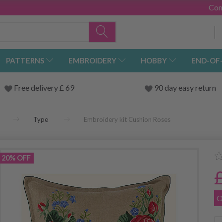
Con
PATTERNS
EMBROIDERY
HOBBY
END-OF
Free delivery £ 69
90 day easy return
Type
Embroidery kit Cushion Roses
20% OFF
O