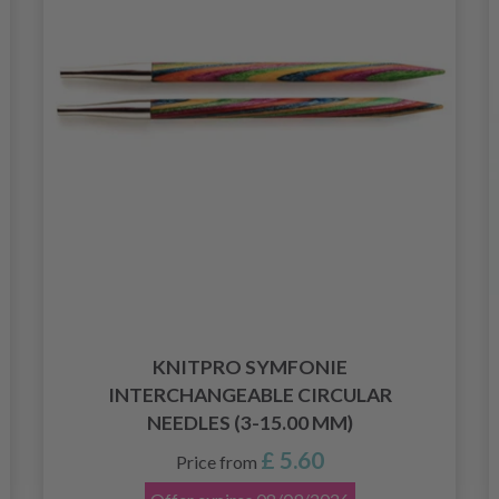
KNITPRO SYMFONIE
INTERCHANGEABLE CIRCULAR
NEEDLES (3-15.00 MM)
£ 5.60
Price from