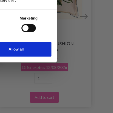
 services.
Marketing
EMBROIDERY KIT CUSHION
EM
Allow all
HYDRANGEA
£ 58.95
£ 73.95
Offer expires
12/08/2026
Add to cart