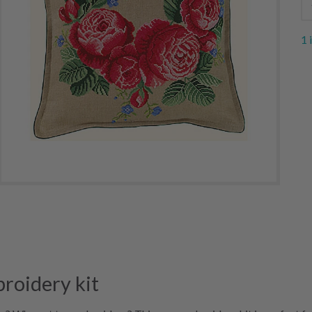
1 
roidery kit