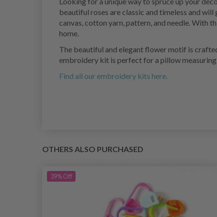
Looking for a unique way to spruce up your deco
beautiful roses are classic and timeless and will
canvas, cotton yarn, pattern, and needle. With th
home.
The beautiful and elegant flower motif is crafted
embroidery kit is perfect for a pillow measuring
Find all our embroidery kits here.
OTHERS ALSO PURCHASED
39%
Off