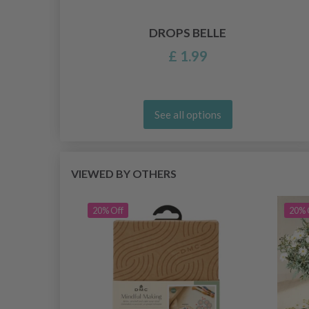
DROPS BELLE
£ 1.99
See all options
VIEWED BY OTHERS
20% Off
20% 