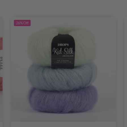
26%
Off