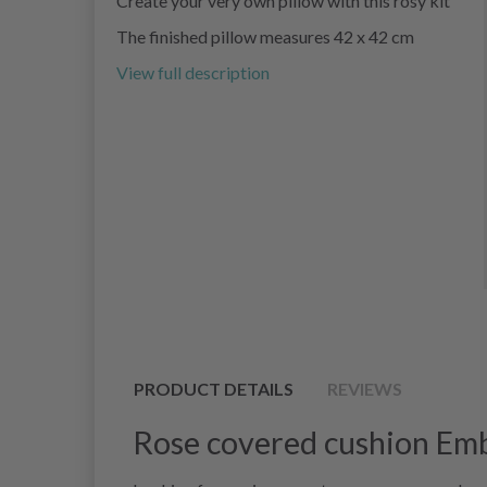
Create your very own pillow with this rosy kit
The finished pillow measures 42 x 42 cm
View full description
PRODUCT DETAILS
REVIEWS
Rose covered cushion Emb