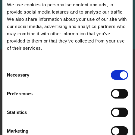
We use cookies to personalise content and ads, to
provide social media features and to analyse our traffic.
Receive our free newsletter and get
We also share information about your use of our site with
inspiration, offers, and discounts!
our social media, advertising and analytics partners who
may combine it with other information that you’ve
Subscribe
provided to them or that they’ve collected from your use
of their services.
Save up to 50%
INFORMATION
ACCOUNT
Consent
LindeHobby was founded
My
Necessary
Receive our free newsletter and get
Selection
in 2015 with a mission to
Account
inspiration, offers, and discounts!
deliver quality yarn and
Address
accessories at competitive
Preferences
Book
prices. The best possible
customer service is always
Wish
Statistics
provided, so that your
Yes, sign me up!
List
knitting or crochet project
can be a success.
Order
Marketing