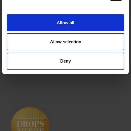
History
No, thanks
Shipping & Returns
Newsletter
Frequently asked
questions
Allow all
Cancel Purchase
Allow selection
Deny
FOLLOW US