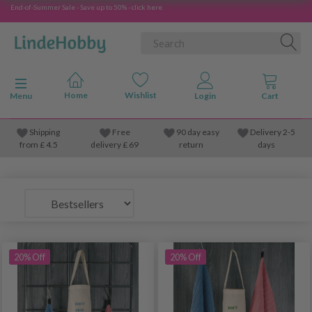
End-of-Summer Sale - Save up to 50% - click here
Toggle navigation
Menu
Shipping
Free
90 day easy
Delivery 2-5
from
£
4.5
delivery £ 69
return
days
20% Off
20% Off