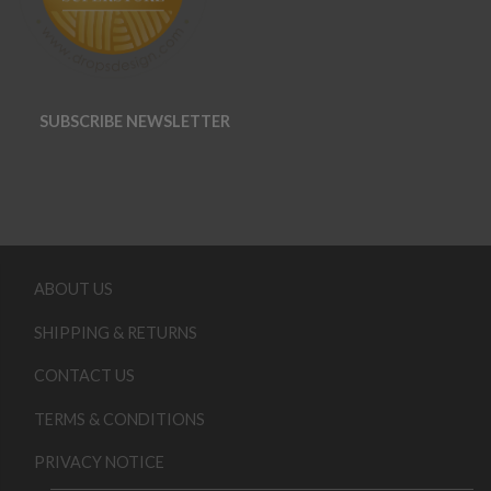
SUBSCRIBE NEWSLETTER
ABOUT US
SHIPPING & RETURNS
CONTACT US
TERMS & CONDITIONS
PRIVACY NOTICE