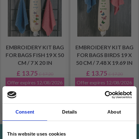
EMBROIDERY KIT BAG
EMBROIDERY KIT BAG
FOR BAGS FISH 19 X 50
FOR BAGS BIRDS 19 X
CM / 7 X 20 IN
50 CM / 7.48 X 19.69 IN
£ 13.75
£ 13.75
£ 17.20
£ 17.20
Offer expires 12/08/2026
Offer expires 12/08/2026
Add to cart
Add to cart
Consent
Details
About
This website uses cookies
Save up to 50%