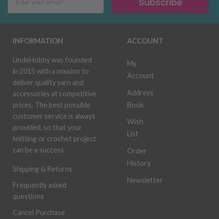
Subscribe
INFORMATION
ACCOUNT
LindeHobby was founded
My
in 2015 with a mission to
Account
deliver quality yarn and
Address
accessories at competitive
Book
prices. The best possible
customer service is always
Wish
provided, so that your
List
knitting or crochet project
can be a success.
Order
History
Shipping & Returns
Newsletter
Frequently asked
questions
Cancel Purchase