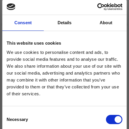
Add to cart
Add to cart
Consent
Details
About
20% Off
19% Off
This website uses cookies
We use cookies to personalise content and ads, to
provide social media features and to analyse our traffic.
We also share information about your use of our site with
our social media, advertising and analytics partners who
may combine it with other information that you’ve
provided to them or that they’ve collected from your use
of their services.
EMBROIDERY KIT
EMBROIDERY KIT
Save up to 50%
SMALL BASKET TREES
LARGE BASKET TREES
13 CM / 5 IN DIA.
17 Ø / 6.69 DIA.
Consent
Necessary
Receive our free newsletter and get
Selection
£ 9.15
£ 11.45
£ 11.45
£ 14.30
inspiration, offers, and discounts!