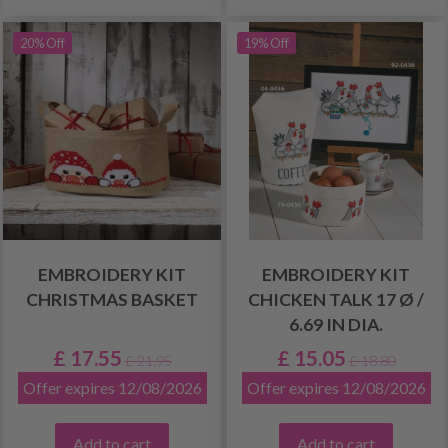
20% Off
19% Off
EMBROIDERY KIT
EMBROIDERY KIT
CHRISTMAS BASKET
CHICKEN TALK 17 Ø /
6.69 IN DIA.
£ 17.55
£ 15.05
£ 21.95
£ 18.80
Offer expires 12/08/2026
Offer expires 12/08/2026
Add to cart
Add to cart