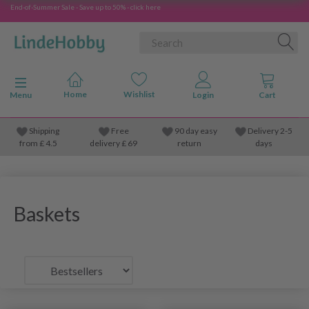
End-of-Summer Sale - Save up to 50% - click here
Toggle navigation
Menu
Shipping
Free
90 day easy
Delivery 2-5
from
£
4.5
delivery £ 69
return
days
Baskets