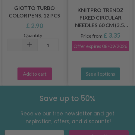
GIOTTO TURBO
KNITPRO TRENDZ
COLOR PENS, 12 PCS
FIXED CIRCULAR
£ 2.90
NEEDLES 60 CM (3.5-
12.00 MM)
£ 3.35
Quantity
Price from
Offer expires
08/09/2026
Add to cart
See all options
Save up to 50%
Receive our free newsletter and get
inspiration, offers, and discounts!