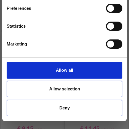
Offer expires 12/08/2026
Offer expires 12/08/2026
Preferences
Add to cart
Add to cart
Statistics
Yes, sign me up!
20% Off
19% Off
Marketing
No, thanks
Allow all
Allow selection
EMBROIDERY KIT
EMBROIDERY KIT
Deny
SMALL BASKET FLAG 13
LARGE BASKET FLAG 17
Ø/DIA. 5.12 IN
Ø CM / 6.69 Ø IN DIA.
£ 9.15
£ 11.45