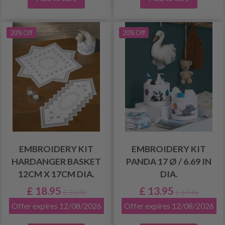
20% Off
20% Off
EMBROIDERY KIT
EMBROIDERY KIT
HARDANGER BASKET
PANDA 17 Ø / 6.69 IN
12CM X 17CM DIA.
DIA.
£ 18.95
£ 13.95
£ 23.70
£ 17.45
Offer expires 12/08/2026
Offer expires 12/08/2026