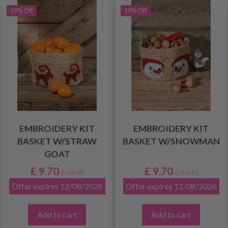
19% Off
19% Off
EMBROIDERY KIT
EMBROIDERY KIT
BASKET W/STRAW
BASKET W/SNOWMAN
GOAT
£ 9.70
£ 9.70
£ 12.10
£ 12.10
Offer expires 12/08/2026
Offer expires 12/08/2026
Add to cart
Add to cart