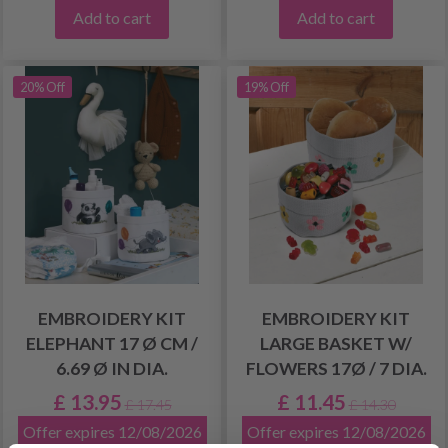
Add to cart
Add to cart
20% Off
19% Off
EMBROIDERY KIT
EMBROIDERY KIT
ELEPHANT 17 Ø CM /
LARGE BASKET W/
6.69 Ø IN DIA.
FLOWERS 17Ø / 7 DIA.
£ 13.95
£ 11.45
£ 17.45
£ 14.30
Offer expires 12/08/2026
Offer expires 12/08/2026