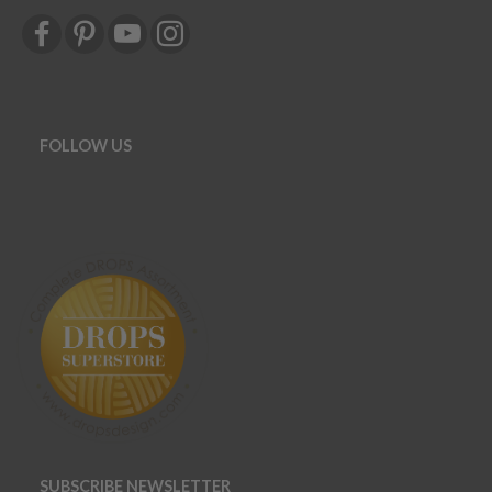
FOLLOW US
SUBSCRIBE NEWSLETTER