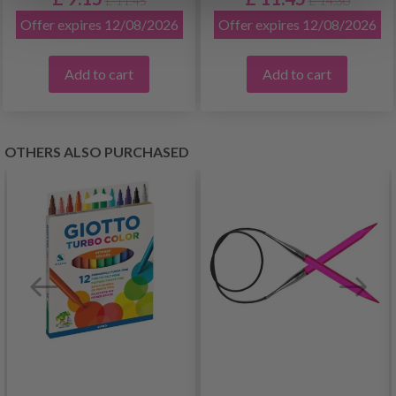
£ 11.45
£ 14.30
Offer expires 12/08/2026
Offer expires 12/08/2026
Add to cart
Add to cart
OTHERS ALSO PURCHASED